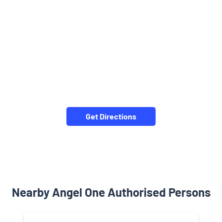
Get Directions
Nearby Angel One Authorised Persons