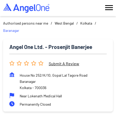
Authorised persons near me
West Bengal
Kolkata
Baranagar
Angel One Ltd. - Prosenjit Banerjee
Submit A Review
House No 252/K/10, Gopal Lal Tagore Road
Baranagar
Kolkata
-
700036
Near Lokenath Medical Hall
Permanently Closed