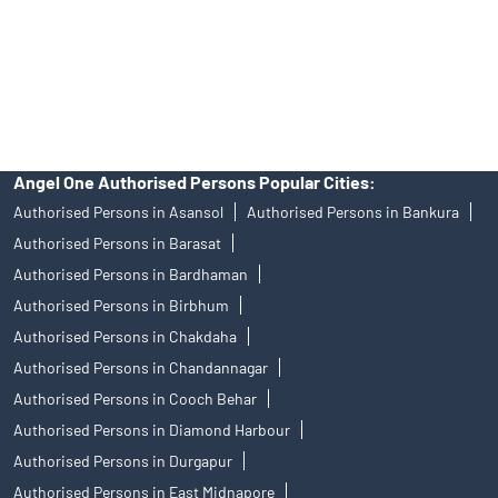
products, and Angel One Ltd is just acting as distributor. All
disputes with respect to the distribution activity, would not have
access to Exchange investor redressal forum or Arbitration
mechanism.
Angel One Authorised Persons Popular Cities:
Authorised Persons in Asansol
Authorised Persons in Bankura
Authorised Persons in Barasat
Authorised Persons in Bardhaman
Authorised Persons in Birbhum
Authorised Persons in Chakdaha
Authorised Persons in Chandannagar
Authorised Persons in Cooch Behar
Authorised Persons in Diamond Harbour
Authorised Persons in Durgapur
Authorised Persons in East Midnapore