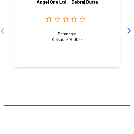
Angel One Ltd. - Debraj Dutta
Baranagar
Kolkata - 700036
NEARBY LOCALITY
Ashokgarh
CATEGORIES
Stock Broker
Financial Advisor
Financial Planner