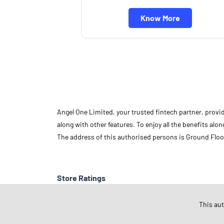
Know More
Angel One Limited, your trusted fintech partner, provi
along with other features. To enjoy all the benefits a
The address of this authorised persons is Ground Floo
Store Ratings
This au
Submit A Review