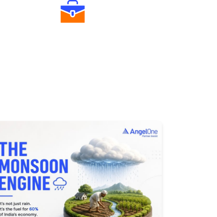
Diverse Asset Choices