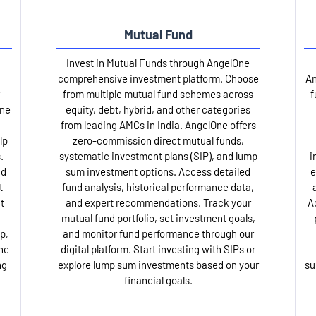
Mutual Fund
Invest in Mutual Funds through AngelOne
comprehensive investment platform. Choose
An
from multiple mutual fund schemes across
f
One
equity, debt, hybrid, and other categories
from leading AMCs in India. AngelOne offers
lp
zero-commission direct mutual funds,
.
systematic investment plans (SIP), and lump
i
nd
sum investment options. Access detailed
e
t
fund analysis, historical performance data,
t
and expert recommendations. Track your
A
mutual fund portfolio, set investment goals,
p,
and monitor fund performance through our
ne
digital platform. Start investing with SIPs or
ng
explore lump sum investments based on your
su
financial goals.