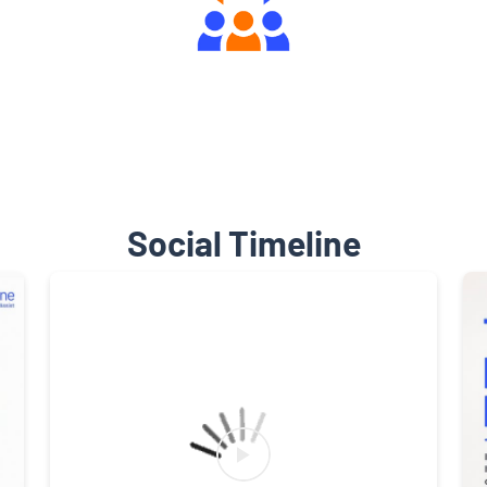
Engaging Community Forum
Social Timeline