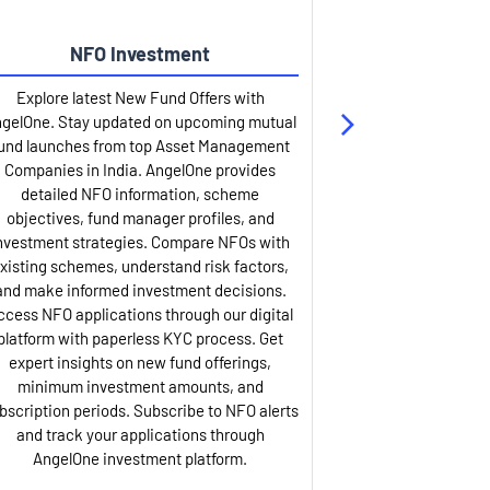
NFO Investment
Up
Explore latest New Fund Offers with
Stay ahead wit
gelOne. Stay updated on upcoming mutual
IPO services. Appl
und launches from top Asset Management
through our U
Companies in India. AngelOne provides
detailed infor
detailed NFO information, scheme
including issue p
objectives, fund manager profiles, and
dates, and com
nvestment strategies. Compare NFOs with
IPO analysis rep
xisting schemes, understand risk factors,
and historica
and make informed investment decisions.
AngelOne offers
ccess NFO applications through our digital
process with 
platform with paperless KYC process. Get
updates. Track y
expert insights on new fund offerings,
prospectus hi
minimum investment amounts, and
company financ
bscription periods. Subscribe to NFO alerts
insights. Apply f
and track your applications through
ASBA facil
AngelOne investment platform.