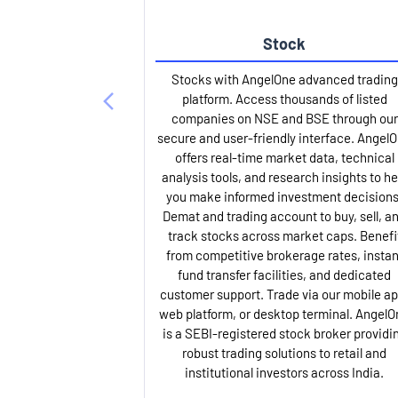
Stock
Stocks with AngelOne advanced trading
platform. Access thousands of listed
companies on NSE and BSE through our
secure and user-friendly interface. Angel
offers real-time market data, technical
analysis tools, and research insights to he
you make informed investment decisions
Demat and trading account to buy, sell, a
track stocks across market caps. Benefi
from competitive brokerage rates, instan
fund transfer facilities, and dedicated
customer support. Trade via our mobile ap
web platform, or desktop terminal. AngelO
is a SEBI-registered stock broker providi
robust trading solutions to retail and
institutional investors across India.