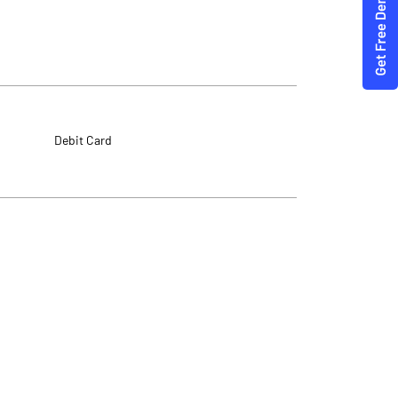
Debit Card