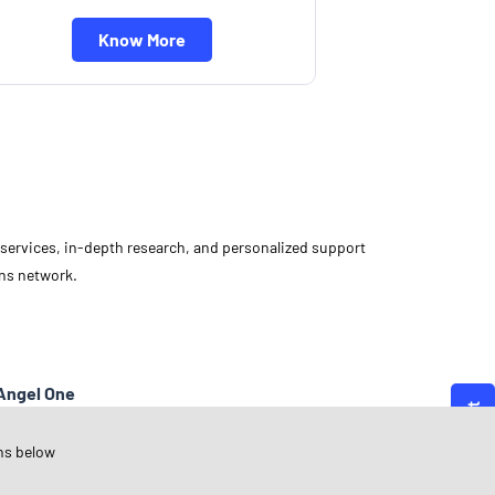
Know More
d services, in-depth research, and personalized support
ons network.
Angel One
arnataka
ns below
olar