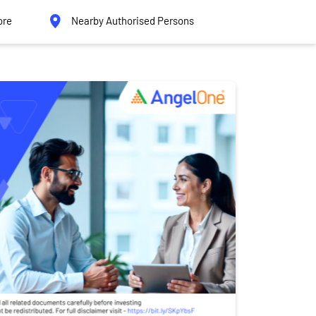
ore
Nearby Authorised Persons