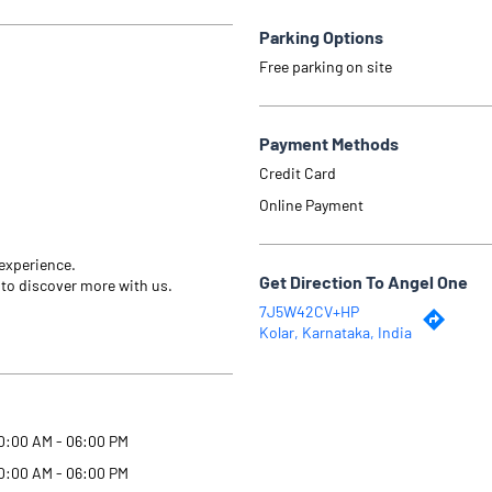
Parking Options
Free parking on site
Payment Methods
Credit Card
Online Payment
 experience.
Get Direction To Angel One
 to discover more with us.
7J5W42CV+HP
Kolar, Karnataka, India
0:00 AM - 06:00 PM
0:00 AM - 06:00 PM