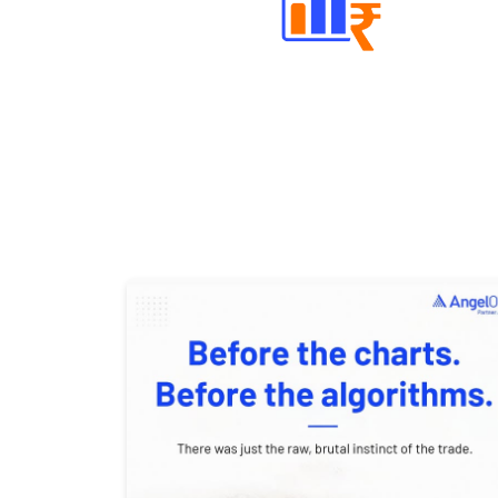
Well Directed Investment Plans