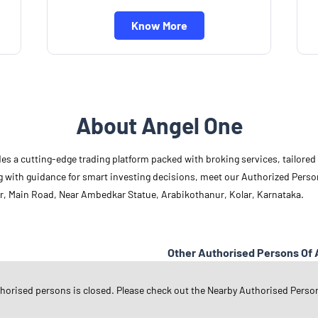
Know More
About Angel One
des a cutting-edge trading platform packed with broking services, tailore
long with guidance for smart investing decisions, meet our Authorized Pers
r, Main Road, Near Ambedkar Statue, Arabikothanur, Kolar, Karnataka.
Other Authorised Persons Of 
Angel One Authorised Persons in
K
thorised persons is closed. Please check out the Nearby Authorised Perso
Angel One Authorised Persons in
K