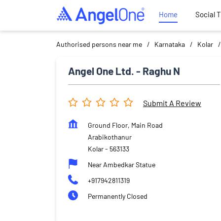
Home
Social 
Authorised persons near me
Karnataka
Kolar
Angel One Ltd. - Raghu N
Submit A Review
Ground Floor, Main Road
Arabikothanur
Kolar
-
563133
Near Ambedkar Statue
+917942811319
Permanently Closed