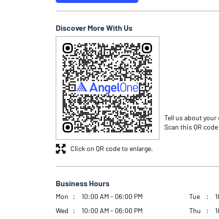
Discover More With Us
Tell us about your
Scan this QR code
Click on QR code to enlarge.
Business Hours
Mon
10:00 AM - 06:00 PM
Tue
1
Wed
10:00 AM - 06:00 PM
Thu
1