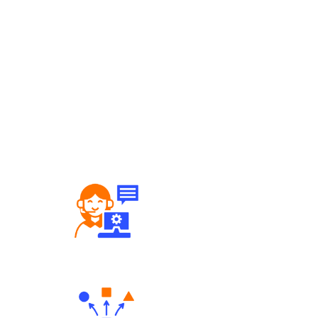
Robust Support Desk