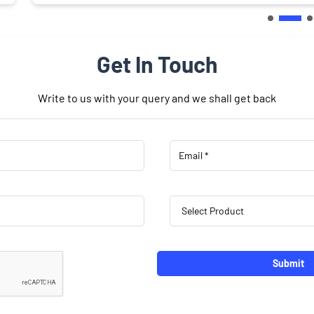
Get In Touch
Write to us with your query and we shall get back