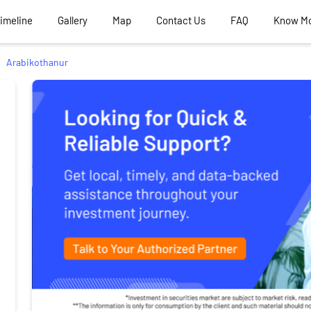
Timeline
Gallery
Map
Contact Us
FAQ
Know M
Arabikothanur