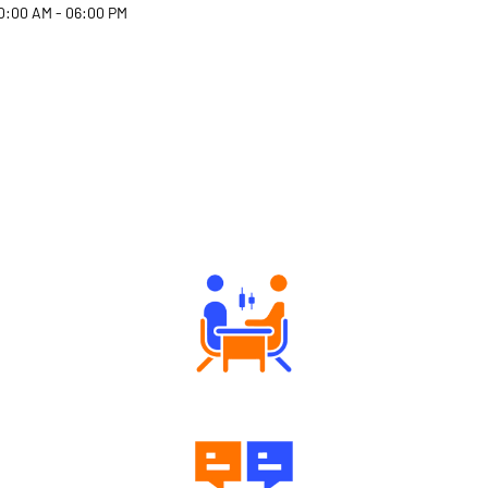
0:00 AM - 06:00 PM
Why Angel One
Tailored Consultation