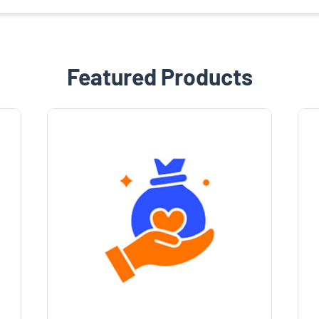
Featured Products