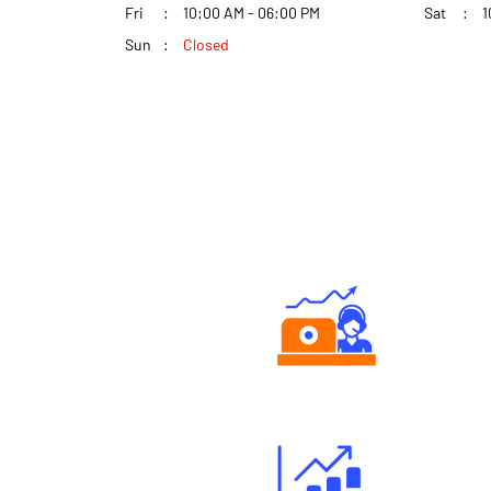
Fri
10:00 AM - 06:00 PM
Sat
1
Sun
Closed
Authorized persons support