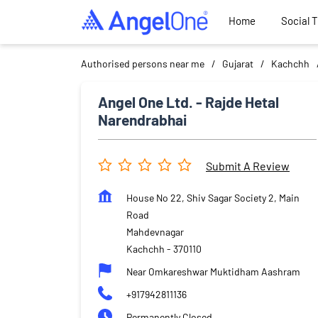
Home
Social 
Authorised persons near me
Gujarat
Kachchh
Angel One Ltd. - Rajde Hetal
Narendrabhai
Submit A Review
House No 22, Shiv Sagar Society 2, Main
Road
Mahdevnagar
Kachchh
-
370110
Near Omkareshwar Muktidham Aashram
+917942811136
Permanently Closed