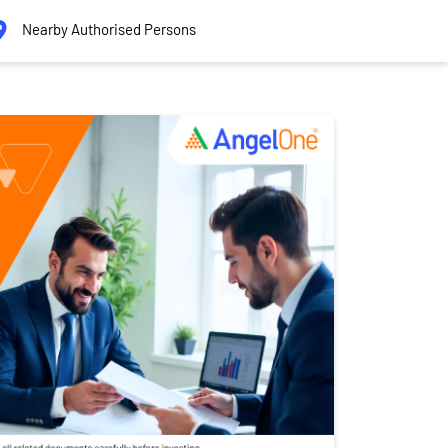
Nearby Authorised Persons