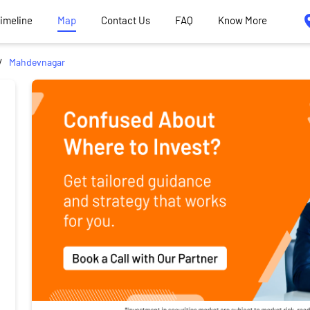
Timeline
Map
Contact Us
FAQ
Know More
Mahdevnagar