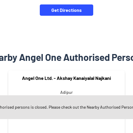
Get Directions
arby Angel One Authorised Pers
Angel One Ltd. - Akshay Kanaiyalal Najkani
Adipur
Kachchh - 370205
thorised persons is closed. Please check out the Nearby Authorised Perso