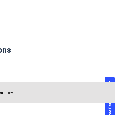
ons
ns below