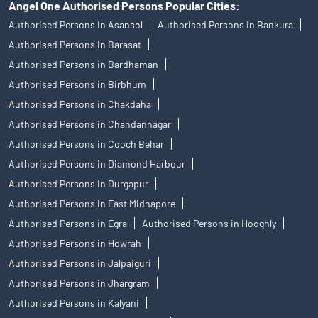
Angel One Authorised Persons Popular Cities:
Authorised Persons in Asansol
Authorised Persons in Bankura
Authorised Persons in Barasat
Authorised Persons in Bardhaman
Authorised Persons in Birbhum
Authorised Persons in Chakdaha
Authorised Persons in Chandannagar
Authorised Persons in Cooch Behar
Authorised Persons in Diamond Harbour
Authorised Persons in Durgapur
Authorised Persons in East Midnapore
Authorised Persons in Egra
Authorised Persons in Hooghly
Authorised Persons in Howrah
Authorised Persons in Jalpaiguri
Authorised Persons in Jhargram
Authorised Persons in Kalyani