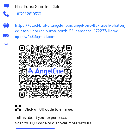
Near Purna Sporting Club
+917942810360
https://stockbroker.angelone.in/angel-one-ltd-rajesh-chatterj
ee-stock-broker-purna-north-24-parganas-472277/Home
apch.w458@gmail.com
Click on QR code to enlarge.
Tell us about your experience.
Scan this QR code to discover more with us.