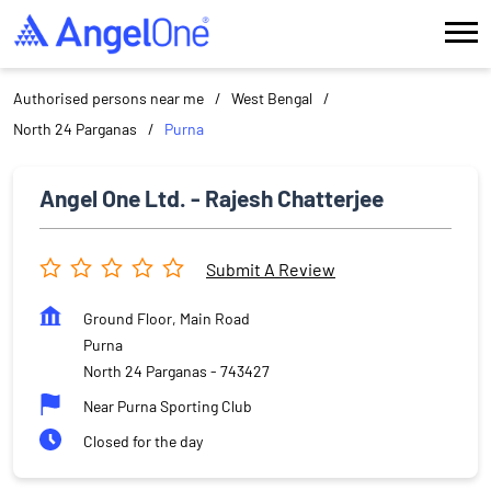
Authorised persons near me
West Bengal
North 24 Parganas
Purna
Angel One Ltd. - Rajesh Chatterjee
Submit A Review
Ground Floor, Main Road
Purna
North 24 Parganas
-
743427
Near Purna Sporting Club
Closed for the day