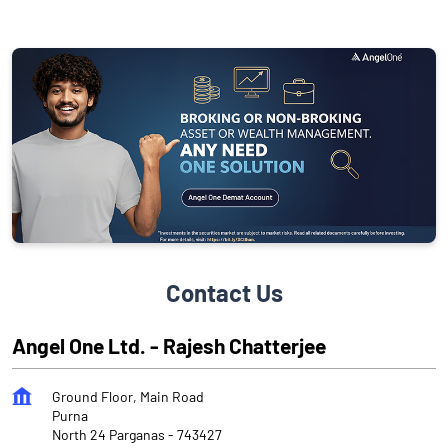
Contact Us
Angel One Ltd. - Rajesh Chatterjee
Ground Floor, Main Road
Purna
North 24 Parganas
-
743427