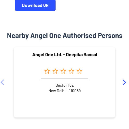
Download QR
Nearby Angel One Authorised Persons
Angel One Ltd. - Deepika Bansal
Sector 16E
New Delhi - 110089