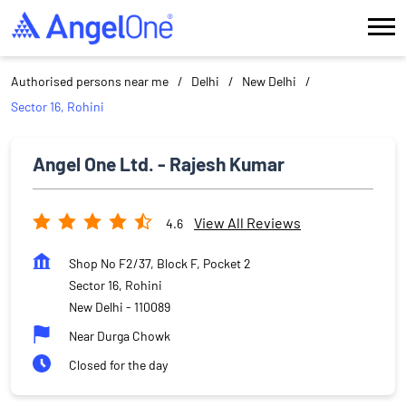
Authorised persons near me
Delhi
New Delhi
Sector 16, Rohini
Angel One Ltd. - Rajesh Kumar
View All Reviews
4.6
Shop No F2/37, Block F, Pocket 2
Sector 16, Rohini
New Delhi
-
110089
Near Durga Chowk
Closed for the day