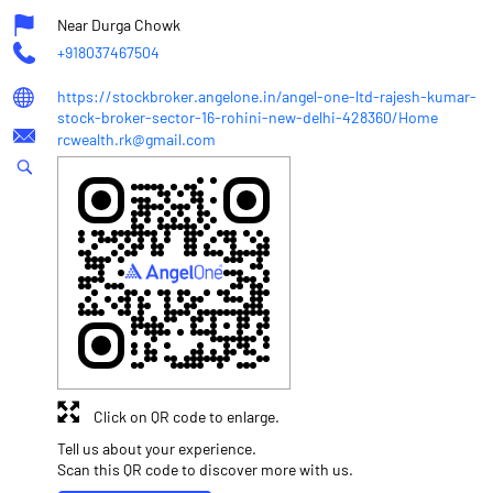
Near Durga Chowk
+918037467504
https://stockbroker.angelone.in/angel-one-ltd-rajesh-kumar-
stock-broker-sector-16-rohini-new-delhi-428360/Home
rcwealth.rk@gmail.com
Click on QR code to enlarge.
Tell us about your experience.
Scan this QR code to discover more with us.