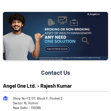
Contact Us
Angel One Ltd. - Rajesh Kumar
Shop No F2/37, Block F, Pocket 2
Sector 16, Rohini
New Delhi
-
110089