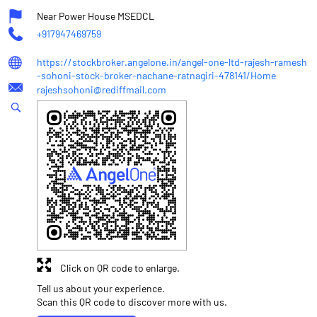
Near Power House MSEDCL
+917947469759
https://stockbroker.angelone.in/angel-one-ltd-rajesh-ramesh
-sohoni-stock-broker-nachane-ratnagiri-478141/Home
rajeshsohoni@rediffmail.com
Click on QR code to enlarge.
Tell us about your experience.
Scan this QR code to discover more with us.