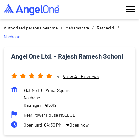
Authorised persons near me
Maharashtra
Ratnagiri
Nachane
Angel One Ltd. - Rajesh Ramesh Sohoni
View All Reviews
5
Flat No 101, Vimal Square
Nachane
Ratnagiri
-
415612
Near Power House MSEDCL
Open until 04:30 PM
Open Now