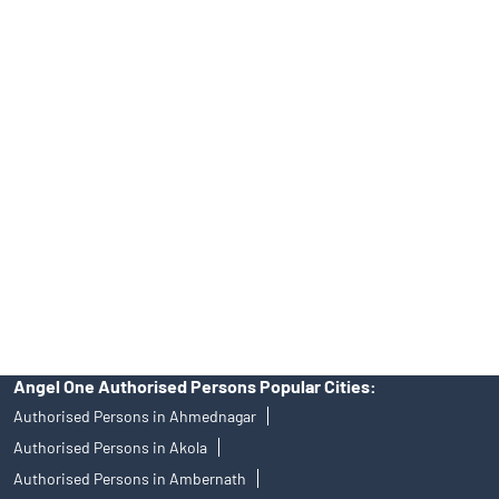
INA000008172, AMFI Regn. No.: ARN–77404, PFRDA Registration
No.19092018. Compliance officer: Mr. Bineet Jha, Tel: (022)
39413940 Email: support@angelone.in
Angel One Ltd. is just acting as the distributor of the IPO. Opening
of an account will not guarantee the allotment of shares in an IPO.
Investors are requested to do their due diligence before investing
in any IPO.
Insurance and corporate FD - These are not Exchange traded
products, and Angel One Ltd is just acting as distributor. All
disputes with respect to the distribution activity, would not have
access to Exchange investor redressal forum or Arbitration
mechanism.
Angel One Authorised Persons Popular Cities:
Authorised Persons in Ahmednagar
Authorised Persons in Akola
Authorised Persons in Ambernath