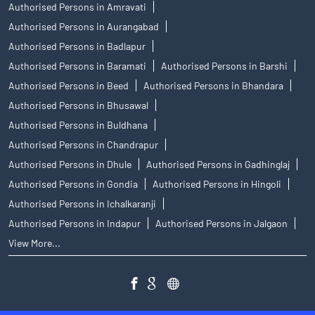
Authorised Persons in Amravati
Authorised Persons in Aurangabad
Authorised Persons in Badlapur
Authorised Persons in Baramati
Authorised Persons in Barshi
Authorised Persons in Beed
Authorised Persons in Bhandara
Authorised Persons in Bhusawal
Authorised Persons in Buldhana
Authorised Persons in Chandrapur
Authorised Persons in Dhule
Authorised Persons in Gadhinglaj
Authorised Persons in Gondia
Authorised Persons in Hingoli
Authorised Persons in Ichalkaranji
Authorised Persons in Indapur
Authorised Persons in Jalgaon
View More...