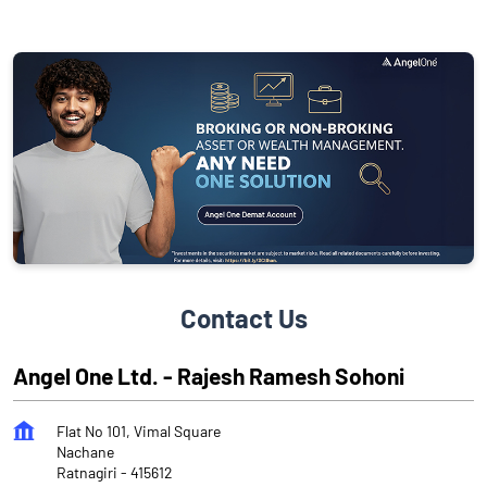
Contact Us
Angel One Ltd. - Rajesh Ramesh Sohoni
Flat No 101, Vimal Square
Nachane
Ratnagiri
-
415612