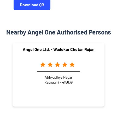
Download QR
Nearby Angel One Authorised Persons
Angel One Ltd. - Wadekar Chetan Rajan
Abhyudhya Nagar
Ratnagiri - 415639