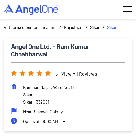
Authorised persons near me
Rajasthan
Sikar
Sikar
Angel One Ltd. - Ram Kumar
Chhabbarwal
View All Reviews
5
Kanchan Nagar, Ward No. 18
Sikar
Sikar
-
332001
Near Bhanwar Colony
Opens at 09:00 AM