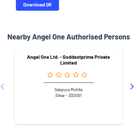
Download QR
Nearby Angel One Authorised Persons
Angel One Ltd. - Goddestprime Private
Limited
Sakpura Mohlla
Sikar - 332001