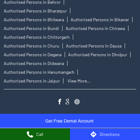
Authorised Persons in Behror
Authorised Persons in Bharatpur
Authorised Persons in Bhilwara
Authorised Persons in Bikaner
Authorised Persons in Bundi
Authorised Persons in Chirawa
Authorised Persons in Chittorgarh
Authorised Persons in Churu
Authorised Persons in Dausa
Authorised Persons in Degana
Authorised Persons in Dholpur
Authorised Persons in Didwana
Authorised Persons in Hanumangarh
Authorised Persons in Jaipur
View More...
Call
Directions