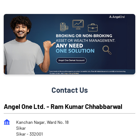
Contact Us
Angel One Ltd. - Ram Kumar Chhabbarwal
Kanchan Nagar, Ward No. 18
Sikar
Sikar
-
332001