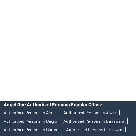
INA000008172, AMFI Regn. No.: ARN–77404, PFRDA Registration
No.19092018. Compliance officer: Mr. Bineet Jha, Tel: (022)
39413940 Email: support@angelone.in
Angel One Ltd. is just acting as the distributor of the IPO. Opening
of an account will not guarantee the allotment of shares in an IPO.
Investors are requested to do their due diligence before investing
in any IPO.
Insurance and corporate FD - These are not Exchange traded
products, and Angel One Ltd is just acting as distributor. All
disputes with respect to the distribution activity, would not have
access to Exchange investor redressal forum or Arbitration
mechanism.
Angel One Authorised Persons Popular Cities:
Authorised Persons in Ajmer
Authorised Persons in Alwar
Authorised Persons in Bagru
Authorised Persons in Banswara
Authorised Persons in Barmer
Authorised Persons in Beawar