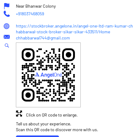
Near Bhanwar Colony
+918037468059
https://stockbroker.angelone.in/angel-one-ltd-ram-kumar-ch
habbarwal-stock-broker-sikar-sikar-433511/Home
chhabbarwal744@gmail.com
Click on QR code to enlarge.
Tell us about your experience.
Scan this QR code to discover more with us.