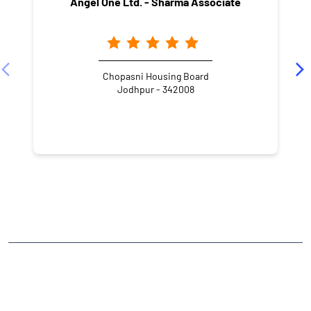
Angel One Ltd. - Sharma Associate
Chopasni Housing Board
Jodhpur - 342008
NEARBY LOCALITY
Cazri Road
Milkman Colony
CATEGORIES
Stock Broker
Financial Advisor
Financial Planner
Online Share Trading Centre
Finance Broker