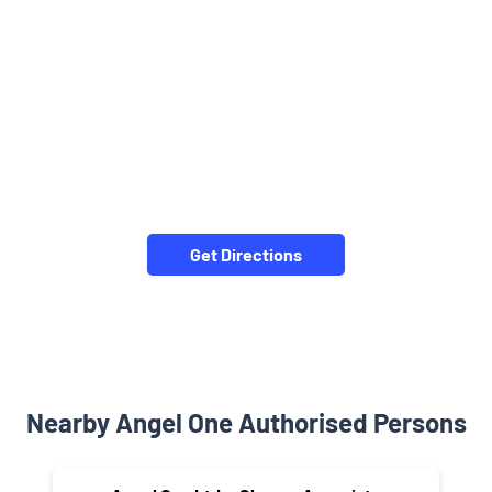
Get Directions
Nearby Angel One Authorised Persons