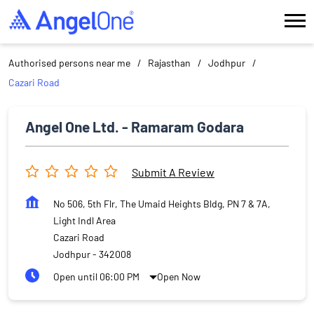
Authorised persons near me
Rajasthan
Jodhpur
Cazari Road
Angel One Ltd. - Ramaram Godara
Submit A Review
No 506, 5th Flr, The Umaid Heights Bldg, PN 7 & 7A,
Light Indl Area
Cazari Road
Jodhpur
-
342008
Open until 06:00 PM
Open Now