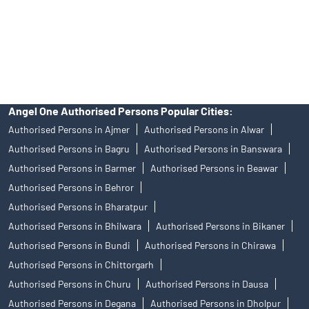
products, and Angel One Ltd is just acting as distributor. All
disputes with respect to the distribution activity, would not have
access to Exchange investor redressal forum or Arbitration
mechanism.
Angel One Authorised Persons Popular Cities:
Authorised Persons in Ajmer
Authorised Persons in Alwar
Authorised Persons in Bagru
Authorised Persons in Banswara
Authorised Persons in Barmer
Authorised Persons in Beawar
Authorised Persons in Behror
Authorised Persons in Bharatpur
Authorised Persons in Bhilwara
Authorised Persons in Bikaner
Authorised Persons in Bundi
Authorised Persons in Chirawa
Authorised Persons in Chittorgarh
Authorised Persons in Churu
Authorised Persons in Dausa
Authorised Persons in Degana
Authorised Persons in Dholpur