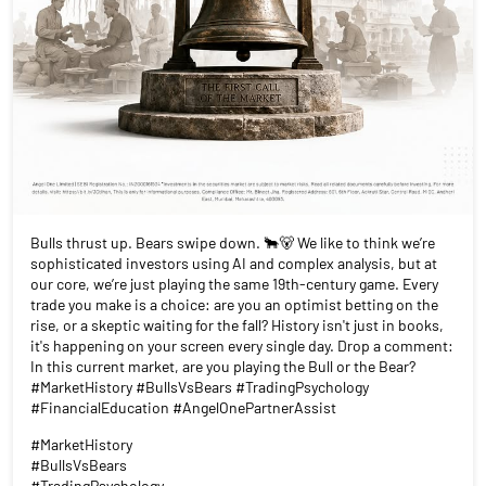
Bulls thrust up. Bears swipe down. 🐂🐻 We like to think we’re
sophisticated investors using AI and complex analysis, but at
our core, we’re just playing the same 19th-century game. Every
trade you make is a choice: are you an optimist betting on the
rise, or a skeptic waiting for the fall? History isn't just in books,
it's happening on your screen every single day. Drop a comment:
In this current market, are you playing the Bull or the Bear?
#MarketHistory #BullsVsBears #TradingPsychology
#FinancialEducation #AngelOnePartnerAssist
#MarketHistory
#BullsVsBears
#TradingPsychology