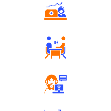
Authorized persons support
Tailored Consultation
Robust Support Desk