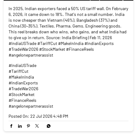
In 2025, Indian exporters faced a 50% US tariff wall. On February
6, 2026, it came down to 18%. That's not a small number. India
is now cheaper than Vietnam (46%), Bangladesh (37%) and
China (30–35%). Textiles. Pharma. Gems. Engineering goods.
This reel breaks down who wins, who gains, and what India had
to give up in return. Source: India Briefing | Feb 11, 2026
#IndiaUSTrade #TariffCut #MakeInIndia #IndianExports
#TradeWar2026 #StockMarket #FinanceReels
#angelonepartnerassist
#IndiaUSTrade
#TariffCut
#MakeInIndia
#IndianExports
#TradeWar2026
#StockMarket
#FinanceReels
#angelonepartnerassist
Posted On:
22 Jul 2026 4:48 PM