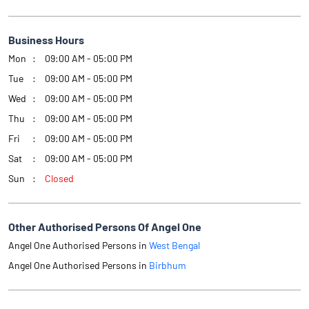
Business Hours
Mon
09:00 AM - 05:00 PM
Tue
09:00 AM - 05:00 PM
Wed
09:00 AM - 05:00 PM
Thu
09:00 AM - 05:00 PM
Fri
09:00 AM - 05:00 PM
Sat
09:00 AM - 05:00 PM
Sun
Closed
Other Authorised Persons Of Angel One
Angel One Authorised Persons in
West Bengal
Angel One Authorised Persons in
Birbhum