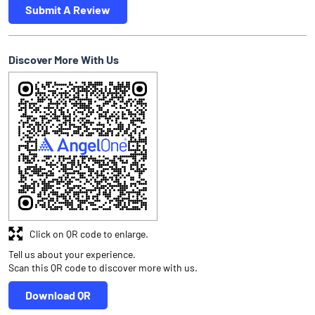
Submit A Review
Discover More With Us
Click on QR code to enlarge.
Tell us about your experience.
Scan this QR code to discover more with us.
Download QR