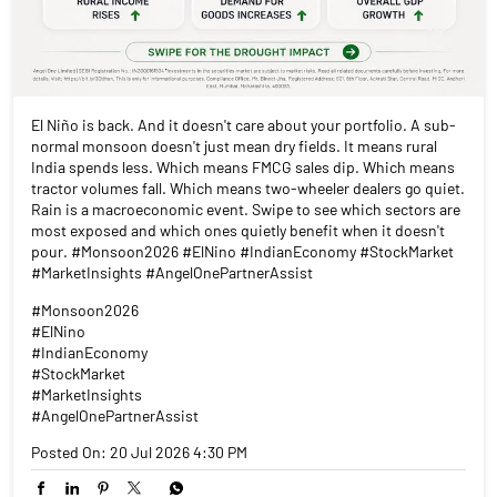
El Niño is back. And it doesn't care about your portfolio. A sub-
normal monsoon doesn't just mean dry fields. It means rural
India spends less. Which means FMCG sales dip. Which means
tractor volumes fall. Which means two-wheeler dealers go quiet.
Rain is a macroeconomic event. Swipe to see which sectors are
most exposed and which ones quietly benefit when it doesn't
pour. #Monsoon2026 #ElNino #IndianEconomy #StockMarket
#MarketInsights #AngelOnePartnerAssist
#Monsoon2026
#ElNino
#IndianEconomy
#StockMarket
#MarketInsights
#AngelOnePartnerAssist
Posted On:
20 Jul 2026 4:30 PM