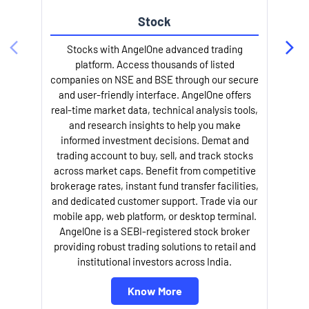
Stock
l
Stocks with AngelOne advanced trading
platform. Access thousands of listed
companies on NSE and BSE through our secure
and user-friendly interface. AngelOne offers
real-time market data, technical analysis tools,
and research insights to help you make
informed investment decisions. Demat and
trading account to buy, sell, and track stocks
across market caps. Benefit from competitive
brokerage rates, instant fund transfer facilities,
and dedicated customer support. Trade via our
mobile app, web platform, or desktop terminal.
AngelOne is a SEBI-registered stock broker
providing robust trading solutions to retail and
institutional investors across India.
Know More