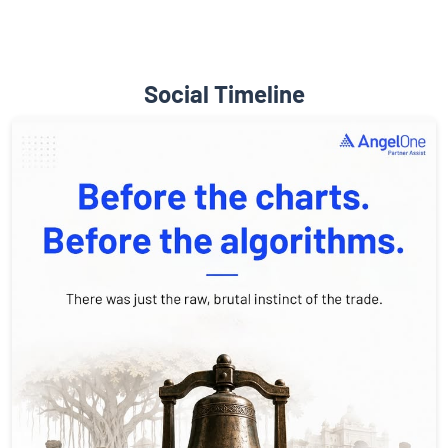
Social Timeline