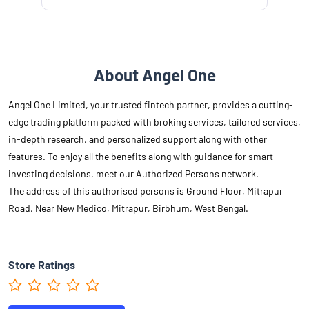
About Angel One
Angel One Limited, your trusted fintech partner, provides a cutting-
edge trading platform packed with broking services, tailored services,
in-depth research, and personalized support along with other
features. To enjoy all the benefits along with guidance for smart
investing decisions, meet our Authorized Persons network.
The address of this authorised persons is Ground Floor, Mitrapur
Road, Near New Medico, Mitrapur, Birbhum, West Bengal.
Store Ratings