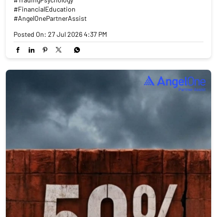
#FinancialEducation
#AngelOnePartnerAssist
Posted On:
27 Jul 2026 4:37 PM