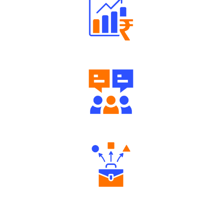
Well Directed Investment Plans
Engaging Community Forum
Diverse Asset Choices