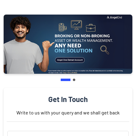
Get In Touch
Write to us with your query and we shall get back