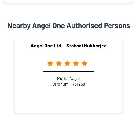
Nearby Angel One Authorised Persons
Angel One Ltd. - Srabani Mukherjee
Rudra Nagar
Birbhum - 731238
NEARBY LOCALITY