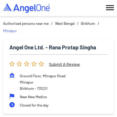
Authorised persons near me
West Bengal
Birbhum
Mitrapur
Angel One Ltd. - Rana Protap Singha
Submit A Review
Ground Floor, Mitrapur Road
Mitrapur
Birbhum
-
731221
Near New Medico
Closed for the day