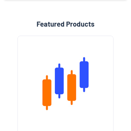
Featured Products
e