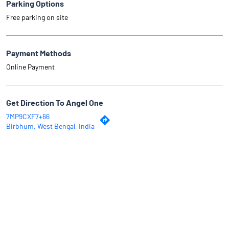
Parking Options
Free parking on site
Payment Methods
Online Payment
Get Direction To Angel One
7MP9CXF7+66
Birbhum, West Bengal, India
Why Angel One