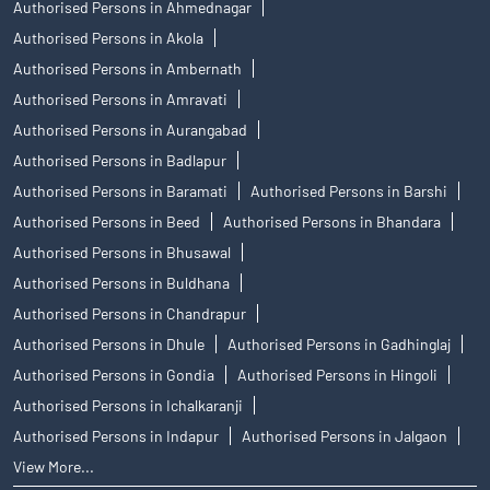
Authorised Persons in Ahmednagar
Authorised Persons in Akola
Authorised Persons in Ambernath
Authorised Persons in Amravati
Authorised Persons in Aurangabad
Authorised Persons in Badlapur
Authorised Persons in Baramati
Authorised Persons in Barshi
Authorised Persons in Beed
Authorised Persons in Bhandara
Authorised Persons in Bhusawal
Authorised Persons in Buldhana
Authorised Persons in Chandrapur
Authorised Persons in Dhule
Authorised Persons in Gadhinglaj
Authorised Persons in Gondia
Authorised Persons in Hingoli
Authorised Persons in Ichalkaranji
Authorised Persons in Indapur
Authorised Persons in Jalgaon
View More...