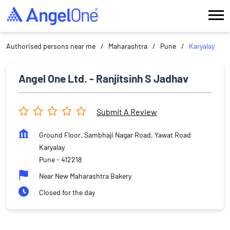
Authorised persons near me
Maharashtra
Pune
Karyalay
Angel One Ltd. - Ranjitsinh S Jadhav
Submit A Review
Ground Floor, Sambhaji Nagar Road, Yawat Road
Karyalay
Pune
-
412218
Near New Maharashtra Bakery
Closed for the day