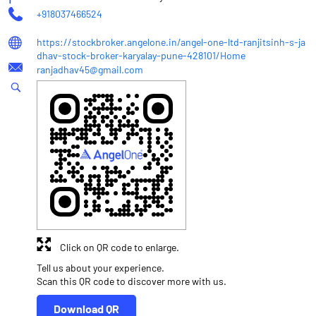
+918037466524
https://stockbroker.angelone.in/angel-one-ltd-ranjitsinh-s-ja
dhav-stock-broker-karyalay-pune-428101/Home
ranjadhav45@gmail.com
Click on QR code to enlarge.
Tell us about your experience.
Scan this QR code to discover more with us.
Download QR