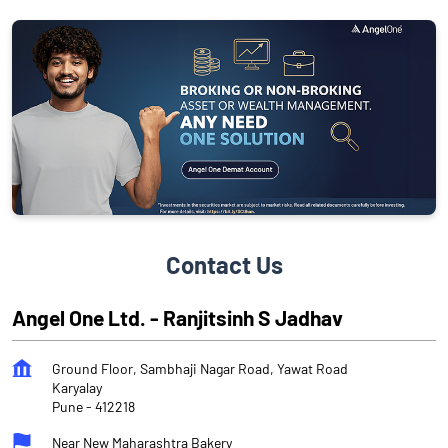
Contact Us
Angel One Ltd. - Ranjitsinh S Jadhav
Ground Floor, Sambhaji Nagar Road, Yawat Road
Karyalay
Pune
-
412218
Near New Maharashtra Bakery