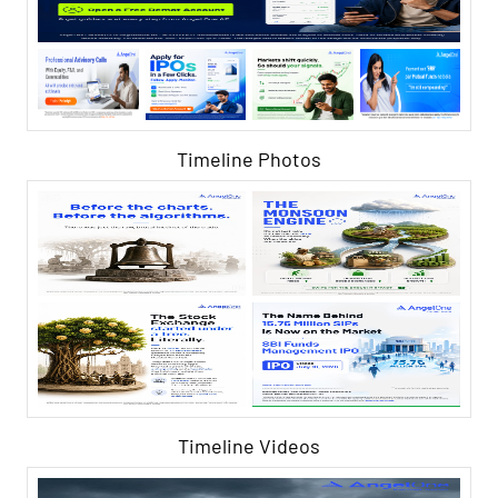
Timeline Photos
Timeline Videos