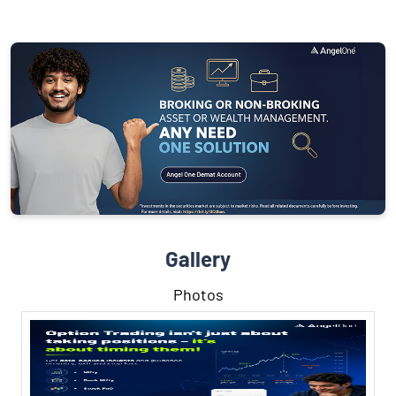
Gallery
Photos