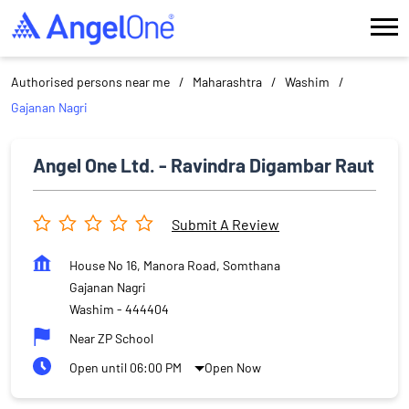
Authorised persons near me
Maharashtra
Washim
Gajanan Nagri
Angel One Ltd. - Ravindra Digambar Raut
Submit A Review
House No 16, Manora Road, Somthana
Gajanan Nagri
Washim
-
444404
Near ZP School
Open until 06:00 PM
Open Now