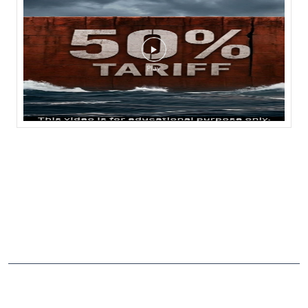
NEARBY LOCALITY
National Highway 161A
CATEGORIES