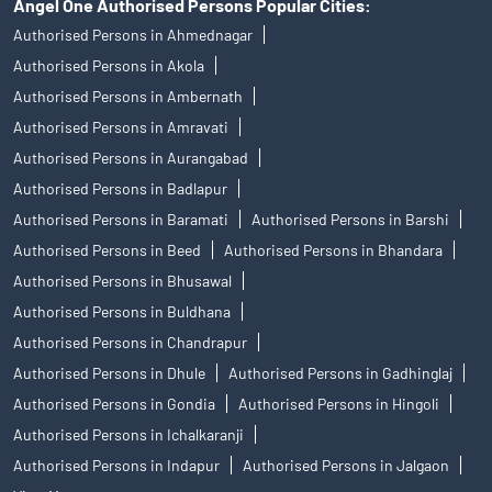
Angel One Authorised Persons Popular Cities:
Authorised Persons in Ahmednagar
Authorised Persons in Akola
Authorised Persons in Ambernath
Authorised Persons in Amravati
Authorised Persons in Aurangabad
Authorised Persons in Badlapur
Authorised Persons in Baramati
Authorised Persons in Barshi
Authorised Persons in Beed
Authorised Persons in Bhandara
Authorised Persons in Bhusawal
Authorised Persons in Buldhana
Authorised Persons in Chandrapur
Authorised Persons in Dhule
Authorised Persons in Gadhinglaj
Authorised Persons in Gondia
Authorised Persons in Hingoli
Authorised Persons in Ichalkaranji
Authorised Persons in Indapur
Authorised Persons in Jalgaon