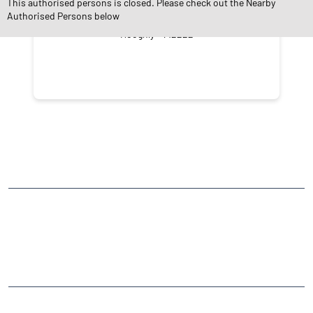
This authorised persons is closed. Please check out the Nearby
Authorised Persons below
Baidyabati
Hooghly - 712222
NEARBY LOCALITY
Bangaon - Kulpi Road
Sastitala
CATEGORIES
Stock Broker
Financial Advisor
Financial Planner
Online Share Trading Centre
Finance Broker
TAGS