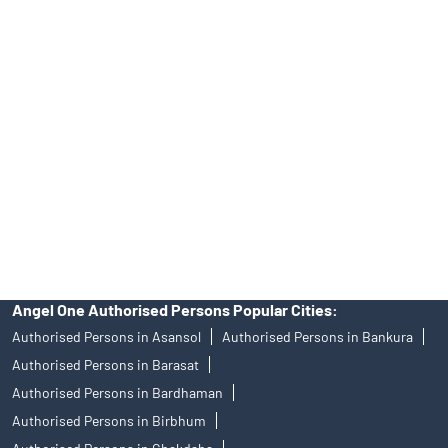
Tailored Services at Angel One Branch Ichapur
Best Fintech Trading Platform near me Kolkata
Personalized Support at Angel One
Trustworthy Brokerage Firm near me Angel One
Free Demat Account Near Me Ichapur
Angel Broking Near Me Ichapur
Free Trading Account Near Me Ichapur
Stock Broker In Ichapur
Discount Broker In Ichapur
Angel One Authorised Persons Popular Cities:
Authorised Persons in Asansol
Authorised Persons in Bankura
Authorised Persons in Barasat
Authorised Persons in Bardhaman
Authorised Persons in Birbhum