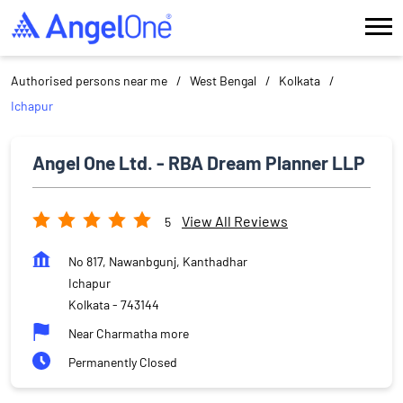
Authorised persons near me
West Bengal
Kolkata
Ichapur
Angel One Ltd. - RBA Dream Planner LLP
View All Reviews
5
No 817, Nawanbgunj, Kanthadhar
Ichapur
Kolkata
-
743144
Near Charmatha more
Permanently Closed