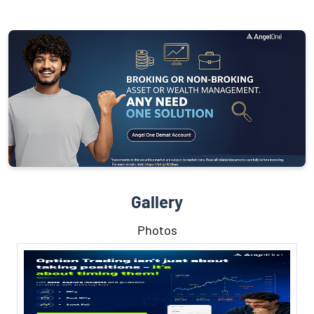
Gallery
Photos