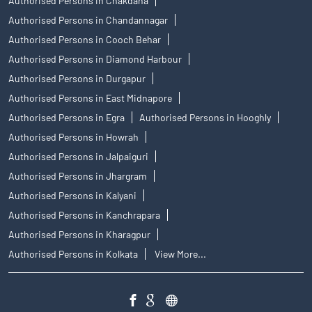
Authorised Persons in Chakdaha
Authorised Persons in Chandannagar
Authorised Persons in Cooch Behar
Authorised Persons in Diamond Harbour
Authorised Persons in Durgapur
Authorised Persons in East Midnapore
Authorised Persons in Egra
Authorised Persons in Hooghly
Authorised Persons in Howrah
Authorised Persons in Jalpaiguri
Authorised Persons in Jhargram
Authorised Persons in Kalyani
Authorised Persons in Kanchrapara
Authorised Persons in Kharagpur
Authorised Persons in Kolkata
View More...