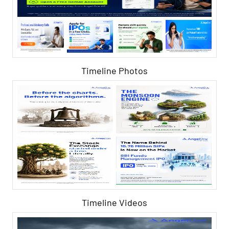
Timeline Photos
Timeline Videos