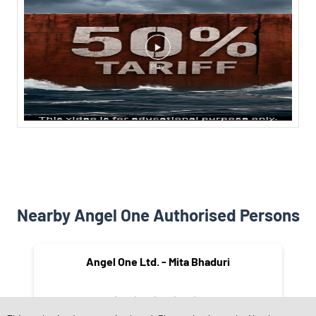
Nearby Angel One Authorised Persons
Angel One Ltd. - Mita Bhaduri