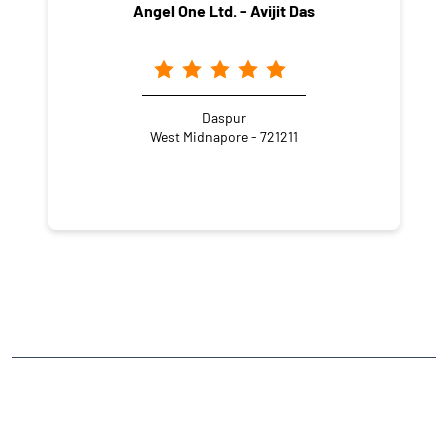
Angel One Ltd. - Avijit Das
Daspur
West Midnapore - 721211
NEARBY LOCALITY
.
CATEGORIES
Stock Broker
Financial Advisor
Financial Planner