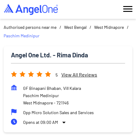
Authorised persons near me
West Bengal
West Midnapore
Paschim Medinipur
Angel One Ltd. - Rima Dinda
View All Reviews
5
GF Binapani Bhaban, Vill Kalara
Paschim Medinipur
West Midnapore
-
721146
Opp Micro Solution Sales and Services
Opens at 09:00 AM