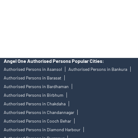
Insurance and corporate FD - These are not Exchange traded
products, and Angel One Ltd is just acting as distributor. All
disputes with respect to the distribution activity, would not have
access to Exchange investor redressal forum or Arbitration
mechanism.
Angel One Authorised Persons Popular Cities:
Authorised Persons in Asansol
Authorised Persons in Bankura
Authorised Persons in Barasat
Authorised Persons in Bardhaman
Authorised Persons in Birbhum
Authorised Persons in Chakdaha
Authorised Persons in Chandannagar
Authorised Persons in Cooch Behar
Authorised Persons in Diamond Harbour