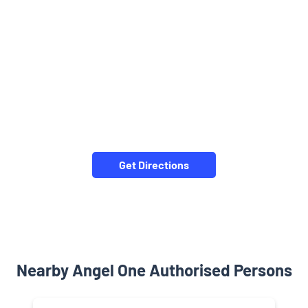
Get Directions
Nearby Angel One Authorised Persons