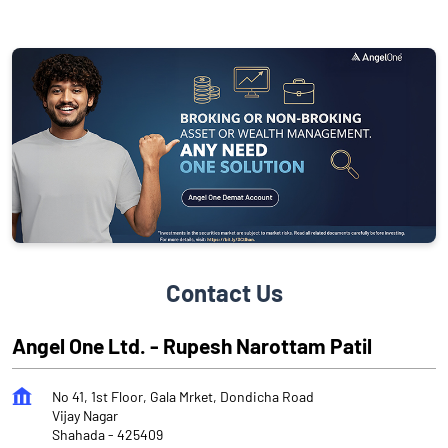
Contact Us
Angel One Ltd. - Rupesh Narottam Patil
No 41, 1st Floor, Gala Mrket, Dondicha Road
Vijay Nagar
Shahada
-
425409