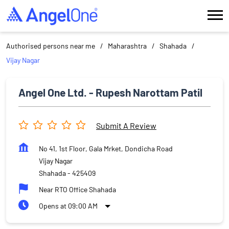
Authorised persons near me
Maharashtra
Shahada
Vijay Nagar
Angel One Ltd. - Rupesh Narottam Patil
Submit A Review
No 41, 1st Floor, Gala Mrket, Dondicha Road
Vijay Nagar
Shahada
-
425409
Near RTO Office Shahada
Opens at 09:00 AM