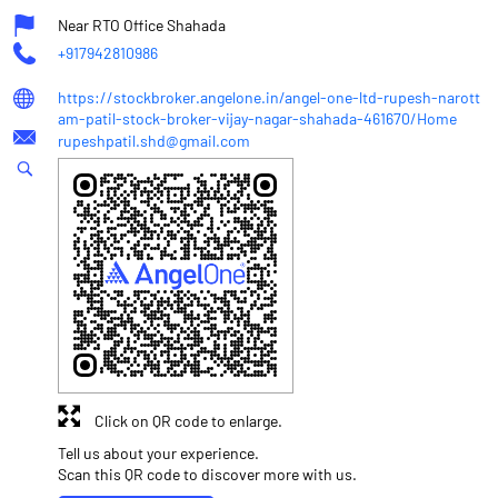
Near RTO Office Shahada
+917942810986
https://stockbroker.angelone.in/angel-one-ltd-rupesh-narott
am-patil-stock-broker-vijay-nagar-shahada-461670/Home
rupeshpatil.shd@gmail.com
Click on QR code to enlarge.
Tell us about your experience.
Scan this QR code to discover more with us.