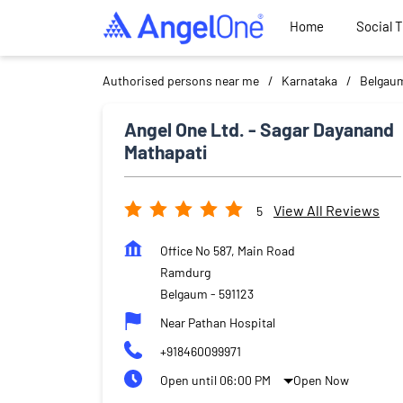
Home
Social 
Authorised persons near me
Karnataka
Belgau
Angel One Ltd. - Sagar Dayanand
Mathapati
View All Reviews
5
Office No 587, Main Road
Ramdurg
Belgaum
-
591123
Near Pathan Hospital
+918460099971
Open until 06:00 PM
Open Now