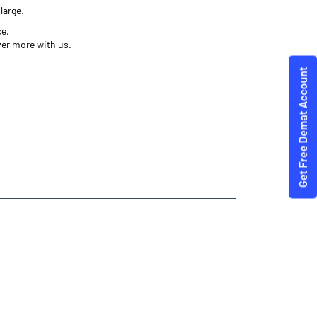
large.
ce.
ver more with us.
es Trading Angel One
Angel One
aum
 Best Investment Plans Ramdurg