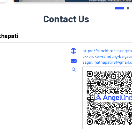
Contact Us
thapati
https://stockbroker.angel
ck-broker-ramdurg-belga
sagar.mathapati19@gmail.