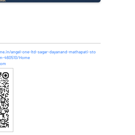
one.in/angel-one-ltd-sagar-dayanand-mathapati-sto
um-460510/Home
com