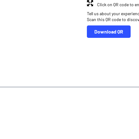
Click on QR code to en
Tell us about your experien
Scan this QR code to disco
Download QR
r
Online Share Trading Centre
Finance Broker
Investment in Mutual Funds near me Belgaum
Angel One Commoditi
Financial Planner near me Angel One
Online Share Trading Centre- 
inance Broker Karnataka
Leading Stock Broker Service near me Belg
Own Renowned Companies Shares via AngelOne
AngelOne Branch -