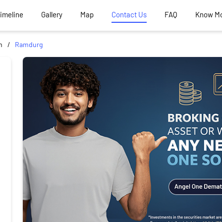
Timeline
Gallery
Map
Contact Us
FAQ
Know M
m
Ramdurg