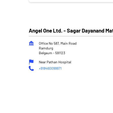
Angel One Ltd. - Sagar Dayanand Ma
Office No 587, Main Road
Ramdurg
Belgaum
-
591123
Near Pathan Hospital
+918460099971