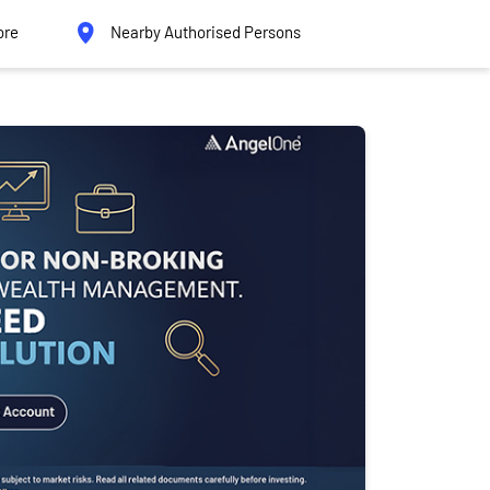
ore
Nearby Authorised Persons