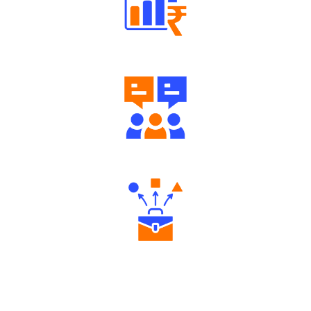
Well Directed Investment Plans
Engaging Community Forum
Diverse Asset Choices