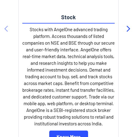
Stock
Stocks with AngelOne advanced trading
platform. Access thousands of listed
companies on NSE and BSE through our secure
and user-friendly interface. AngelOne offers
e
real-time market data, technical analysis tools,
and research insights to help you make
informed investment decisions. Demat and
trading account to buy, sell, and track stocks
across market caps. Benefit from competitive
brokerage rates, instant fund transfer facilities,
and dedicated customer support. Trade via our
mobile app, web platform, or desktop terminal.
AngelOne is a SEBI-registered stock broker
providing robust trading solutions to retail and
l
institutional investors across India.
Know More