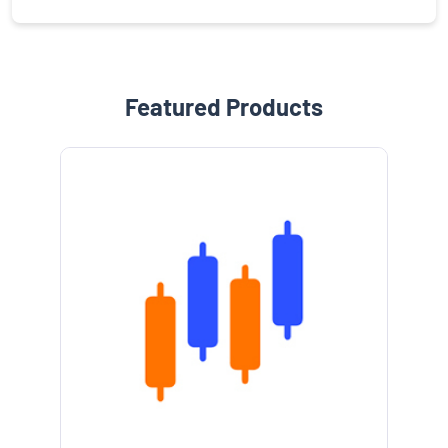
Featured Products