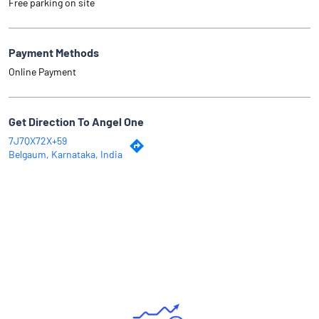
Free parking on site
Payment Methods
Online Payment
Get Direction To Angel One
7J7QX72X+59
Belgaum, Karnataka, India
Why Angel One