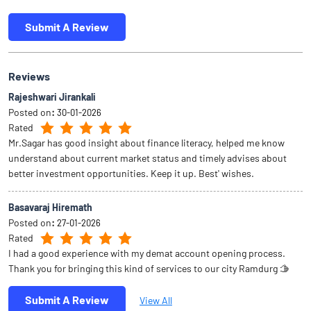
Submit A Review
Reviews
Rajeshwari Jirankali
Posted on
:
30-01-2026
Rated
Mr.Sagar has good insight about finance literacy, helped me know
understand about current market status and timely advises about
better investment opportunities. Keep it up. Best' wishes.
Basavaraj Hiremath
Posted on
:
27-01-2026
Rated
I had a good experience with my demat account opening process.
Thank you for bringing this kind of services to our city Ramdurg 🫱
Submit A Review
View All