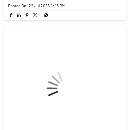
6, 2026, it came down to 18%. That's not a small number. India
is now cheaper than Vietnam (46%), Bangladesh (37%) and
China (30–35%). Textiles. Pharma. Gems. Engineering goods.
This reel breaks down who wins, who gains, and what India had
to give up in return. Source: India Briefing | Feb 11, 2026
#IndiaUSTrade #TariffCut #MakeInIndia #IndianExports
#TradeWar2026 #StockMarket #FinanceReels
#angelonepartnerassist
#IndiaUSTrade
#TariffCut
#MakeInIndia
#IndianExports
#TradeWar2026
#StockMarket
#FinanceReels
#angelonepartnerassist
Posted On:
22 Jul 2026 4:48 PM