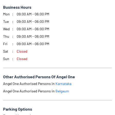
Business Hours
Mon
09:00 AM - 06:00 PM
Tue
09:00 AM - 06:00 PM
Wed
09:00 AM - 06:00 PM
Thu
09:00 AM - 06:00 PM
Fri
09:00 AM - 06:00 PM
Sat
Closed
Sun
Closed
Other Authorised Persons Of Angel One
Angel One Authorised Persons in
Karnataka
Angel One Authorised Persons in
Belgaum
Parking Options