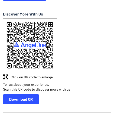
Discover More With Us
Click on QR code to enlarge.
Tell us about your experience.
Scan this QR code to discover more with us.
Download QR