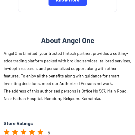
About Angel One
Angel One Limited, your trusted fintech partner, provides a cutting-
edge trading platform packed with broking services, tailored services,
in-depth research, and personalized support along with other
features. To enjoy all the benefits along with guidance for smart
investing decisions, meet our Authorized Persons network.
The address of this authorised persons is Office No 587, Main Road,
Near Pathan Hospital, Ramdurg, Belgaum, Karnataka.
Store Ratings
5