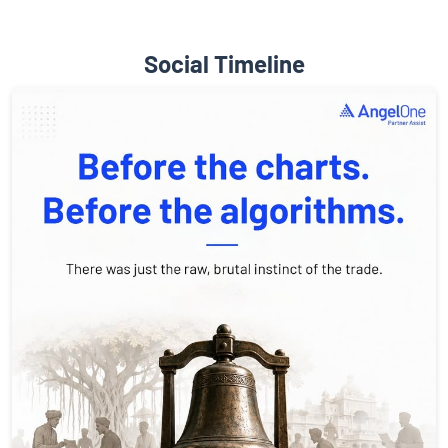
Social Timeline