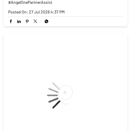
#AngelOnePartnerAssist
Posted On:
27 Jul 2026 4:37 PM