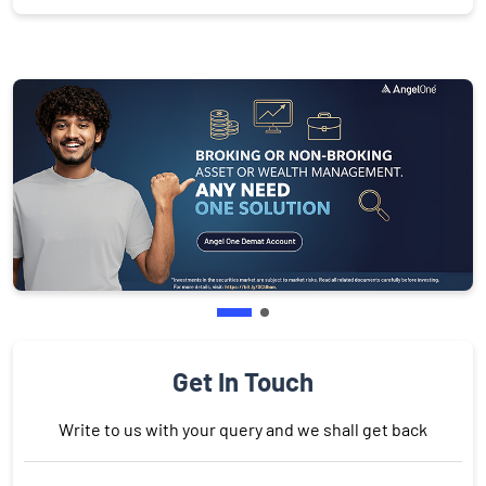
Get In Touch
Write to us with your query and we shall get back