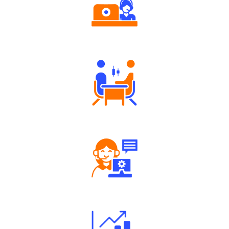
Authorized persons support
Tailored Consultation
Robust Support Desk