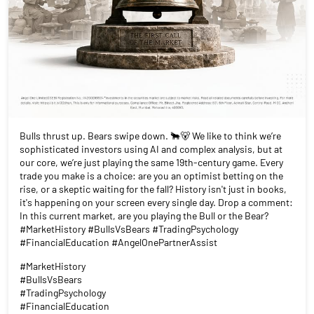
Bulls thrust up. Bears swipe down. 🐂🐻 We like to think we’re
sophisticated investors using AI and complex analysis, but at
our core, we’re just playing the same 19th-century game. Every
trade you make is a choice: are you an optimist betting on the
rise, or a skeptic waiting for the fall? History isn't just in books,
it's happening on your screen every single day. Drop a comment:
In this current market, are you playing the Bull or the Bear?
#MarketHistory #BullsVsBears #TradingPsychology
#FinancialEducation #AngelOnePartnerAssist
#MarketHistory
#BullsVsBears
#TradingPsychology
#FinancialEducation