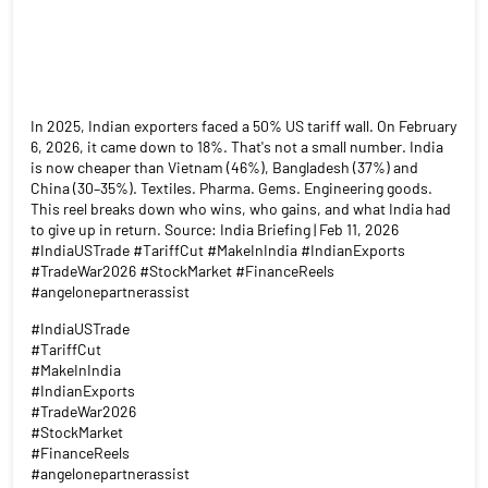
In 2025, Indian exporters faced a 50% US tariff wall. On February