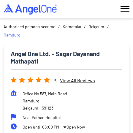
Authorised persons near me
Karnataka
Belgaum
Ramdurg
Angel One Ltd. - Sagar Dayanand
Mathapati
View All Reviews
5
Office No 587, Main Road
Ramdurg
Belgaum
-
591123
Near Pathan Hospital
Open until 06:00 PM
Open Now