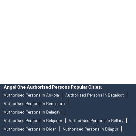
DISCLAIMER
Investments in the securities market are subject to market risks,
read all the related documents carefully before investing.
Mutual Fund investments are subject to market risks, read all
scheme related documents carefully.
Angel One Limited (formerly known as Angel Broking Limited),
Registered Office: 601, 6th Floor, Ackruti Star, Central Road, MIDC,
Andheri East, Mumbai – 400093. Tel: 080-47480048, CIN:
L67120MH1996PLC101709, SEBI Regn. No.: INZ000161534-BSE
Cash/F&O/CD (Member ID: 612), NSE Cash/F&O/CD (Member ID:
12798), MSEI Cash/F&O/CD (Member ID: 10500), MCX Commodity
Derivatives (Member ID: 12685) and NCDEX Commodity Derivatives
(Member ID: 220), CDSL Regn. No.: IN-DP-384-2018, PMS Regn.
No.: INP000001546, Research Analyst SEBI Regn. No.:
INH000000164, Investment Adviser SEBI Regn. No.:
INA000008172, AMFI Regn. No.: ARN–77404, PFRDA Registration
No.19092018. Compliance officer: Mr. Bineet Jha, Tel: (022)
39413940 Email: support@angelone.in