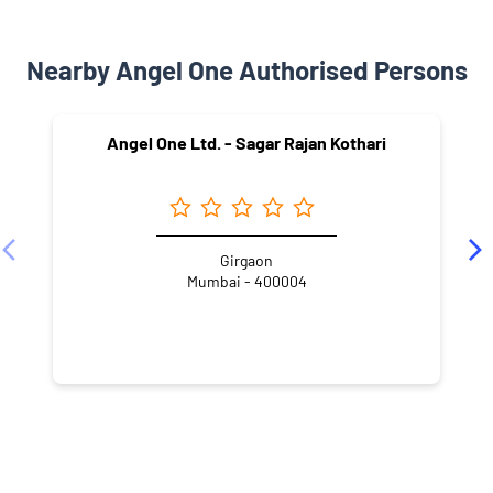
Nearby Angel One Authorised Persons
Angel One Ltd. - Sagar Rajan Kothari
Girgaon
Mumbai - 400004
NEARBY LOCALITY
Khadilkar Road
Khandiwadi
Mangal Wadi
Girgaon