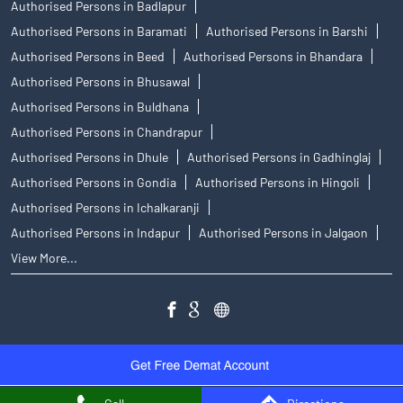
Authorised Persons in Badlapur
Authorised Persons in Baramati
Authorised Persons in Barshi
Authorised Persons in Beed
Authorised Persons in Bhandara
Authorised Persons in Bhusawal
Authorised Persons in Buldhana
Authorised Persons in Chandrapur
Authorised Persons in Dhule
Authorised Persons in Gadhinglaj
Authorised Persons in Gondia
Authorised Persons in Hingoli
Authorised Persons in Ichalkaranji
Authorised Persons in Indapur
Authorised Persons in Jalgaon
View More...