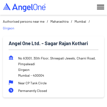
Authorised persons near me
Maharashtra
Mumbai
Girgaon
Angel One Ltd. - Sagar Rajan Kothari
No A3001, 30th Floor, Shreepati Jewels, Charni Road,
Pimpalwadi
Girgaon
Mumbai
-
400004
Near CP Tank Circle
Permanently Closed