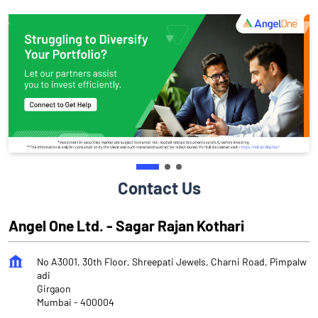
Contact Us
Angel One Ltd. - Sagar Rajan Kothari
No A3001, 30th Floor, Shreepati Jewels, Charni Road, Pimpalw
adi
Girgaon
Mumbai
-
400004