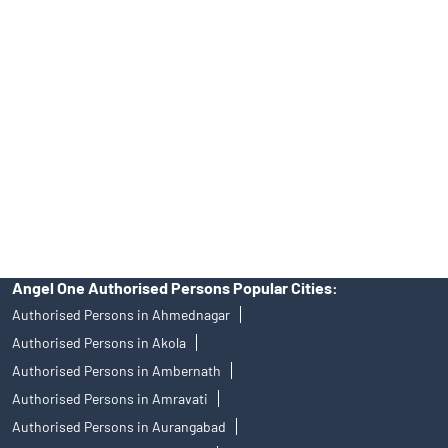
Angel One Ltd. is just acting as the distributor of the IPO. Opening
of an account will not guarantee the allotment of shares in an IPO.
Investors are requested to do their due diligence before investing
in any IPO.
Insurance and corporate FD - These are not Exchange traded
products, and Angel One Ltd is just acting as distributor. All
disputes with respect to the distribution activity, would not have
access to Exchange investor redressal forum or Arbitration
mechanism.
Angel One Authorised Persons Popular Cities:
Authorised Persons in Ahmednagar
Authorised Persons in Akola
Authorised Persons in Ambernath
Authorised Persons in Amravati
Authorised Persons in Aurangabad