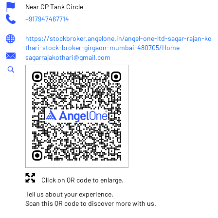
Near CP Tank Circle
+917947467714
https://stockbroker.angelone.in/angel-one-ltd-sagar-rajan-ko
thari-stock-broker-girgaon-mumbai-480705/Home
sagarrajakothari@gmail.com
Click on QR code to enlarge.
Tell us about your experience.
Scan this QR code to discover more with us.