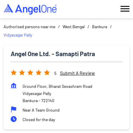
Authorised persons near me
West Bengal
Bankura
Vidyasagar Pally
Angel One Ltd. - Samapti Patra
Submit A Review
5
Ground Floor, Bharat Sevashram Road
Vidyasagar Pally
Bankura
-
722140
Near A Team Ground
Closed for the day