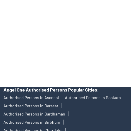
39413940 Email: support@angelone.in
Angel One Ltd. is just acting as the distributor of the IPO. Opening
of an account will not guarantee the allotment of shares in an IPO.
Investors are requested to do their due diligence before investing
in any IPO.
Insurance and corporate FD - These are not Exchange traded
products, and Angel One Ltd is just acting as distributor. All
disputes with respect to the distribution activity, would not have
access to Exchange investor redressal forum or Arbitration
mechanism.
Angel One Authorised Persons Popular Cities:
Authorised Persons in Asansol
Authorised Persons in Bankura
Authorised Persons in Barasat
Authorised Persons in Bardhaman
Authorised Persons in Birbhum
Authorised Persons in Chakdaha