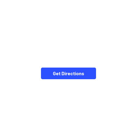
Get Directions
NEARBY LOCALITY
Bharat Sevashram Road