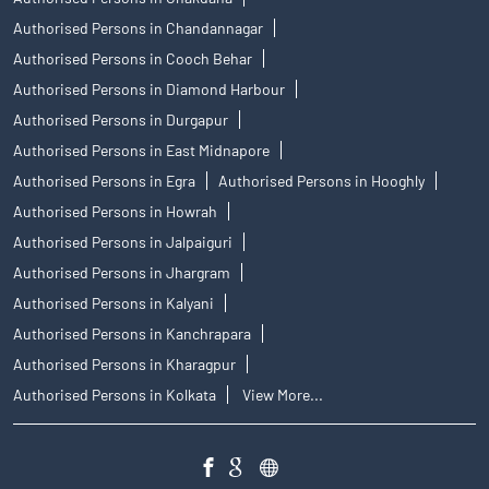
Authorised Persons in Chandannagar
Authorised Persons in Cooch Behar
Authorised Persons in Diamond Harbour
Authorised Persons in Durgapur
Authorised Persons in East Midnapore
Authorised Persons in Egra
Authorised Persons in Hooghly
Authorised Persons in Howrah
Authorised Persons in Jalpaiguri
Authorised Persons in Jhargram
Authorised Persons in Kalyani
Authorised Persons in Kanchrapara
Authorised Persons in Kharagpur
Authorised Persons in Kolkata
View More...