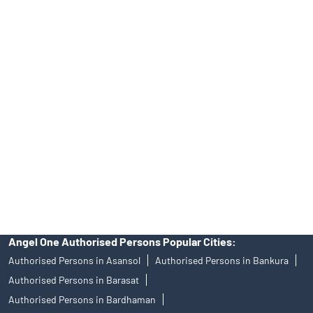
INA000008172, AMFI Regn. No.: ARN–77404, PFRDA Registration
No.19092018. Compliance officer: Mr. Bineet Jha, Tel: (022)
39413940 Email: support@angelone.in
Angel One Ltd. is just acting as the distributor of the IPO. Opening
of an account will not guarantee the allotment of shares in an IPO.
Investors are requested to do their due diligence before investing
in any IPO.
Insurance and corporate FD - These are not Exchange traded
products, and Angel One Ltd is just acting as distributor. All
disputes with respect to the distribution activity, would not have
access to Exchange investor redressal forum or Arbitration
mechanism.
Angel One Authorised Persons Popular Cities:
Authorised Persons in Asansol
Authorised Persons in Bankura
Authorised Persons in Barasat
Authorised Persons in Bardhaman