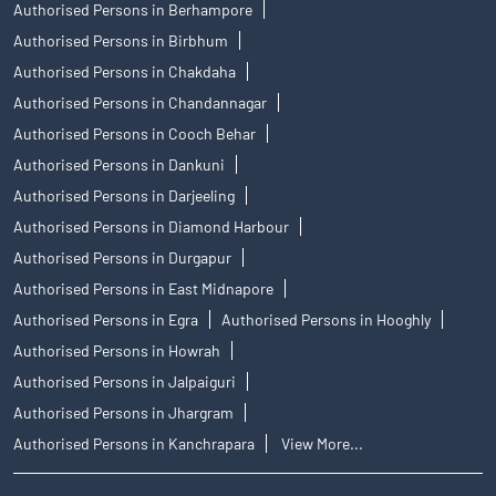
Authorised Persons in Berhampore
Authorised Persons in Birbhum
Authorised Persons in Chakdaha
Authorised Persons in Chandannagar
Authorised Persons in Cooch Behar
Authorised Persons in Dankuni
Authorised Persons in Darjeeling
Authorised Persons in Diamond Harbour
Authorised Persons in Durgapur
Authorised Persons in East Midnapore
Authorised Persons in Egra
Authorised Persons in Hooghly
Authorised Persons in Howrah
Authorised Persons in Jalpaiguri
Authorised Persons in Jhargram
Authorised Persons in Kanchrapara
View More...