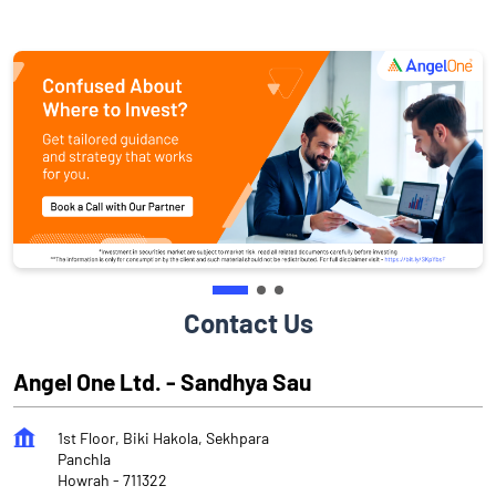
Contact Us
Angel One Ltd. - Sandhya Sau
1st Floor, Biki Hakola, Sekhpara
Panchla
Howrah
-
711322