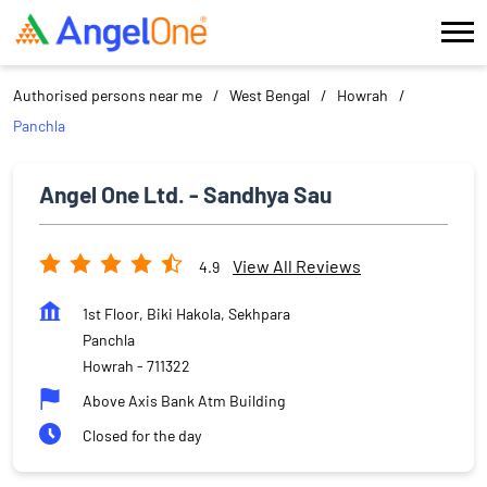
Authorised persons near me
West Bengal
Howrah
Panchla
Angel One Ltd. - Sandhya Sau
View All Reviews
4.9
1st Floor, Biki Hakola, Sekhpara
Panchla
Howrah
-
711322
Above Axis Bank Atm Building
Closed for the day