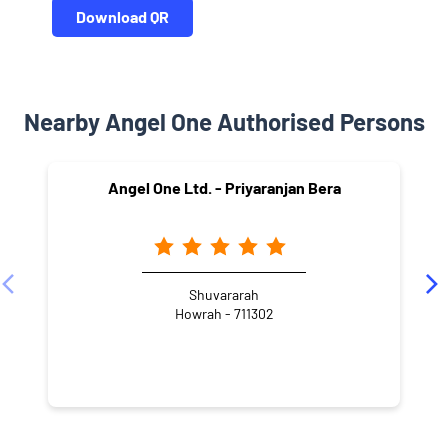
Download QR
Nearby Angel One Authorised Persons
Angel One Ltd. - Priyaranjan Bera
Shuvararah
Howrah - 711302