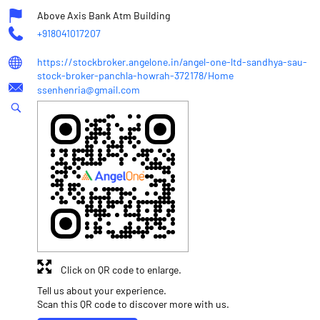
Above Axis Bank Atm Building
+918041017207
https://stockbroker.angelone.in/angel-one-ltd-sandhya-sau-
stock-broker-panchla-howrah-372178/Home
ssenhenria@gmail.com
Click on QR code to enlarge.
Tell us about your experience.
Scan this QR code to discover more with us.