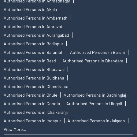
Authorised Persons in Ahmednagar
Authorised Persons in Akola
Authorised Persons in Ambernath
Authorised Persons in Amravati
Authorised Persons in Aurangabad
Authorised Persons in Badlapur
Authorised Persons in Baramati
Authorised Persons in Barshi
Authorised Persons in Beed
Authorised Persons in Bhandara
Authorised Persons in Bhusawal
Authorised Persons in Buldhana
Authorised Persons in Chandrapur
Authorised Persons in Dhule
Authorised Persons in Gadhinglaj
Authorised Persons in Gondia
Authorised Persons in Hingoli
Authorised Persons in Ichalkaranji
Authorised Persons in Indapur
Authorised Persons in Jalgaon
View More...