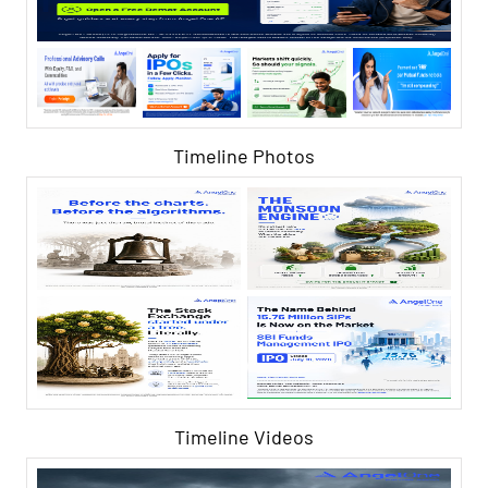
Timeline Photos
Timeline Videos