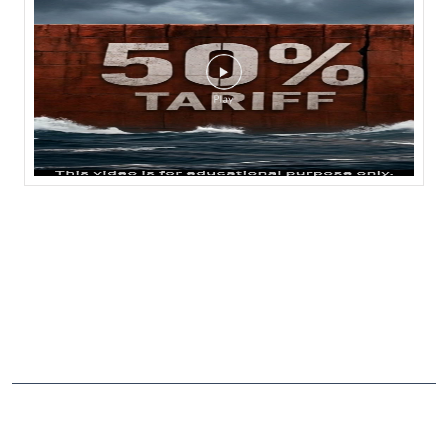
NEARBY LOCALITY
Agra - Mumbai Highway
CATEGORIES