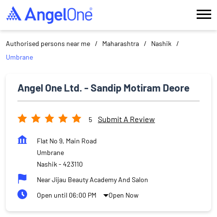
Authorised persons near me
Maharashtra
Nashik
Umbrane
Angel One Ltd. - Sandip Motiram Deore
Submit A Review
5
Flat No 9, Main Road
Umbrane
Nashik
-
423110
Near Jijau Beauty Academy And Salon
Open until 06:00 PM
Open Now