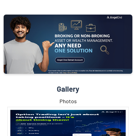
Gallery
Photos