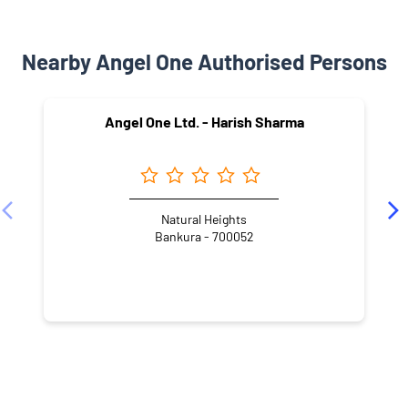
Nearby Angel One Authorised Persons
Angel One Ltd. - Harish Sharma
Natural Heights
Bankura - 700052
NEARBY LOCALITY
Laxmi Narayan Road
Vivekanand Pally
Durga Nagar