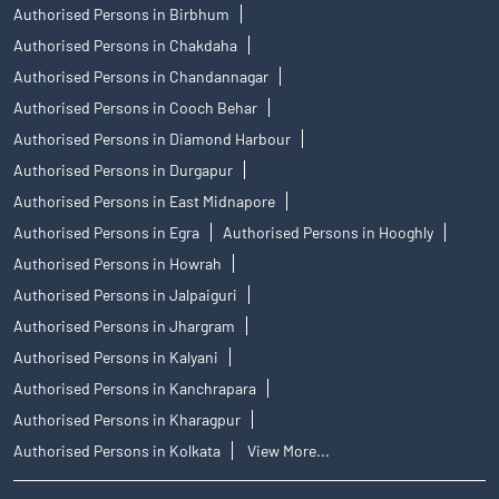
Authorised Persons in Birbhum
Authorised Persons in Chakdaha
Authorised Persons in Chandannagar
Authorised Persons in Cooch Behar
Authorised Persons in Diamond Harbour
Authorised Persons in Durgapur
Authorised Persons in East Midnapore
Authorised Persons in Egra
Authorised Persons in Hooghly
Authorised Persons in Howrah
Authorised Persons in Jalpaiguri
Authorised Persons in Jhargram
Authorised Persons in Kalyani
Authorised Persons in Kanchrapara
Authorised Persons in Kharagpur
Authorised Persons in Kolkata
View More...