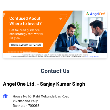
Contact Us
Angel One Ltd. - Sanjay Kumar Singh
House No 53, Kabi Mukunda Das Road
Vivekanand Pally
Bankura
-
700065