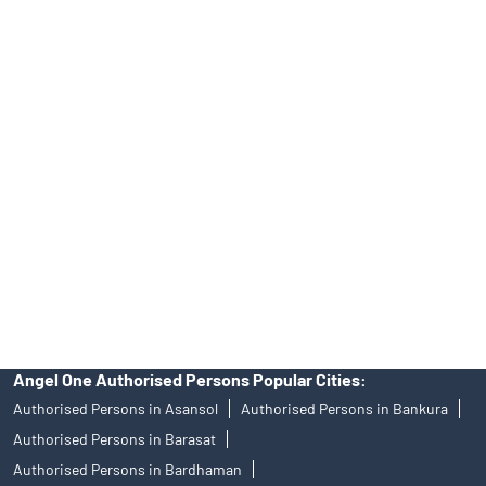
INH000000164, Investment Adviser SEBI Regn. No.:
INA000008172, AMFI Regn. No.: ARN–77404, PFRDA Registration
No.19092018. Compliance officer: Mr. Bineet Jha, Tel: (022)
39413940 Email: support@angelone.in
Angel One Ltd. is just acting as the distributor of the IPO. Opening
of an account will not guarantee the allotment of shares in an IPO.
Investors are requested to do their due diligence before investing
in any IPO.
Insurance and corporate FD - These are not Exchange traded
products, and Angel One Ltd is just acting as distributor. All
disputes with respect to the distribution activity, would not have
access to Exchange investor redressal forum or Arbitration
mechanism.
Angel One Authorised Persons Popular Cities:
Authorised Persons in Asansol
Authorised Persons in Bankura
Authorised Persons in Barasat
Authorised Persons in Bardhaman