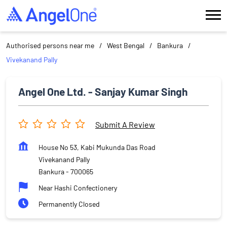
Authorised persons near me
West Bengal
Bankura
Vivekanand Pally
Angel One Ltd. - Sanjay Kumar Singh
Submit A Review
House No 53, Kabi Mukunda Das Road
Vivekanand Pally
Bankura
-
700065
Near Hashi Confectionery
Permanently Closed