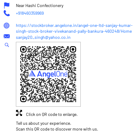
Near Hashi Confectionery
+918460359969
https://stockbroker.angelone.in/angel-one-ltd-sanjay-kumar-
singh-stock-broker-vivekanand-pally-bankura-460248/Home
sanjay20_singh@yahoo.co.in
Click on QR code to enlarge.
Tell us about your experience.
Scan this QR code to discover more with us.