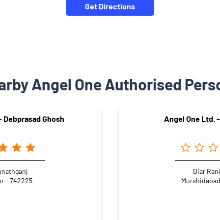
Get Directions
arby Angel One Authorised Pers
 - Debprasad Ghosh
Angel One Ltd. -
nathganj
Diar Ran
r - 742225
Murshidabad