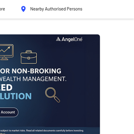
ore
Nearby Authorised Persons