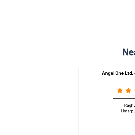
Ne
Angel One Ltd.
Raghu
Umarpu