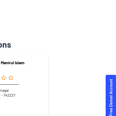
ons
 Manirul Islam
inagar
 - 742227