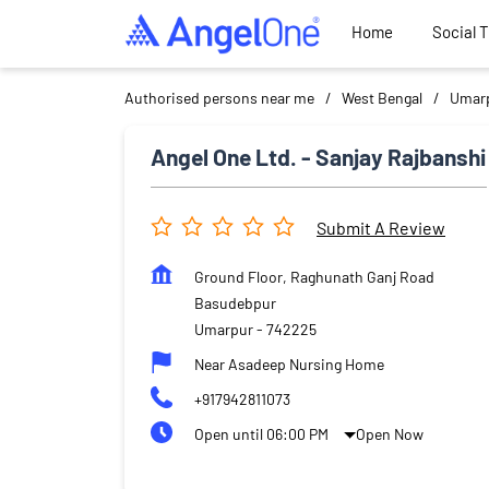
Home
Social 
Authorised persons near me
West Bengal
Umar
Angel One Ltd. - Sanjay Rajbanshi
Submit A Review
Ground Floor, Raghunath Ganj Road
Basudebpur
Umarpur
-
742225
Near Asadeep Nursing Home
+917942811073
Open until 06:00 PM
Open Now