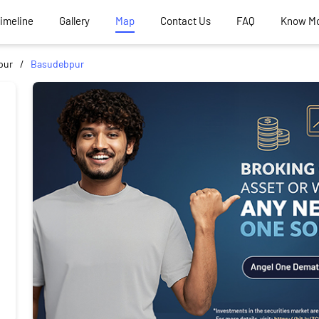
Timeline
Gallery
Map
Contact Us
FAQ
Know M
pur
Basudebpur