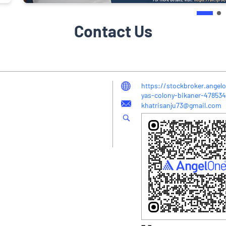
Contact Us
https://stockbroker.angelo
yas-colony-bikaner-47853
khatrisanju73@gmail.com