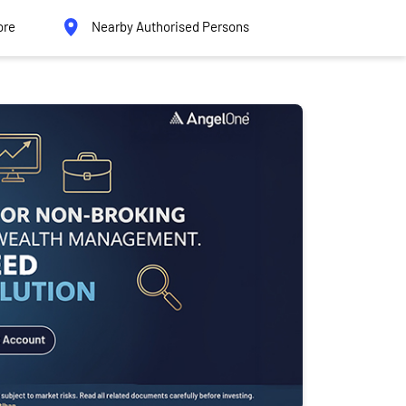
ore
Nearby Authorised Persons