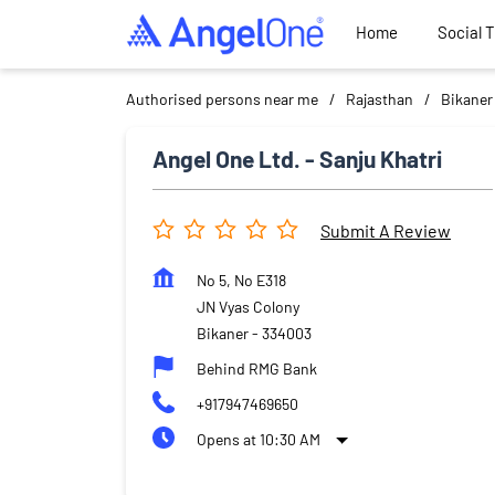
Home
Social 
Authorised persons near me
Rajasthan
Bikaner
Angel One Ltd. - Sanju Khatri
Submit A Review
No 5, No E318
JN Vyas Colony
Bikaner
-
334003
Behind RMG Bank
+917947469650
Opens at 10:30 AM