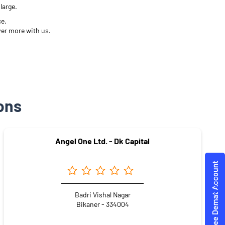
large.
ce.
ver more with us.
ons
Angel One Ltd. - Dk Capital
Badri Vishal Nagar
Bikaner - 334004