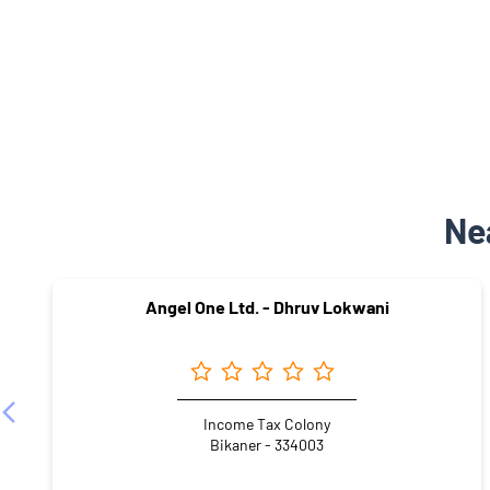
Ne
Angel One Ltd. - Dhruv Lokwani
Income Tax Colony
Bikaner - 334003