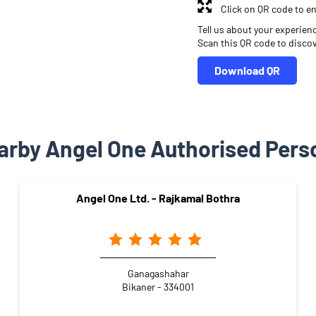
Click on QR code to en
Tell us about your experien
Scan this QR code to disco
Download QR
arby Angel One Authorised Pers
Angel One Ltd. - Rajkamal Bothra
Ganagashahar
Bikaner - 334001