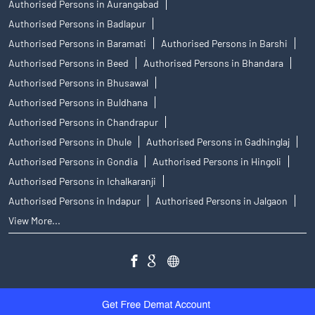
Authorised Persons in Aurangabad
Authorised Persons in Badlapur
Authorised Persons in Baramati
Authorised Persons in Barshi
Authorised Persons in Beed
Authorised Persons in Bhandara
Authorised Persons in Bhusawal
Authorised Persons in Buldhana
Authorised Persons in Chandrapur
Authorised Persons in Dhule
Authorised Persons in Gadhinglaj
Authorised Persons in Gondia
Authorised Persons in Hingoli
Authorised Persons in Ichalkaranji
Authorised Persons in Indapur
Authorised Persons in Jalgaon
View More...