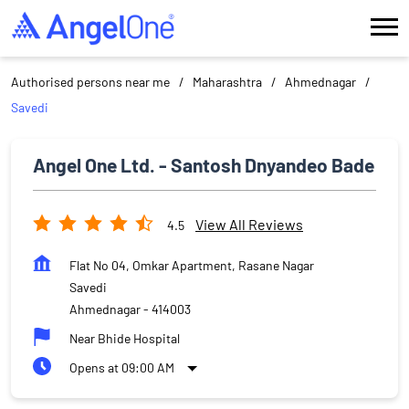
Authorised persons near me
Maharashtra
Ahmednagar
Savedi
Angel One Ltd. - Santosh Dnyandeo Bade
View All Reviews
4.5
Flat No 04, Omkar Apartment, Rasane Nagar
Savedi
Ahmednagar
-
414003
Near Bhide Hospital
Opens at 09:00 AM