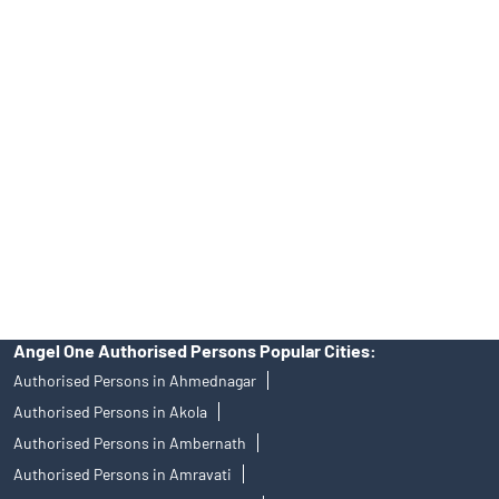
Tailored Services at Angel One Branch Savedi
Best Fintech Trading Platform near me Ahmednagar
Personalized Support at Angel One
Trustworthy Brokerage Firm near me Angel One
Free Demat Account Near Me Savedi
Angel Broking Near Me Savedi
Free Trading Account Near Me Savedi
Stock Broker In Savedi
Discount Broker In Savedi
Angel One Authorised Persons Popular Cities:
Authorised Persons in Ahmednagar
Authorised Persons in Akola
Authorised Persons in Ambernath
Authorised Persons in Amravati