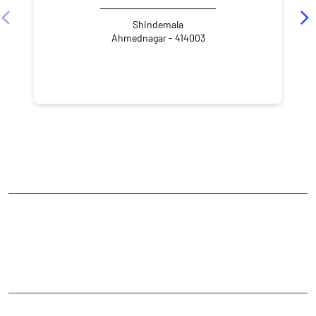
Shindemala
Ahmednagar - 414003
NEARBY LOCALITY
Avdhut Lane
Savedi
CATEGORIES
Stock Broker
Financial Advisor
Financial Planner
Online Share Trading Centre
Finance Broker