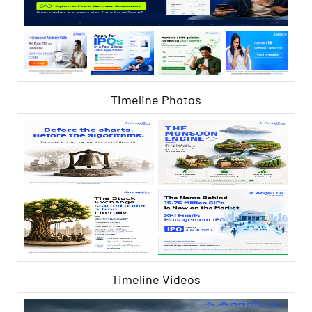
Timeline Photos
Timeline Videos