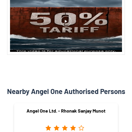
Nearby Angel One Authorised Persons
Angel One Ltd. - Rhonak Sanjay Munot