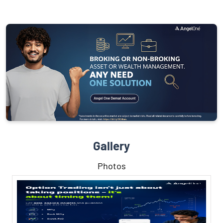
Gallery
Photos