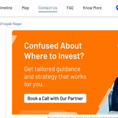
Timeline
Map
Contact Us
FAQ
Know More
Vinayak Nagar