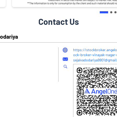
Contact Us
dodariya
https://stockbroker.angelo
ock-broker-vinayak-nagar
sejalvadodariya9901@gmai