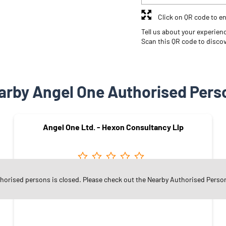
Click on QR code to en
Tell us about your experien
Scan this QR code to disco
arby Angel One Authorised Pers
Angel One Ltd. - Hexon Consultancy Llp
thorised persons is closed. Please check out the Nearby Authorised Perso
Vinayak Nagar
Rajkot - 360004