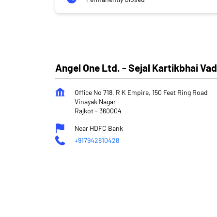
Angel One Ltd. - Sejal Kartikbhai Va
Office No 718, R K Empire, 150 Feet Ring Road
Vinayak Nagar
Rajkot
-
360004
Near HDFC Bank
+917942810428