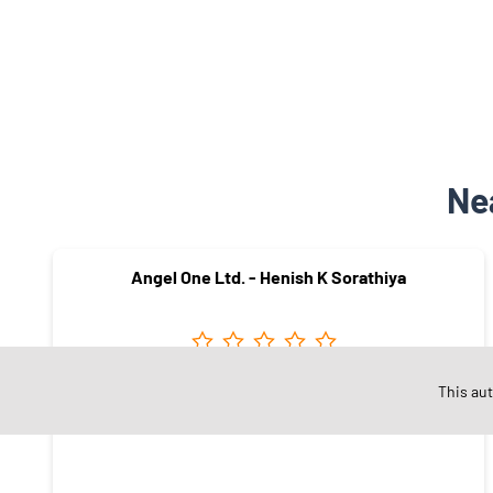
Ne
Angel One Ltd. - Henish K Sorathiya
This au
Mowdi Circle
Gondal - 360311