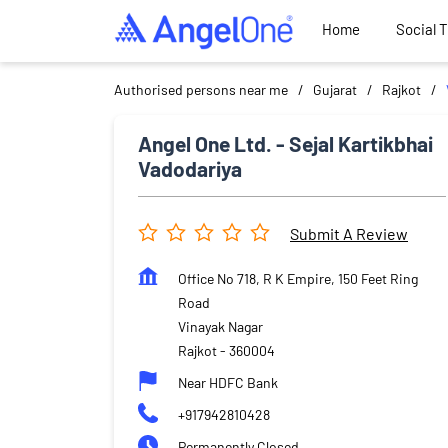
Home
Social 
Authorised persons near me
Gujarat
Rajkot
Angel One Ltd. - Sejal Kartikbhai
Vadodariya
Submit A Review
Office No 718, R K Empire, 150 Feet Ring
Road
Vinayak Nagar
Rajkot
-
360004
Near HDFC Bank
+917942810428
Permanently Closed