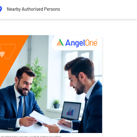
Nearby Authorised Persons