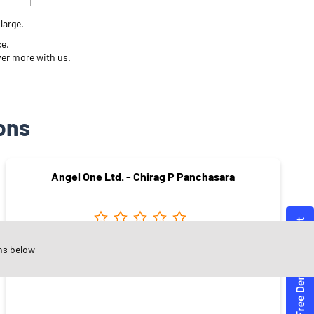
large.
ce.
ver more with us.
ons
Angel One Ltd. - Chirag P Panchasara
ns below
Mavdi
Rajkot - 360004