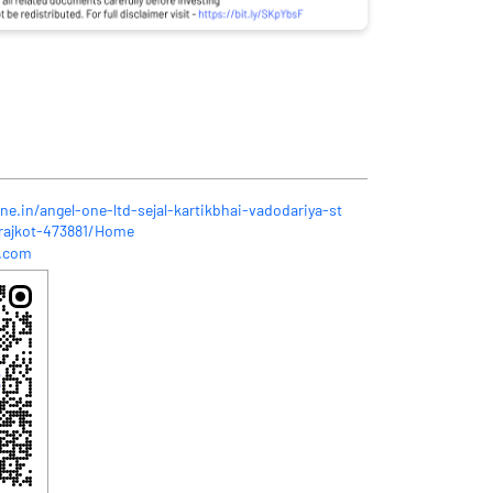
ne.in/angel-one-ltd-sejal-kartikbhai-vadodariya-st
-rajkot-473881/Home
l.com