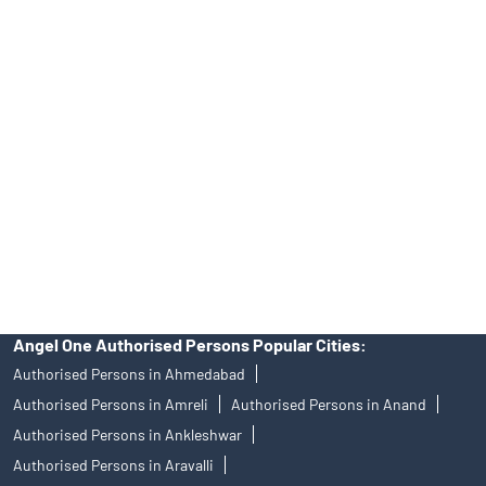
No.19092018. Compliance officer: Mr. Bineet Jha, Tel: (022)
39413940 Email: support@angelone.in
Angel One Ltd. is just acting as the distributor of the IPO. Opening
of an account will not guarantee the allotment of shares in an IPO.
Investors are requested to do their due diligence before investing
in any IPO.
Insurance and corporate FD - These are not Exchange traded
products, and Angel One Ltd is just acting as distributor. All
disputes with respect to the distribution activity, would not have
access to Exchange investor redressal forum or Arbitration
mechanism.
Angel One Authorised Persons Popular Cities:
Authorised Persons in Ahmedabad
Authorised Persons in Amreli
Authorised Persons in Anand
Authorised Persons in Ankleshwar
Authorised Persons in Aravalli