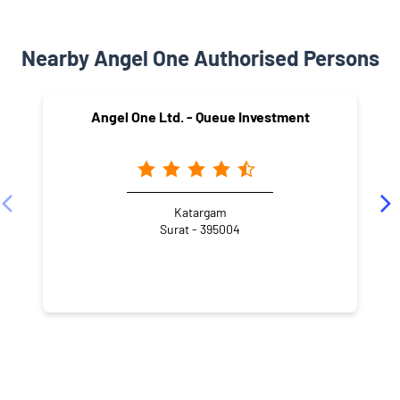
Nearby Angel One Authorised Persons
Angel One Ltd. - Queue Investment
Katargam
Surat - 395004
NEARBY LOCALITY
Katargam North Zone Office Road
Mahavir Nagar Society