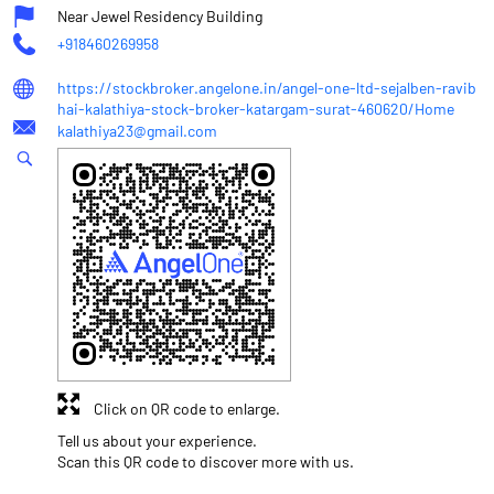
Near Jewel Residency Building
+918460269958
https://stockbroker.angelone.in/angel-one-ltd-sejalben-ravib
hai-kalathiya-stock-broker-katargam-surat-460620/Home
kalathiya23@gmail.com
Click on QR code to enlarge.
Tell us about your experience.
Scan this QR code to discover more with us.