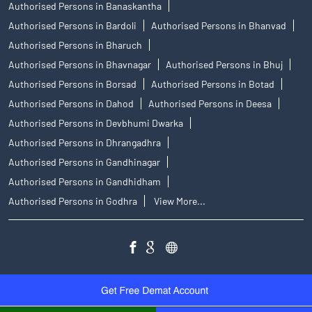
Authorised Persons in Banaskantha
Authorised Persons in Bardoli
Authorised Persons in Bhanvad
Authorised Persons in Bharuch
Authorised Persons in Bhavnagar
Authorised Persons in Bhuj
Authorised Persons in Borsad
Authorised Persons in Botad
Authorised Persons in Dahod
Authorised Persons in Deesa
Authorised Persons in Devbhumi Dwarka
Authorised Persons in Dhrangadhra
Authorised Persons in Gandhinagar
Authorised Persons in Gandhidham
Authorised Persons in Godhra
View More...