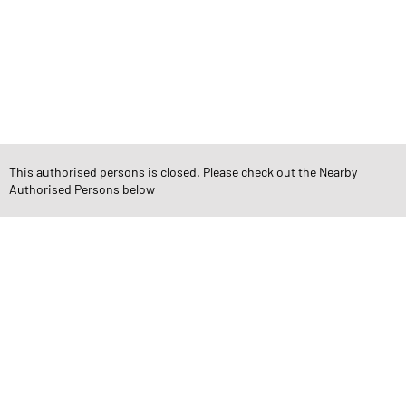
Vishal Nagar
CATEGORIES
Stock Broker
Financial Advisor
Financial Planner
Online Share Trading Centre
Finance Broker
This authorised persons is closed. Please check out the Nearby
Authorised Persons below
TAGS
Angel One Branch- Reliable Fintech Partner Katargam
Investment in Mutual Funds near me Surat
Angel One Commodities Trading Angel One
In-Depth Asset Research| Angel One Branch Katargam
Financial Planner near me Angel One
Online Share Trading Centre- Angel One
Diversify Investment Portfolio with Angel One