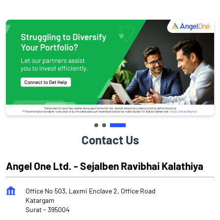
Contact Us
Angel One Ltd. - Sejalben Ravibhai Kalathiya
Office No 503, Laxmi Enclave 2, Office Road
Katargam
Surat
-
395004