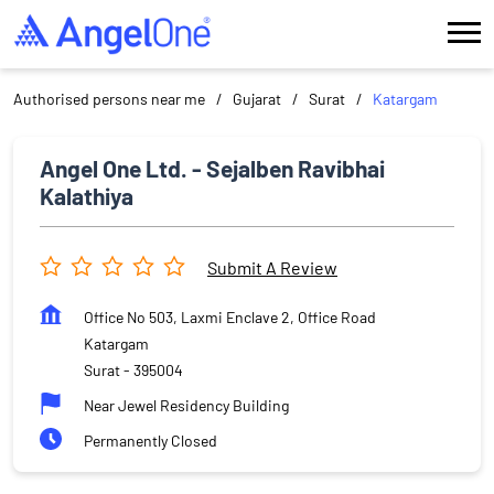
Authorised persons near me
Gujarat
Surat
Katargam
Angel One Ltd. - Sejalben Ravibhai
Kalathiya
Submit A Review
Office No 503, Laxmi Enclave 2, Office Road
Katargam
Surat
-
395004
Near Jewel Residency Building
Permanently Closed