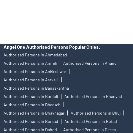
products, and Angel One Ltd is just acting as distributor. All
disputes with respect to the distribution activity, would not have
access to Exchange investor redressal forum or Arbitration
mechanism.
Angel One Authorised Persons Popular Cities:
Authorised Persons in Ahmedabad
Authorised Persons in Amreli
Authorised Persons in Anand
Authorised Persons in Ankleshwar
Authorised Persons in Aravalli
Authorised Persons in Banaskantha
Authorised Persons in Bardoli
Authorised Persons in Bhanvad
Authorised Persons in Bharuch
Authorised Persons in Bhavnagar
Authorised Persons in Bhuj
Authorised Persons in Borsad
Authorised Persons in Botad
Authorised Persons in Dahod
Authorised Persons in Deesa