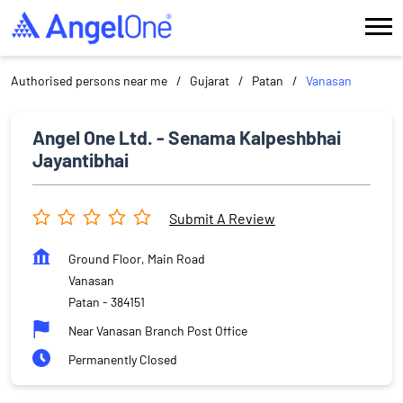
Authorised persons near me
Gujarat
Patan
Vanasan
Angel One Ltd. - Senama Kalpeshbhai
Jayantibhai
Submit A Review
Ground Floor, Main Road
Vanasan
Patan
-
384151
Near Vanasan Branch Post Office
Permanently Closed