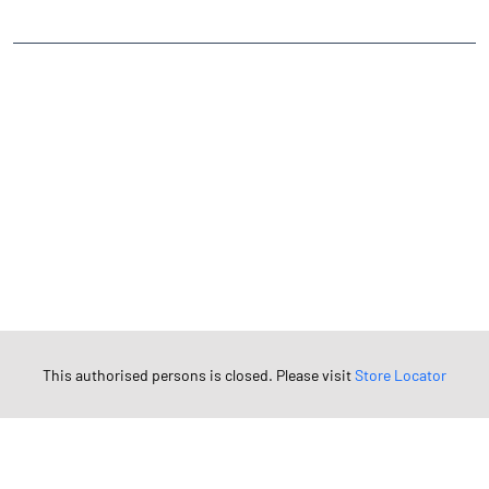
TAGS
Angel One Branch- Reliable Fintech Partner Vanasan
Investment in Mutual Funds near me Patan
Angel One Commodities Trading Angel One
In-Depth Asset Research| Angel One Branch Vanasan
Financial Planner near me Angel One
Online Share Trading Centre- Angel One
Diversify Investment Portfolio with Angel One
Top Finance Broker Gujarat
Leading Stock Broker Service near me Patan
This authorised persons is closed. Please visit
Store Locator
Investing in Bonds Futures & Options with Angel One
Own Renowned Companies Shares via AngelOne
AngelOne Branch - Best Investment Plans Vanasan