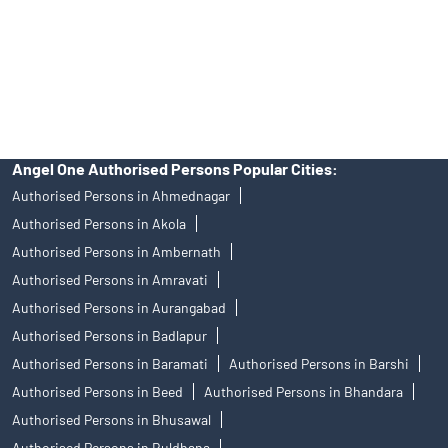
products, and Angel One Ltd is just acting as distributor. All
disputes with respect to the distribution activity, would not have
access to Exchange investor redressal forum or Arbitration
mechanism.
Angel One Authorised Persons Popular Cities:
Authorised Persons in Ahmednagar
Authorised Persons in Akola
Authorised Persons in Ambernath
Authorised Persons in Amravati
Authorised Persons in Aurangabad
Authorised Persons in Badlapur
Authorised Persons in Baramati
Authorised Persons in Barshi
Authorised Persons in Beed
Authorised Persons in Bhandara
Authorised Persons in Bhusawal
Authorised Persons in Buldhana