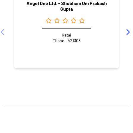
Angel One Ltd. - Shubham Om Prakash
Gupta
Katai
Thane - 421308
NEARBY LOCALITY
Qasimpura Road
Babu Ganj Groups
CATEGORIES
Stock Broker
Financial Advisor
Financial Planner