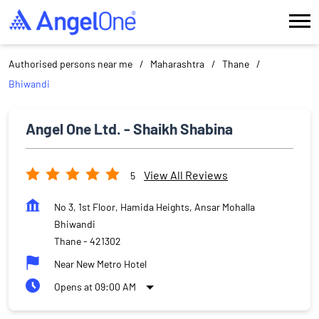
Authorised persons near me
Maharashtra
Thane
Bhiwandi
Angel One Ltd. - Shaikh Shabina
View All Reviews
5
No 3, 1st Floor, Hamida Heights, Ansar Mohalla
Bhiwandi
Thane
-
421302
Near New Metro Hotel
Opens at 09:00 AM