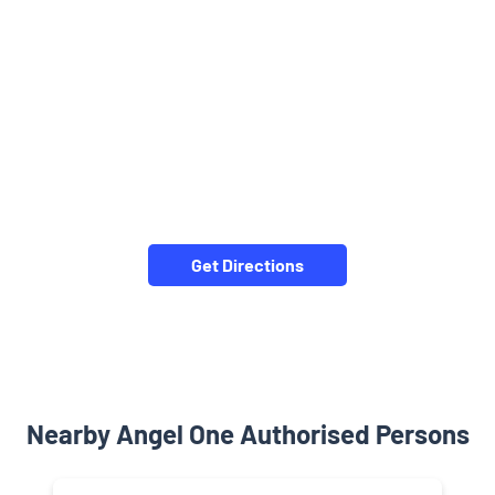
Get Directions
Nearby Angel One Authorised Persons