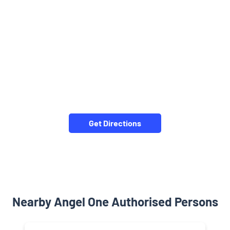
Get Directions
Nearby Angel One Authorised Persons