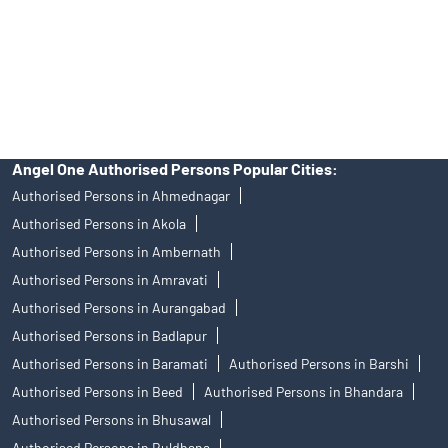
products, and Angel One Ltd is just acting as distributor. All
disputes with respect to the distribution activity, would not have
access to Exchange investor redressal forum or Arbitration
mechanism.
Angel One Authorised Persons Popular Cities:
Authorised Persons in Ahmednagar
Authorised Persons in Akola
Authorised Persons in Ambernath
Authorised Persons in Amravati
Authorised Persons in Aurangabad
Authorised Persons in Badlapur
Authorised Persons in Baramati
Authorised Persons in Barshi
Authorised Persons in Beed
Authorised Persons in Bhandara
Authorised Persons in Bhusawal
Authorised Persons in Buldhana