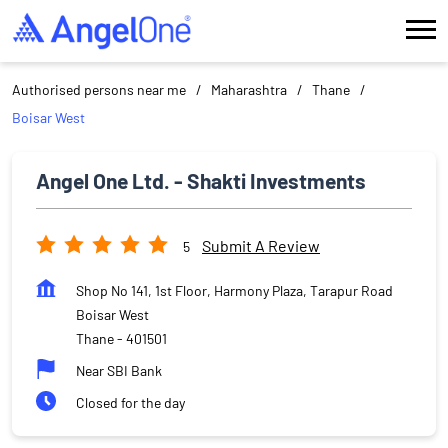
Authorised persons near me
Maharashtra
Thane
Boisar West
Angel One Ltd. - Shakti Investments
Submit A Review
5
Shop No 141, 1st Floor, Harmony Plaza, Tarapur Road
Boisar West
Thane
-
401501
Near SBI Bank
Closed for the day