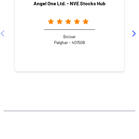
Angel One Ltd. - NVE Stocks Hub
Boisar
Palghar - 401506
NEARBY LOCALITY
Khodaram Baug Road
CATEGORIES
Stock Broker
Financial Advisor
Financial Planner