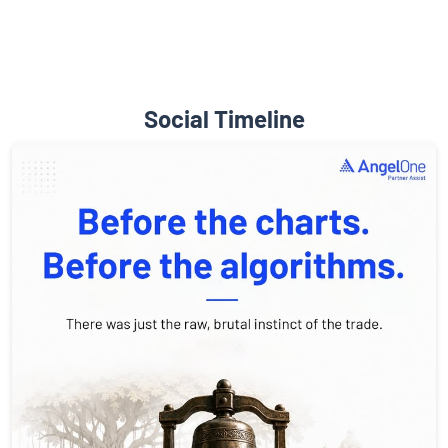
Social Timeline