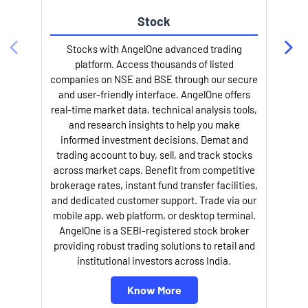
Stock
l
Stocks with AngelOne advanced trading
platform. Access thousands of listed
companies on NSE and BSE through our secure
and user-friendly interface. AngelOne offers
real-time market data, technical analysis tools,
and research insights to help you make
informed investment decisions. Demat and
trading account to buy, sell, and track stocks
across market caps. Benefit from competitive
brokerage rates, instant fund transfer facilities,
and dedicated customer support. Trade via our
mobile app, web platform, or desktop terminal.
AngelOne is a SEBI-registered stock broker
providing robust trading solutions to retail and
institutional investors across India.
Know More