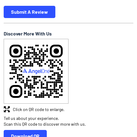
Submit A Review
Discover More With Us
Click on QR code to enlarge.
Tell us about your experience.
Scan this QR code to discover more with us.
Download QR