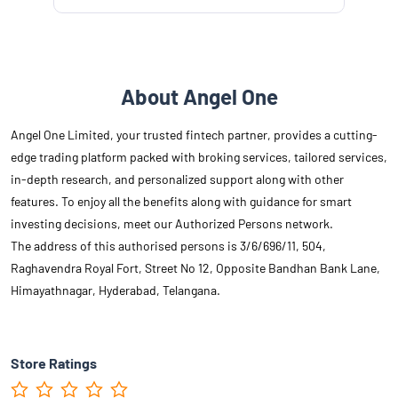
About Angel One
Angel One Limited, your trusted fintech partner, provides a cutting-
edge trading platform packed with broking services, tailored services,
in-depth research, and personalized support along with other
features. To enjoy all the benefits along with guidance for smart
investing decisions, meet our Authorized Persons network.
The address of this authorised persons is 3/6/696/11, 504,
Raghavendra Royal Fort, Street No 12, Opposite Bandhan Bank Lane,
Himayathnagar, Hyderabad, Telangana.
Store Ratings