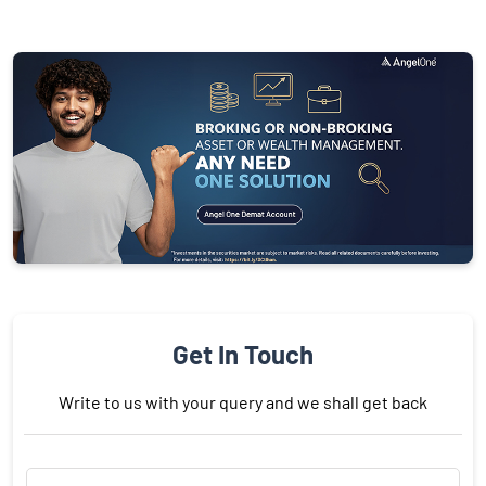
Get In Touch
Write to us with your query and we shall get back