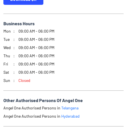
Business Hours
Mon
09:00 AM - 06:00 PM
Tue
09:00 AM - 06:00 PM
Wed
09:00 AM - 06:00 PM
Thu
09:00 AM - 06:00 PM
Fri
09:00 AM - 06:00 PM
Sat
09:00 AM - 06:00 PM
Sun
Closed
Other Authorised Persons Of Angel One
Angel One Authorised Persons in
Telangana
Angel One Authorised Persons in
Hyderabad