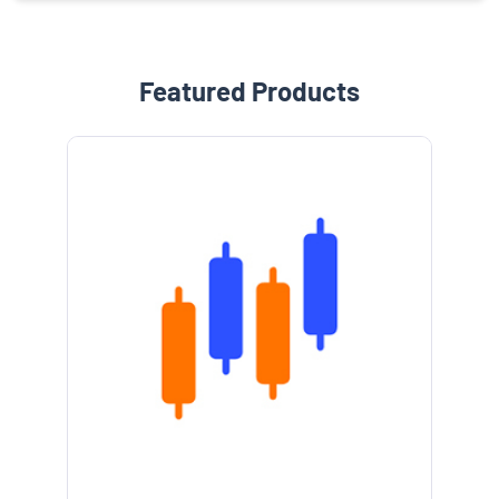
Featured Products
e