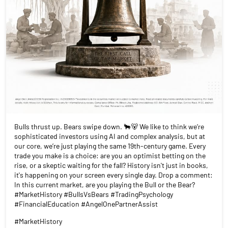
Bulls thrust up. Bears swipe down. 🐂🐻 We like to think we’re
sophisticated investors using AI and complex analysis, but at
our core, we’re just playing the same 19th-century game. Every
trade you make is a choice: are you an optimist betting on the
rise, or a skeptic waiting for the fall? History isn't just in books,
it's happening on your screen every single day. Drop a comment:
In this current market, are you playing the Bull or the Bear?
#MarketHistory #BullsVsBears #TradingPsychology
#FinancialEducation #AngelOnePartnerAssist
#MarketHistory