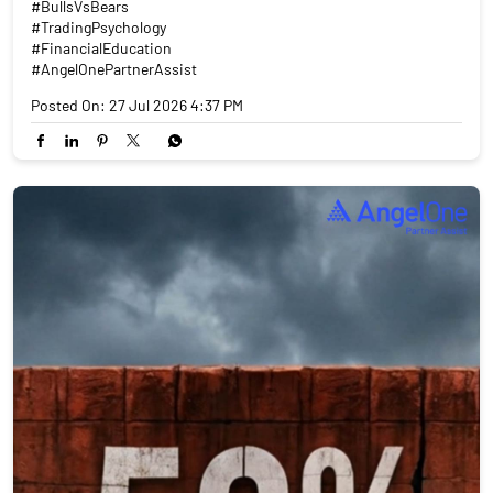
#BullsVsBears
#TradingPsychology
#FinancialEducation
#AngelOnePartnerAssist
Posted On:
27 Jul 2026 4:37 PM