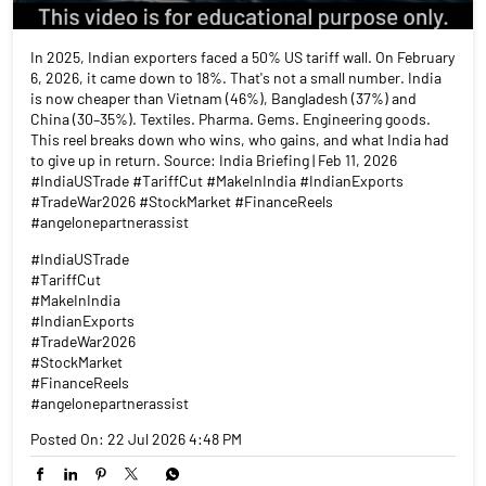
In 2025, Indian exporters faced a 50% US tariff wall. On February
6, 2026, it came down to 18%. That's not a small number. India
is now cheaper than Vietnam (46%), Bangladesh (37%) and
China (30–35%). Textiles. Pharma. Gems. Engineering goods.
This reel breaks down who wins, who gains, and what India had
to give up in return. Source: India Briefing | Feb 11, 2026
#IndiaUSTrade #TariffCut #MakeInIndia #IndianExports
#TradeWar2026 #StockMarket #FinanceReels
#angelonepartnerassist
#IndiaUSTrade
#TariffCut
#MakeInIndia
#IndianExports
#TradeWar2026
#StockMarket
#FinanceReels
#angelonepartnerassist
Posted On:
22 Jul 2026 4:48 PM