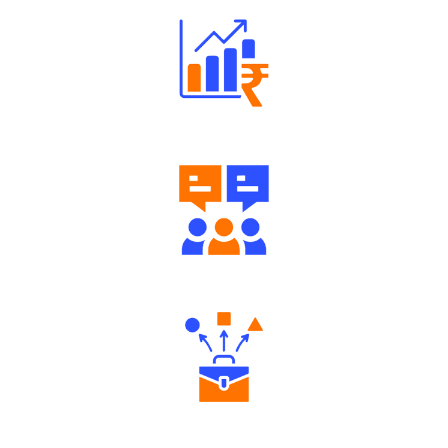
Well Directed Investment Plans
Engaging Community Forum
Diverse Asset Choices