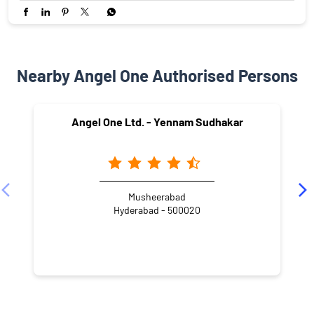
Nearby Angel One Authorised Persons
Angel One Ltd. - Yennam Sudhakar
Musheerabad
Hyderabad - 500020
NEARBY LOCALITY