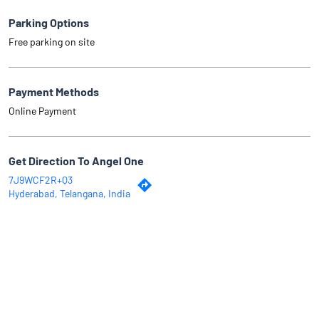
Parking Options
Free parking on site
Payment Methods
Online Payment
Get Direction To Angel One
7J9WCF2R+Q3
Hyderabad, Telangana, India
Why Angel One