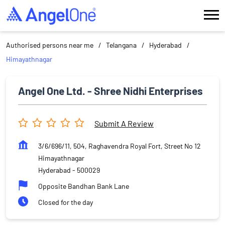
Authorised persons near me
Telangana
Hyderabad
Himayathnagar
Angel One Ltd. - Shree Nidhi Enterprises
Submit A Review
3/6/696/11, 504, Raghavendra Royal Fort, Street No 12
Himayathnagar
Hyderabad
-
500029
Opposite Bandhan Bank Lane
Closed for the day