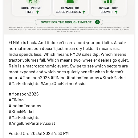
El Niño is back. And it doesn't care about your portfolio. A sub-
normal monsoon doesn't just mean dry fields. It means rural
India spends less. Which means FMCG sales dip. Which means
tractor volumes fall. Which means two-wheeler dealers go quiet.
Rain is a macroeconomic event. Swipe to see which sectors are
most exposed and which ones quietly benefit when it doesn't
pour. #Monsoon2026 #ElNino #IndianEconomy #StockMarket
#MarketInsights #AngelOnePartnerAssist
#Monsoon2026
#ElNino
#IndianEconomy
#StockMarket
#MarketInsights
#AngelOnePartnerAssist
Posted On:
20 Jul 2026 4:30 PM