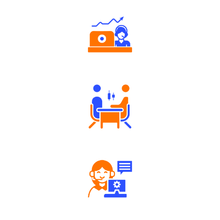
Authorized persons support
Tailored Consultation
Robust Support Desk