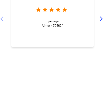
Bijainagar
Ajmer - 305624
NEARBY LOCALITY
Sathana Bazar Road
CATEGORIES
Stock Broker
Financial Advisor
Financial Planner
Online Share Trading Centre
Finance Broker