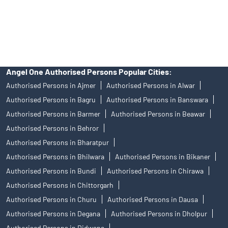
disputes with respect to the distribution activity, would not have
access to Exchange investor redressal forum or Arbitration
mechanism.
Angel One Authorised Persons Popular Cities:
Authorised Persons in Ajmer
Authorised Persons in Alwar
Authorised Persons in Bagru
Authorised Persons in Banswara
Authorised Persons in Barmer
Authorised Persons in Beawar
Authorised Persons in Behror
Authorised Persons in Bharatpur
Authorised Persons in Bhilwara
Authorised Persons in Bikaner
Authorised Persons in Bundi
Authorised Persons in Chirawa
Authorised Persons in Chittorgarh
Authorised Persons in Churu
Authorised Persons in Dausa
Authorised Persons in Degana
Authorised Persons in Dholpur
Authorised Persons in Didwana