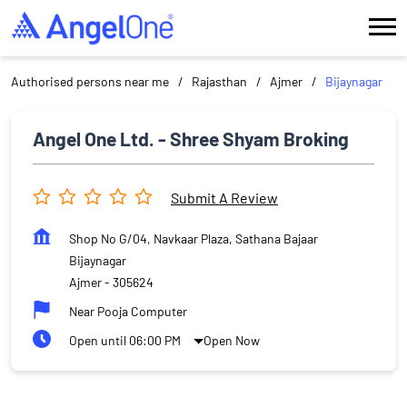
Authorised persons near me
Rajasthan
Ajmer
Bijaynagar
Angel One Ltd. - Shree Shyam Broking
Submit A Review
Shop No G/04, Navkaar Plaza, Sathana Bajaar
Bijaynagar
Ajmer
-
305624
Near Pooja Computer
Open until 06:00 PM
Open Now