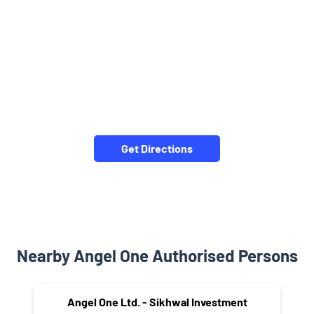
Get Directions
Nearby Angel One Authorised Persons
Angel One Ltd. - Sikhwal Investment