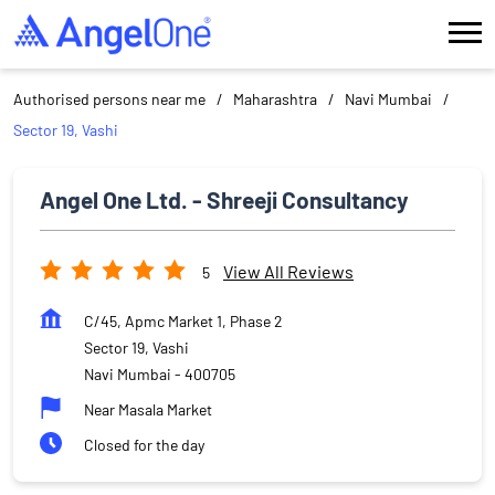
Authorised persons near me
Maharashtra
Navi Mumbai
Sector 19, Vashi
Angel One Ltd. - Shreeji Consultancy
View All Reviews
5
C/45, Apmc Market 1, Phase 2
Sector 19, Vashi
Navi Mumbai
-
400705
Near Masala Market
Closed for the day