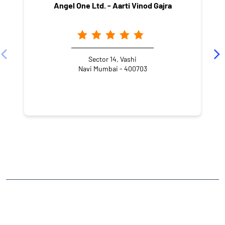
Angel One Ltd. - Aarti Vinod Gajra
Sector 14, Vashi
Navi Mumbai - 400703
NEARBY LOCALITY
APMC Market
Sector 19
Vashi
CATEGORIES
Stock Broker
Financial Advisor
Financial Planner