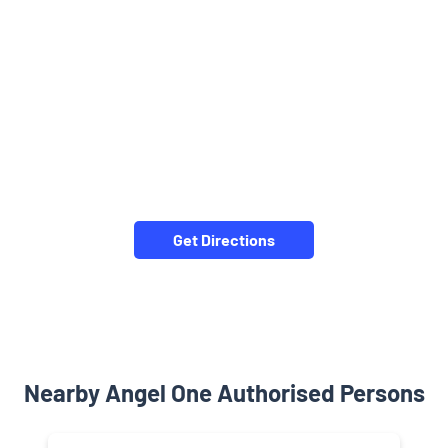
Get Directions
Nearby Angel One Authorised Persons