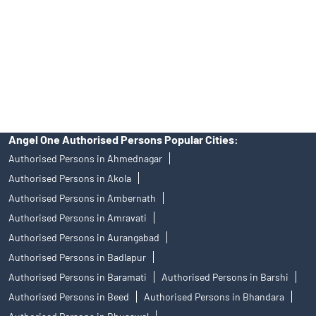
Insurance and corporate FD - These are not Exchange traded
products, and Angel One Ltd is just acting as distributor. All
disputes with respect to the distribution activity, would not have
access to Exchange investor redressal forum or Arbitration
mechanism.
Angel One Authorised Persons Popular Cities:
Authorised Persons in Ahmednagar
Authorised Persons in Akola
Authorised Persons in Ambernath
Authorised Persons in Amravati
Authorised Persons in Aurangabad
Authorised Persons in Badlapur
Authorised Persons in Baramati
Authorised Persons in Barshi
Authorised Persons in Beed
Authorised Persons in Bhandara