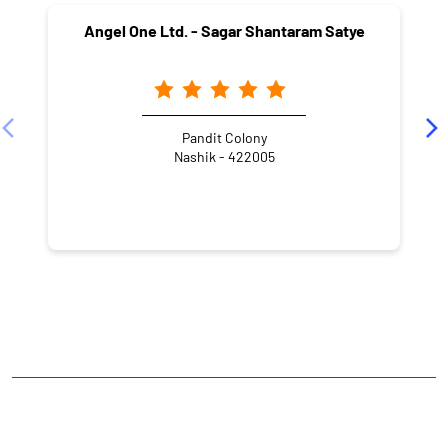
Angel One Ltd. - Sagar Shantaram Satye
Pandit Colony
Nashik - 422005
NEARBY LOCALITY
Sharanpur Link Road
Sahjeevan Colony
CATEGORIES
Stock Broker
Financial Advisor
Financial Planner