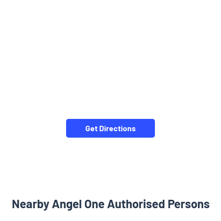
Get Directions
Nearby Angel One Authorised Persons