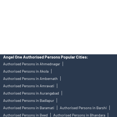
in any IPO.
Insurance and corporate FD - These are not Exchange traded
products, and Angel One Ltd is just acting as distributor. All
disputes with respect to the distribution activity, would not have
access to Exchange investor redressal forum or Arbitration
mechanism.
Angel One Authorised Persons Popular Cities:
Authorised Persons in Ahmednagar
Authorised Persons in Akola
Authorised Persons in Ambernath
Authorised Persons in Amravati
Authorised Persons in Aurangabad
Authorised Persons in Badlapur
Authorised Persons in Baramati
Authorised Persons in Barshi
Authorised Persons in Beed
Authorised Persons in Bhandara