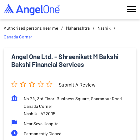
Authorised persons near me
Maharashtra
Nashik
Canada Corner
Angel One Ltd. - Shreenikett M Bakshi
Bakshi Financial Services
Submit A Review
No 24, 3rd Floor, Business Square, Sharanpur Road
Canada Corner
Nashik
-
422005
Near Seva Hospital
Permanently Closed