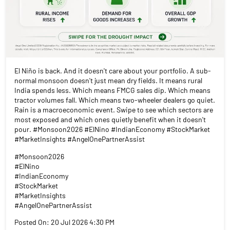
El Niño is back. And it doesn't care about your portfolio. A sub-
normal monsoon doesn't just mean dry fields. It means rural
India spends less. Which means FMCG sales dip. Which means
tractor volumes fall. Which means two-wheeler dealers go quiet.
Rain is a macroeconomic event. Swipe to see which sectors are
most exposed and which ones quietly benefit when it doesn't
pour. #Monsoon2026 #ElNino #IndianEconomy #StockMarket
#MarketInsights #AngelOnePartnerAssist
#Monsoon2026
#ElNino
#IndianEconomy
#StockMarket
#MarketInsights
#AngelOnePartnerAssist
Posted On:
20 Jul 2026 4:30 PM