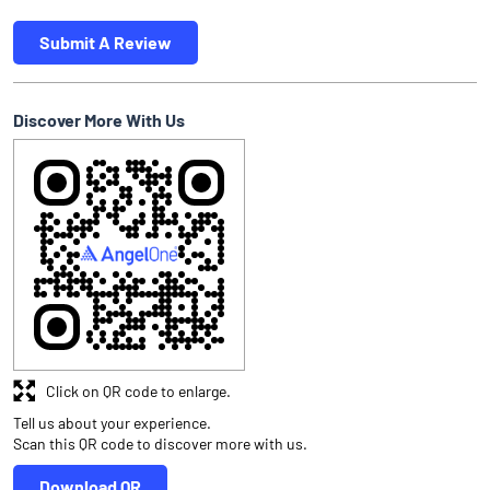
Submit A Review
Discover More With Us
Click on QR code to enlarge.
Tell us about your experience.
Scan this QR code to discover more with us.
Download QR