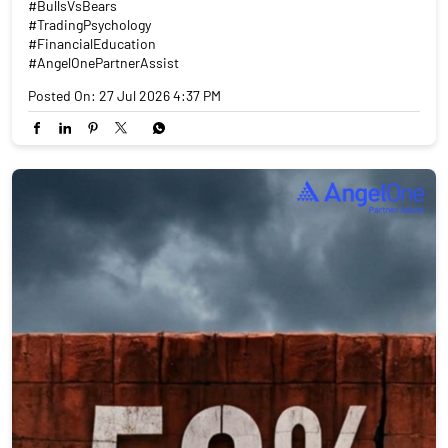
#BullsVsBears
#TradingPsychology
#FinancialEducation
#AngelOnePartnerAssist
Posted On:
27 Jul 2026 4:37 PM