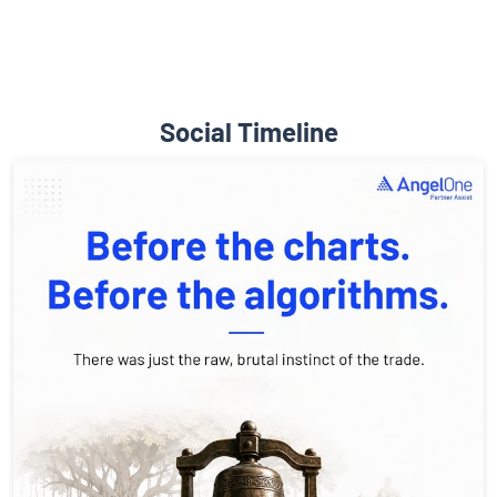
Social Timeline