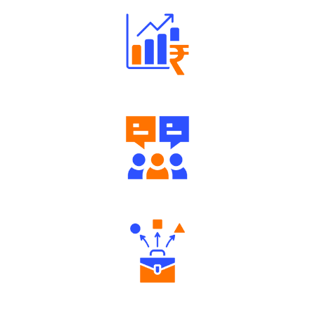
Well Directed Investment Plans
Engaging Community Forum
Diverse Asset Choices