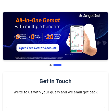
Get In Touch
Write to us with your query and we shall get back