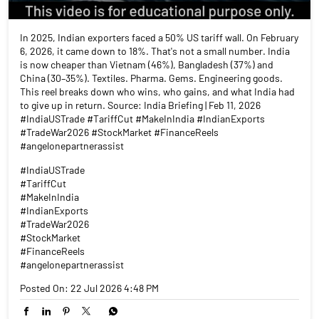
In 2025, Indian exporters faced a 50% US tariff wall. On February
6, 2026, it came down to 18%. That's not a small number. India
is now cheaper than Vietnam (46%), Bangladesh (37%) and
China (30–35%). Textiles. Pharma. Gems. Engineering goods.
This reel breaks down who wins, who gains, and what India had
to give up in return. Source: India Briefing | Feb 11, 2026
#IndiaUSTrade #TariffCut #MakeInIndia #IndianExports
#TradeWar2026 #StockMarket #FinanceReels
#angelonepartnerassist
#IndiaUSTrade
#TariffCut
#MakeInIndia
#IndianExports
#TradeWar2026
#StockMarket
#FinanceReels
#angelonepartnerassist
Posted On:
22 Jul 2026 4:48 PM