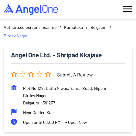
Authorised persons near me
Karnataka
Belgaum
Birdev Nagar
Angel One Ltd. - Shripad Kkajave
Submit A Review
Plot No 122, Datta Niwas, Yarnal Road, Nipani
Birdev Nagar
Belgaum
-
591237
Near Golden Star
Open until 06:00 PM
Open Now