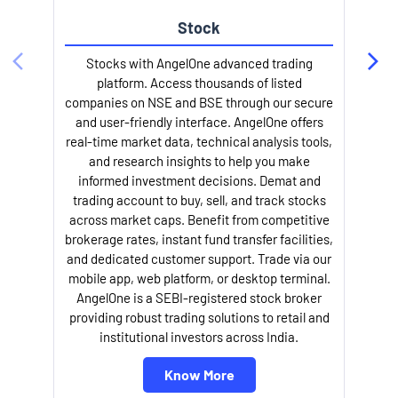
Stock
Stocks with AngelOne advanced trading
platform. Access thousands of listed
companies on NSE and BSE through our secure
and user-friendly interface. AngelOne offers
e
real-time market data, technical analysis tools,
and research insights to help you make
informed investment decisions. Demat and
trading account to buy, sell, and track stocks
across market caps. Benefit from competitive
brokerage rates, instant fund transfer facilities,
and dedicated customer support. Trade via our
mobile app, web platform, or desktop terminal.
AngelOne is a SEBI-registered stock broker
providing robust trading solutions to retail and
l
institutional investors across India.
Know More