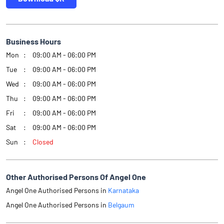
Business Hours
Mon
09:00 AM - 06:00 PM
Tue
09:00 AM - 06:00 PM
Wed
09:00 AM - 06:00 PM
Thu
09:00 AM - 06:00 PM
Fri
09:00 AM - 06:00 PM
Sat
09:00 AM - 06:00 PM
Sun
Closed
Other Authorised Persons Of Angel One
Angel One Authorised Persons in
Karnataka
Angel One Authorised Persons in
Belgaum