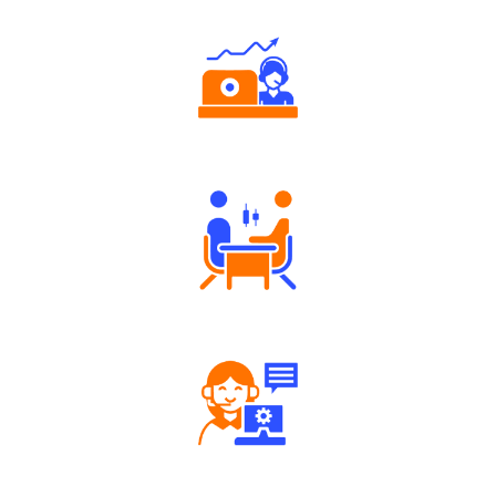
Authorized persons support
Tailored Consultation
Robust Support Desk