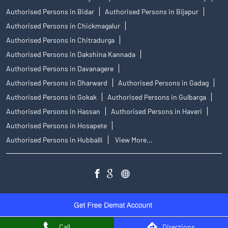
Authorised Persons in Bidar
Authorised Persons in Bijapur
Authorised Persons in Chickmagalur
Authorised Persons in Chitradurga
Authorised Persons in Dakshina Kannada
Authorised Persons in Davanagere
Authorised Persons in Dharward
Authorised Persons in Gadag
Authorised Persons in Gokak
Authorised Persons in Gulbarga
Authorised Persons in Hassan
Authorised Persons in Haveri
Authorised Persons in Hosapete
Authorised Persons in Hubballi
View More...
Call
Directions