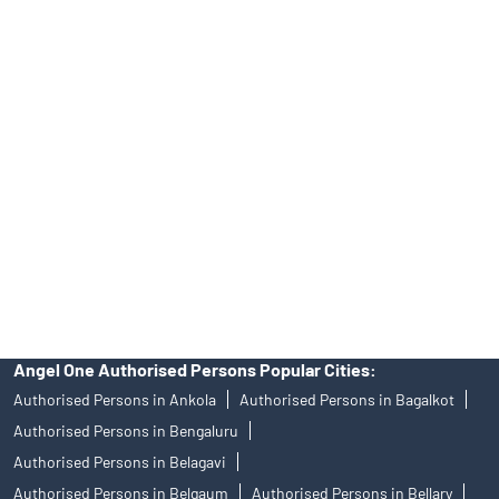
INA000008172, AMFI Regn. No.: ARN–77404, PFRDA Registration
No.19092018. Compliance officer: Mr. Bineet Jha, Tel: (022)
39413940 Email: support@angelone.in
Angel One Ltd. is just acting as the distributor of the IPO. Opening
of an account will not guarantee the allotment of shares in an IPO.
Investors are requested to do their due diligence before investing
in any IPO.
Insurance and corporate FD - These are not Exchange traded
products, and Angel One Ltd is just acting as distributor. All
disputes with respect to the distribution activity, would not have
access to Exchange investor redressal forum or Arbitration
mechanism.
Angel One Authorised Persons Popular Cities:
Authorised Persons in Ankola
Authorised Persons in Bagalkot
Authorised Persons in Bengaluru
Authorised Persons in Belagavi
Authorised Persons in Belgaum
Authorised Persons in Bellary