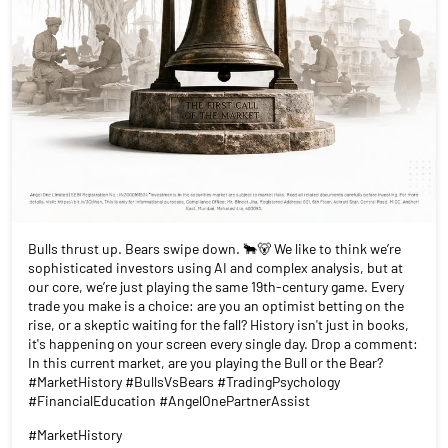
Bulls thrust up. Bears swipe down. 🐂🐻 We like to think we’re
sophisticated investors using AI and complex analysis, but at
our core, we’re just playing the same 19th-century game. Every
trade you make is a choice: are you an optimist betting on the
rise, or a skeptic waiting for the fall? History isn't just in books,
it's happening on your screen every single day. Drop a comment:
In this current market, are you playing the Bull or the Bear?
#MarketHistory #BullsVsBears #TradingPsychology
#FinancialEducation #AngelOnePartnerAssist
#MarketHistory