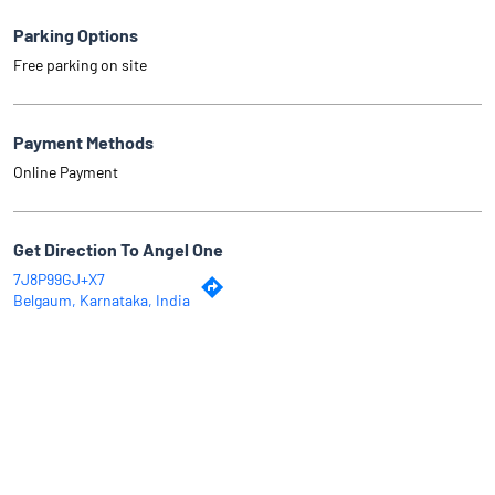
Parking Options
Free parking on site
Payment Methods
Online Payment
Get Direction To Angel One
7J8P99GJ+X7
Belgaum, Karnataka, India
Why Angel One