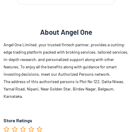
About Angel One
Angel One Limited, your trusted fintech partner, provides a cutting-
edge trading platform packed with broking services, tailored services,
in-depth research, and personalized support along with other
features. To enjoy all the benefits along with guidance for smart
investing decisions, meet our Authorized Persons network.
The address of this authorised persons is Plot No 122, Datta Niwas,
Yarnal Road, Nipani, Near Golden Star, Birdev Nagar, Belgaum,
Karnataka.
Store Ratings