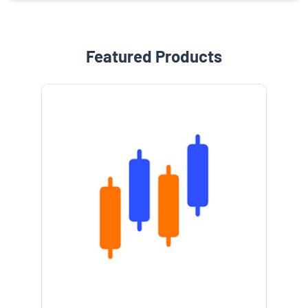
Featured Products