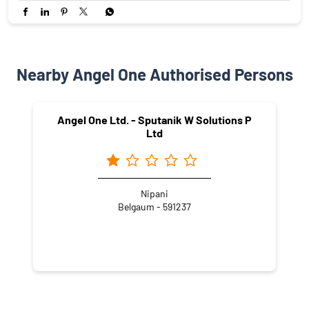
Nearby Angel One Authorised Persons
Angel One Ltd. - Sputanik W Solutions P
Ltd
Nipani
Belgaum - 591237
NEARBY LOCALITY