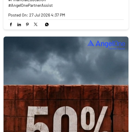
#AngelOnePartnerAssist
Posted On:
27 Jul 2026 4:37 PM