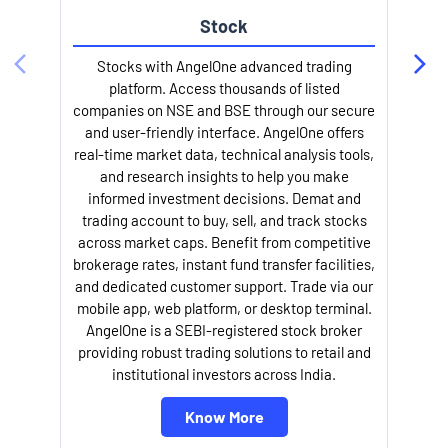
Stock
Stocks with AngelOne advanced trading
platform. Access thousands of listed
companies on NSE and BSE through our secure
and user-friendly interface. AngelOne offers
e
real-time market data, technical analysis tools,
and research insights to help you make
informed investment decisions. Demat and
trading account to buy, sell, and track stocks
across market caps. Benefit from competitive
brokerage rates, instant fund transfer facilities,
and dedicated customer support. Trade via our
mobile app, web platform, or desktop terminal.
AngelOne is a SEBI-registered stock broker
providing robust trading solutions to retail and
l
institutional investors across India.
Know More