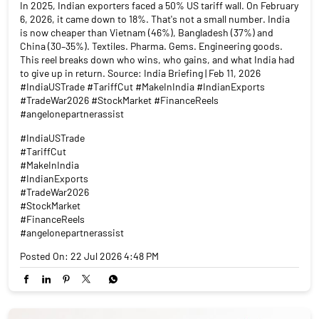
In 2025, Indian exporters faced a 50% US tariff wall. On February
6, 2026, it came down to 18%. That's not a small number. India
is now cheaper than Vietnam (46%), Bangladesh (37%) and
China (30–35%). Textiles. Pharma. Gems. Engineering goods.
This reel breaks down who wins, who gains, and what India had
to give up in return. Source: India Briefing | Feb 11, 2026
#IndiaUSTrade #TariffCut #MakeInIndia #IndianExports
#TradeWar2026 #StockMarket #FinanceReels
#angelonepartnerassist
#IndiaUSTrade
#TariffCut
#MakeInIndia
#IndianExports
#TradeWar2026
#StockMarket
#FinanceReels
#angelonepartnerassist
Posted On:
22 Jul 2026 4:48 PM