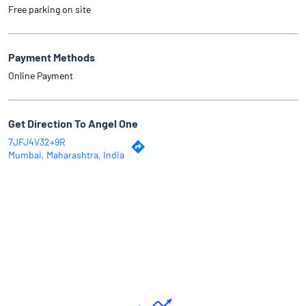
Free parking on site
Payment Methods
Online Payment
Get Direction To Angel One
7JFJ4V32+9R
Mumbai, Maharashtra, India
Why Angel One