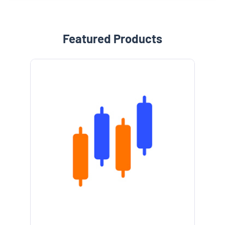
Featured Products