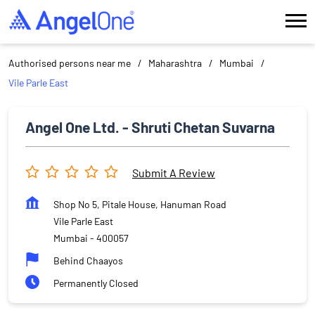
Authorised persons near me
Maharashtra
Mumbai
Vile Parle East
Angel One Ltd. - Shruti Chetan Suvarna
Submit A Review
Shop No 5, Pitale House, Hanuman Road
Vile Parle East
Mumbai
-
400057
Behind Chaayos
Permanently Closed