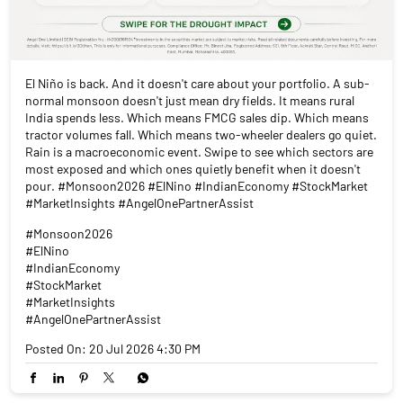
El Niño is back. And it doesn't care about your portfolio. A sub-
normal monsoon doesn't just mean dry fields. It means rural
India spends less. Which means FMCG sales dip. Which means
tractor volumes fall. Which means two-wheeler dealers go quiet.
Rain is a macroeconomic event. Swipe to see which sectors are
most exposed and which ones quietly benefit when it doesn't
pour. #Monsoon2026 #ElNino #IndianEconomy #StockMarket
#MarketInsights #AngelOnePartnerAssist
#Monsoon2026
#ElNino
#IndianEconomy
#StockMarket
#MarketInsights
#AngelOnePartnerAssist
Posted On:
20 Jul 2026 4:30 PM