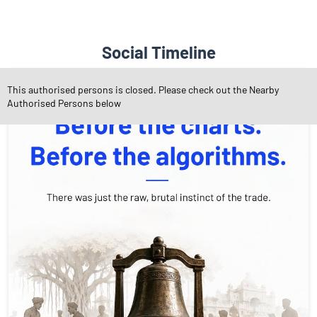
Social Timeline
This authorised persons is closed. Please check out the Nearby
Authorised Persons below