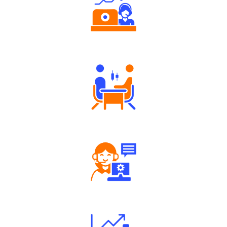
Authorized persons support
Tailored Consultation
Robust Support Desk