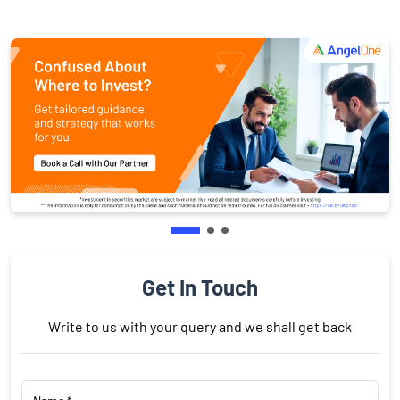
Get In Touch
Write to us with your query and we shall get back