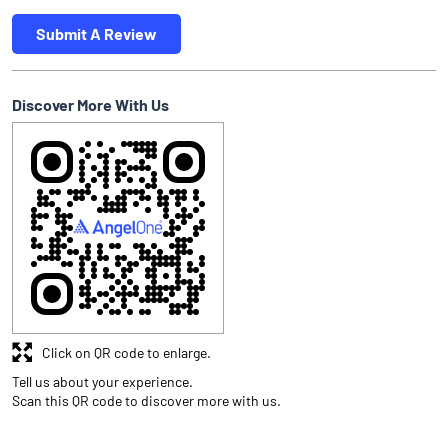
Submit A Review
Discover More With Us
Click on QR code to enlarge.
Tell us about your experience.
Scan this QR code to discover more with us.