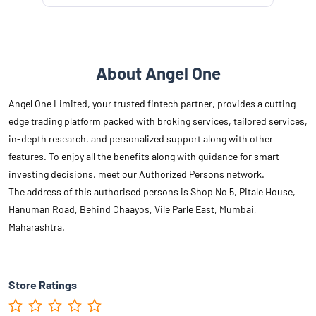
About Angel One
Angel One Limited, your trusted fintech partner, provides a cutting-
edge trading platform packed with broking services, tailored services,
in-depth research, and personalized support along with other
features. To enjoy all the benefits along with guidance for smart
investing decisions, meet our Authorized Persons network.
The address of this authorised persons is Shop No 5, Pitale House,
Hanuman Road, Behind Chaayos, Vile Parle East, Mumbai,
Maharashtra.
Store Ratings