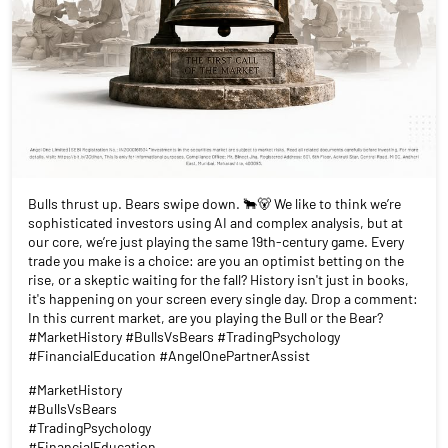
Bulls thrust up. Bears swipe down. 🐂🐻 We like to think we’re
sophisticated investors using AI and complex analysis, but at
our core, we’re just playing the same 19th-century game. Every
trade you make is a choice: are you an optimist betting on the
rise, or a skeptic waiting for the fall? History isn't just in books,
it's happening on your screen every single day. Drop a comment:
In this current market, are you playing the Bull or the Bear?
#MarketHistory #BullsVsBears #TradingPsychology
#FinancialEducation #AngelOnePartnerAssist
#MarketHistory
#BullsVsBears
#TradingPsychology
#FinancialEducation