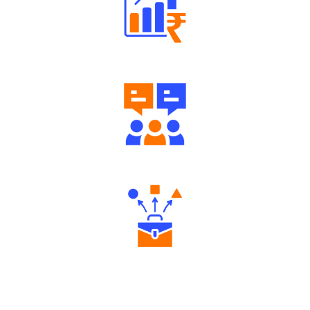
Well Directed Investment Plans
Engaging Community Forum
Diverse Asset Choices