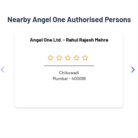
Nearby Angel One Authorised Persons
Angel One Ltd. - Rahul Rajesh Mehra
Chikuwadi
Mumbai - 400099
NEARBY LOCALITY
Ram Bhau Barve Marg
Navpada
Paranjape Nagar