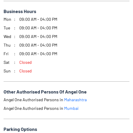
Business Hours
Mon
09:00 AM - 04:00 PM
Tue
09:00 AM - 04:00 PM
Wed
09:00 AM - 04:00 PM
Thu
09:00 AM - 04:00 PM
Fri
09:00 AM - 04:00 PM
Sat
Closed
Sun
Closed
Other Authorised Persons Of Angel One
Angel One Authorised Persons in
Maharashtra
Angel One Authorised Persons in
Mumbai
Parking Options