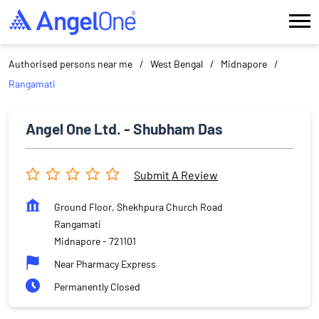
Authorised persons near me
West Bengal
Midnapore
Rangamati
Angel One Ltd. - Shubham Das
Submit A Review
Ground Floor, Shekhpura Church Road
Rangamati
Midnapore
-
721101
Near Pharmacy Express
Permanently Closed