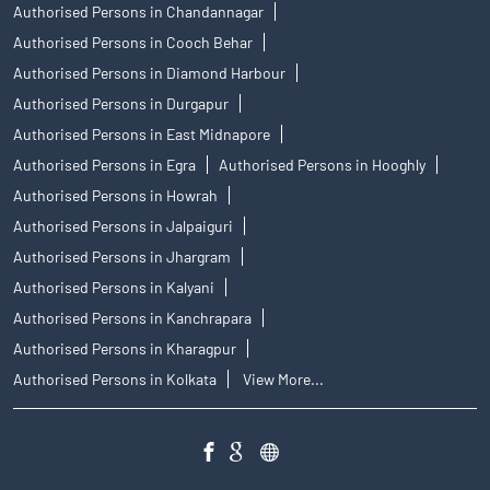
Authorised Persons in Chandannagar
Authorised Persons in Cooch Behar
Authorised Persons in Diamond Harbour
Authorised Persons in Durgapur
Authorised Persons in East Midnapore
Authorised Persons in Egra
Authorised Persons in Hooghly
Authorised Persons in Howrah
Authorised Persons in Jalpaiguri
Authorised Persons in Jhargram
Authorised Persons in Kalyani
Authorised Persons in Kanchrapara
Authorised Persons in Kharagpur
Authorised Persons in Kolkata
View More...