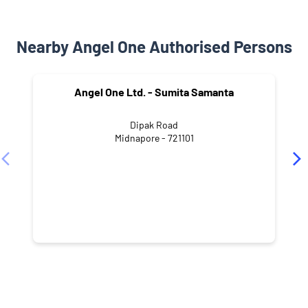
Nearby Angel One Authorised Persons
Angel One Ltd. - Sumita Samanta
Dipak Road
Midnapore - 721101
NEARBY LOCALITY
East Avenue