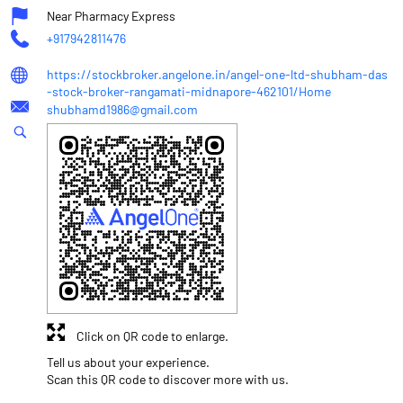
Near Pharmacy Express
+917942811476
https://stockbroker.angelone.in/angel-one-ltd-shubham-das
-stock-broker-rangamati-midnapore-462101/Home
shubhamd1986@gmail.com
Click on QR code to enlarge.
Tell us about your experience.
Scan this QR code to discover more with us.