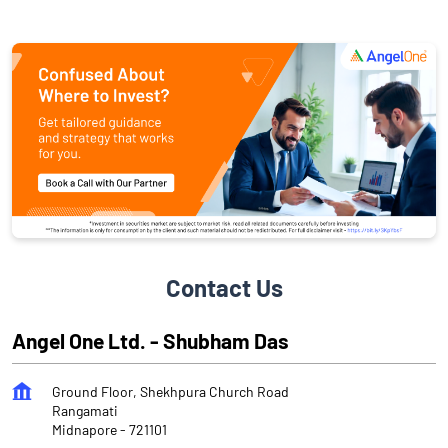
Contact Us
Angel One Ltd. - Shubham Das
Ground Floor, Shekhpura Church Road
Rangamati
Midnapore
-
721101