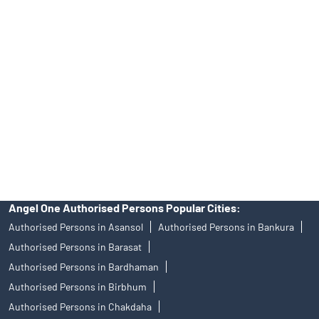
Angel One Ltd. is just acting as the distributor of the IPO. Opening
of an account will not guarantee the allotment of shares in an IPO.
Investors are requested to do their due diligence before investing
in any IPO.
Insurance and corporate FD - These are not Exchange traded
products, and Angel One Ltd is just acting as distributor. All
disputes with respect to the distribution activity, would not have
access to Exchange investor redressal forum or Arbitration
mechanism.
Angel One Authorised Persons Popular Cities:
Authorised Persons in Asansol
Authorised Persons in Bankura
Authorised Persons in Barasat
Authorised Persons in Bardhaman
Authorised Persons in Birbhum
Authorised Persons in Chakdaha