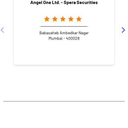
Angel One Ltd. - Spera Securities
Babasaheb Ambedkar Nagar
Mumbai - 400028
NEARBY LOCALITY
Senapati Bapat Marg
Priyadarshini Society
Dadar
CATEGORIES
Stock Broker
Financial Advisor
Financial Planner