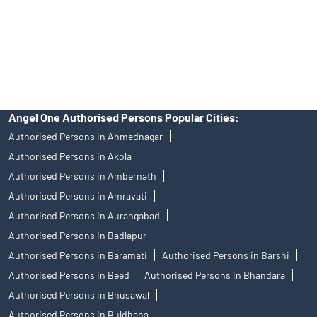
products, and Angel One Ltd is just acting as distributor. All
disputes with respect to the distribution activity, would not have
access to Exchange investor redressal forum or Arbitration
mechanism.
Angel One Authorised Persons Popular Cities:
Authorised Persons in Ahmednagar
Authorised Persons in Akola
Authorised Persons in Ambernath
Authorised Persons in Amravati
Authorised Persons in Aurangabad
Authorised Persons in Badlapur
Authorised Persons in Baramati
Authorised Persons in Barshi
Authorised Persons in Beed
Authorised Persons in Bhandara
Authorised Persons in Bhusawal
Authorised Persons in Buldhana