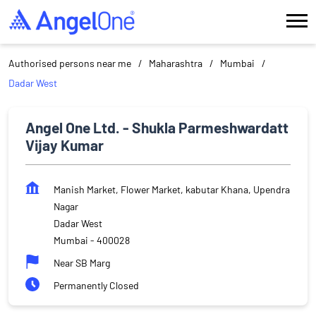
Authorised persons near me
Maharashtra
Mumbai
Dadar West
Angel One Ltd. - Shukla Parmeshwardatt
Vijay Kumar
Manish Market, Flower Market, kabutar Khana, Upendra
Nagar
Dadar West
Mumbai
-
400028
Near SB Marg
Permanently Closed