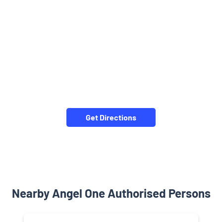
Get Directions
Nearby Angel One Authorised Persons