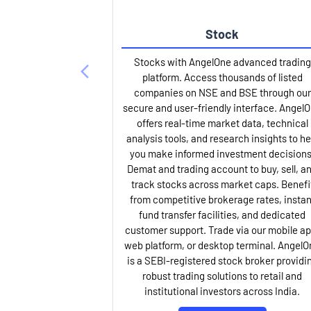
Stock
Stocks with AngelOne advanced trading
platform. Access thousands of listed
companies on NSE and BSE through our
secure and user-friendly interface. Angel
offers real-time market data, technical
analysis tools, and research insights to he
you make informed investment decisions
Demat and trading account to buy, sell, a
track stocks across market caps. Benefi
from competitive brokerage rates, instan
fund transfer facilities, and dedicated
customer support. Trade via our mobile ap
web platform, or desktop terminal. AngelO
is a SEBI-registered stock broker providi
robust trading solutions to retail and
institutional investors across India.