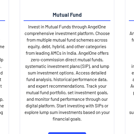
Mutual Fund
Invest in Mutual Funds through AngelOne
comprehensive investment platform. Choose
An
from multiple mutual fund schemes across
f
One
equity, debt, hybrid, and other categories
from leading AMCs in India. AngelOne offers
lp
zero-commission direct mutual funds,
.
systematic investment plans (SIP), and lump
i
nd
sum investment options. Access detailed
e
t
fund analysis, historical performance data,
t
and expert recommendations. Track your
A
mutual fund portfolio, set investment goals,
p,
and monitor fund performance through our
ne
digital platform. Start investing with SIPs or
ng
explore lump sum investments based on your
su
financial goals.