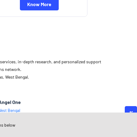
Know More
d services, in-depth research, and personalized support
ons network.
as, West Bengal.
Angel One
est Bengal
outh 24 Parganas
ns below