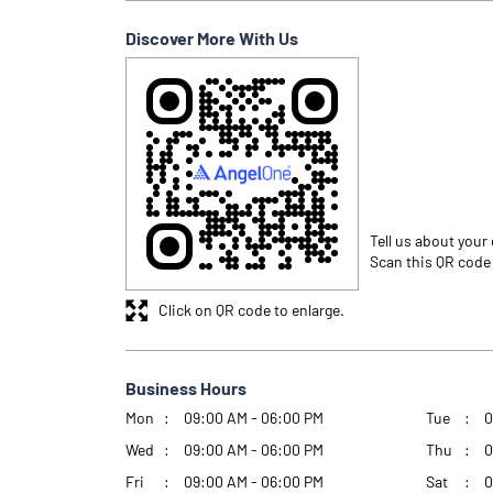
Discover More With Us
Tell us about your
Scan this QR code
Click on QR code to enlarge.
Business Hours
Mon
09:00 AM - 06:00 PM
Tue
0
Wed
09:00 AM - 06:00 PM
Thu
0
Fri
09:00 AM - 06:00 PM
Sat
0