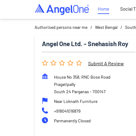
Home
Social 
Authorised persons near me
West Bengal
South
Angel One Ltd. - Snehasish Roy
Submit A Review
House No 358, RNC Bose Road
Pragatipally
South 24 Parganas
-
700147
Near Loknath Furniture
+918041016879
Permanently Closed