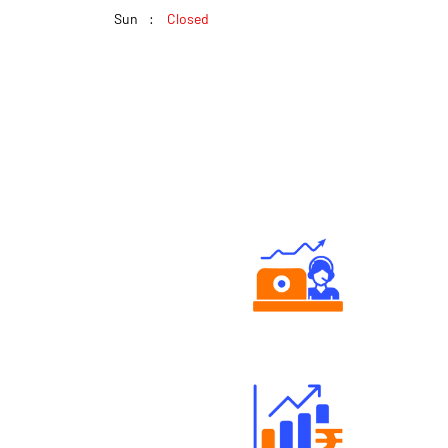
Sun
Closed
Authorized persons support