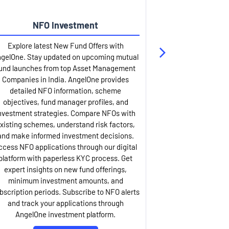
NFO Investment
Up
Explore latest New Fund Offers with
Stay ahead wit
gelOne. Stay updated on upcoming mutual
IPO services. Appl
und launches from top Asset Management
through our U
Companies in India. AngelOne provides
detailed infor
detailed NFO information, scheme
including issue p
objectives, fund manager profiles, and
dates, and com
nvestment strategies. Compare NFOs with
IPO analysis rep
xisting schemes, understand risk factors,
and historica
and make informed investment decisions.
AngelOne offers
ccess NFO applications through our digital
process with 
platform with paperless KYC process. Get
updates. Track y
expert insights on new fund offerings,
prospectus hi
minimum investment amounts, and
company financ
bscription periods. Subscribe to NFO alerts
insights. Apply f
and track your applications through
ASBA facil
AngelOne investment platform.