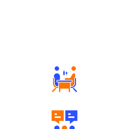
Why Angel One
Tailored Consultation