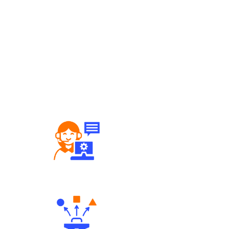
Robust Support Desk