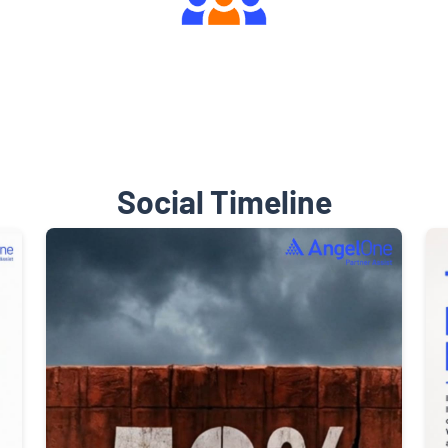
Engaging Community Forum
Social Timeline