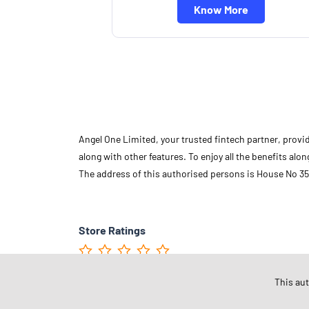
Know More
Angel One Limited, your trusted fintech partner, provi
along with other features. To enjoy all the benefits a
The address of this authorised persons is House No 35
Store Ratings
This au
Submit A Review