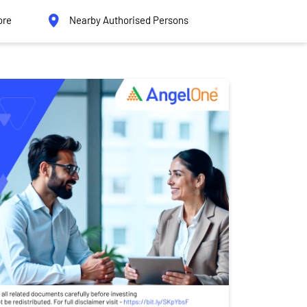
ore
Nearby Authorised Persons