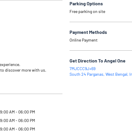
Parking Options
Free parking on site
Payment Methods
Online Payment
Get Direction To Angel One
 experience.
7MJCCC9J+69
 to discover more with us.
South 24 Parganas, West Bengal, I
9:00 AM - 06:00 PM
9:00 AM - 06:00 PM
9:00 AM - 06:00 PM