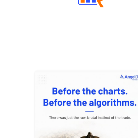
Well Directed Investment Plans