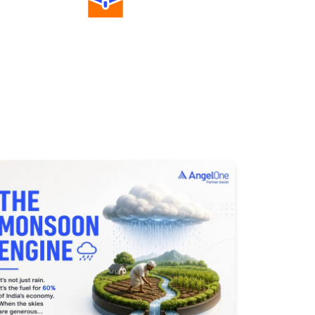
Diverse Asset Choices