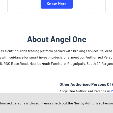
Know More
About Angel One
des a cutting-edge trading platform packed with broking services, tailore
long with guidance for smart investing decisions, meet our Authorized Pers
8, RNC Bose Road, Near Loknath Furniture, Pragatipally, South 24 Pargan
Other Authorised Persons Of 
Angel One Authorised Persons in
W
Angel One Authorised Persons in
S
thorised persons is closed. Please check out the Nearby Authorised Perso