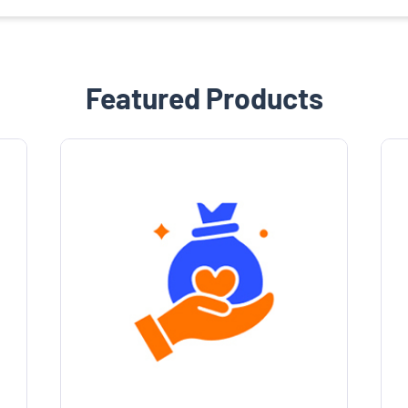
Featured Products