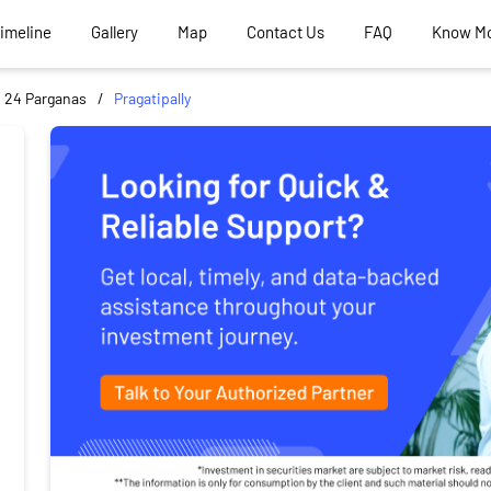
Timeline
Gallery
Map
Contact Us
FAQ
Know M
 24 Parganas
Pragatipally