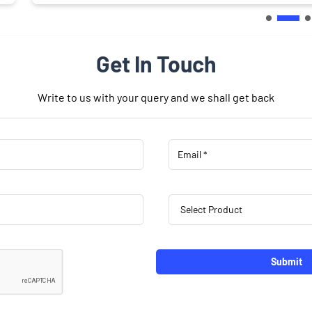
Get In Touch
Write to us with your query and we shall get back