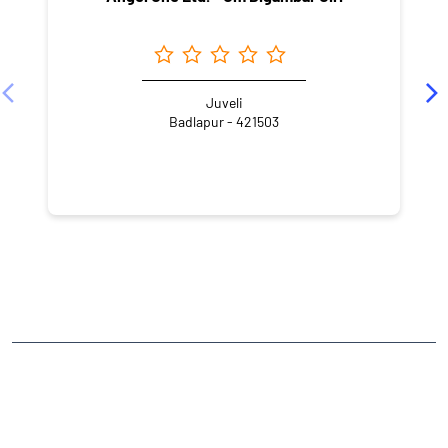
Juveli
Badlapur - 421503
NEARBY LOCALITY
Neral - Badlapur Road
Patil Pada
Station Pada
CATEGORIES
Stock Broker
Financial Advisor
Financial Planner
Online Share Trading Centre
Finance Broker