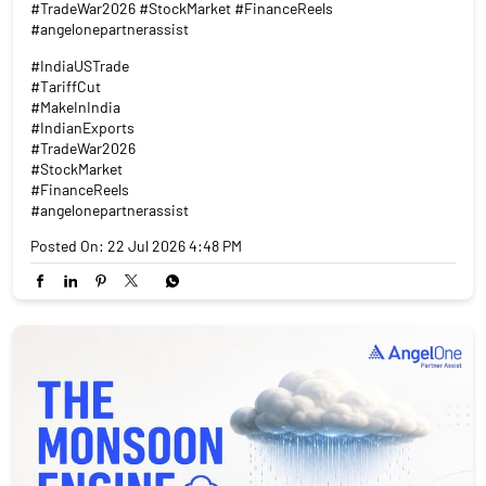
#TradeWar2026 #StockMarket #FinanceReels
#angelonepartnerassist
#IndiaUSTrade
#TariffCut
#MakeInIndia
#IndianExports
#TradeWar2026
#StockMarket
#FinanceReels
#angelonepartnerassist
Posted On:
22 Jul 2026 4:48 PM