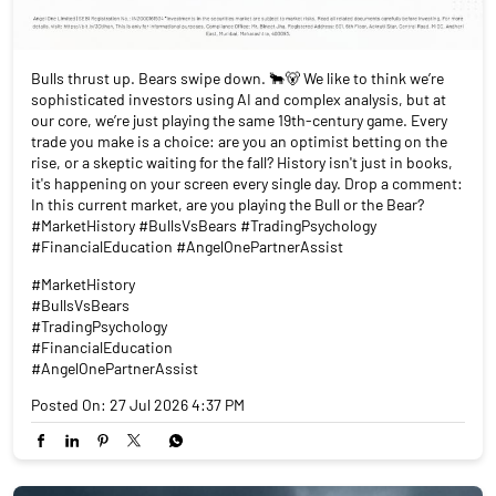
Bulls thrust up. Bears swipe down. 🐂🐻 We like to think we’re
sophisticated investors using AI and complex analysis, but at
our core, we’re just playing the same 19th-century game. Every
trade you make is a choice: are you an optimist betting on the
rise, or a skeptic waiting for the fall? History isn't just in books,
it's happening on your screen every single day. Drop a comment:
In this current market, are you playing the Bull or the Bear?
#MarketHistory #BullsVsBears #TradingPsychology
#FinancialEducation #AngelOnePartnerAssist
#MarketHistory
#BullsVsBears
#TradingPsychology
#FinancialEducation
#AngelOnePartnerAssist
Posted On:
27 Jul 2026 4:37 PM