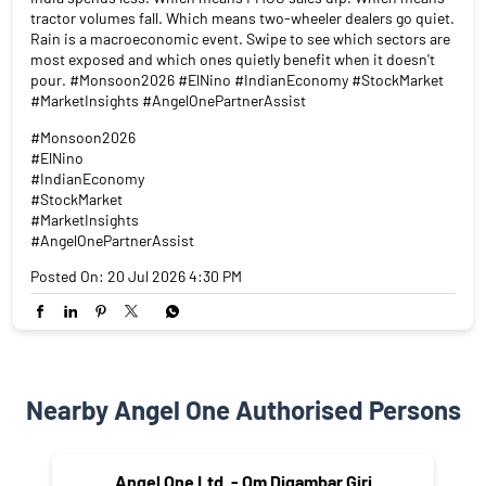
tractor volumes fall. Which means two-wheeler dealers go quiet.
Rain is a macroeconomic event. Swipe to see which sectors are
most exposed and which ones quietly benefit when it doesn't
pour. #Monsoon2026 #ElNino #IndianEconomy #StockMarket
#MarketInsights #AngelOnePartnerAssist
#Monsoon2026
#ElNino
#IndianEconomy
#StockMarket
#MarketInsights
#AngelOnePartnerAssist
Posted On:
20 Jul 2026 4:30 PM
Nearby Angel One Authorised Persons
Angel One Ltd. - Om Digambar Giri