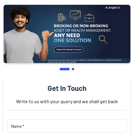
Get In Touch
Write to us with your query and we shall get back