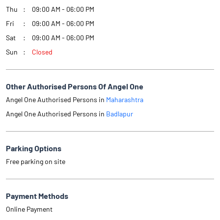
Thu
09:00 AM - 06:00 PM
Fri
09:00 AM - 06:00 PM
Sat
09:00 AM - 06:00 PM
Sun
Closed
Other Authorised Persons Of Angel One
Angel One Authorised Persons in
Maharashtra
Angel One Authorised Persons in
Badlapur
Parking Options
Free parking on site
Payment Methods
Online Payment