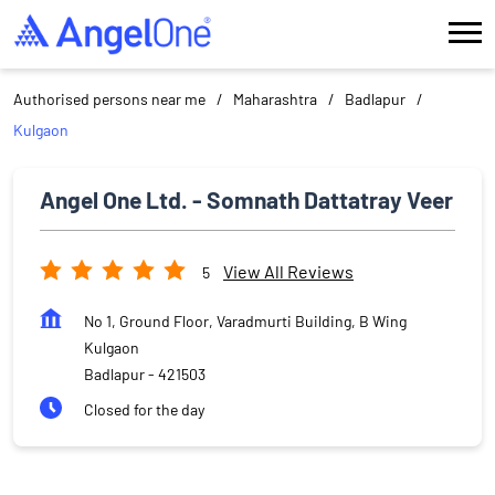
Authorised persons near me
Maharashtra
Badlapur
Kulgaon
Angel One Ltd. - Somnath Dattatray Veer
View All Reviews
5
No 1, Ground Floor, Varadmurti Building, B Wing
Kulgaon
Badlapur
-
421503
Closed for the day