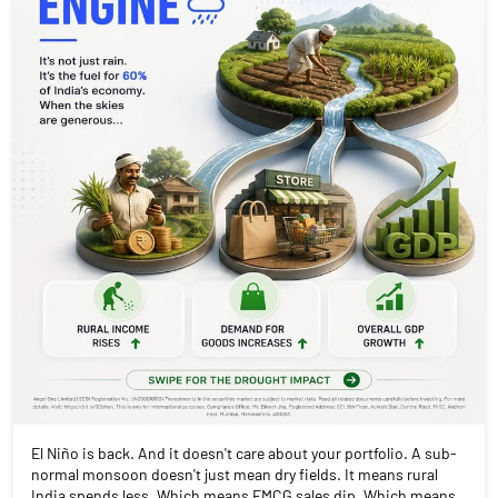
El Niño is back. And it doesn't care about your portfolio. A sub-
normal monsoon doesn't just mean dry fields. It means rural
India spends less. Which means FMCG sales dip. Which means