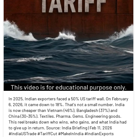
In 2025, Indian exporters faced a 50% US tariff wall. On February
6, 2026, it came down to 18%. That's not a small number. India
is now cheaper than Vietnam (46%), Bangladesh (37%) and
China (30–35%). Textiles. Pharma. Gems. Engineering goods.
This reel breaks down who wins, who gains, and what India had
to give up in return. Source: India Briefing | Feb 11, 2026
#IndiaUSTrade #TariffCut #MakeInIndia #IndianExports