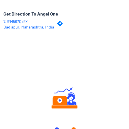
Get Direction To Angel One
7JFM567Q+9X
Badlapur, Maharashtra, India
Why Angel One
Authorized persons support