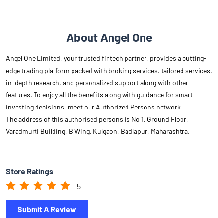
About Angel One
Angel One Limited, your trusted fintech partner, provides a cutting-
edge trading platform packed with broking services, tailored services,
in-depth research, and personalized support along with other
features. To enjoy all the benefits along with guidance for smart
investing decisions, meet our Authorized Persons network.
The address of this authorised persons is No 1, Ground Floor,
Varadmurti Building, B Wing, Kulgaon, Badlapur, Maharashtra.
Store Ratings
5
Submit A Review