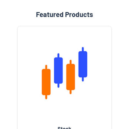
Featured Products
e
Stock
l