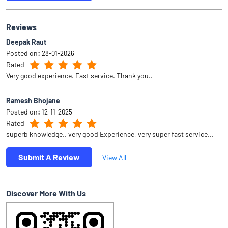
Reviews
Deepak Raut
Posted on
:
28-01-2026
Rated
Very good experience. Fast service. Thank you..
Ramesh Bhojane
Posted on
:
12-11-2025
Rated
superb knowledge.. very good Experience, very super fast service...
Submit A Review
View All
Discover More With Us