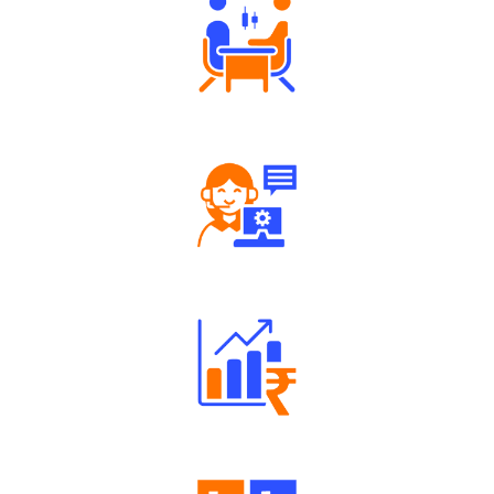
Tailored Consultation
Robust Support Desk
Well Directed Investment Plans