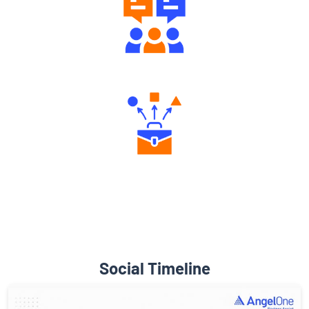
Engaging Community Forum
Diverse Asset Choices
Social Timeline