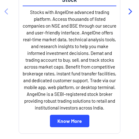
Stocks with AngelOne advanced trading
platform. Access thousands of listed
companies on NSE and BSE through our secure
and user-friendly interface. AngelOne offers
real-time market data, technical analysis tools,
and research insights to help you make
informed investment decisions. Demat and
trading account to buy, sell, and track stocks
across market caps. Benefit from competitive
brokerage rates, instant fund transfer facilities,
and dedicated customer support. Trade via our
mobile app, web platform, or desktop terminal.
AngelOne is a SEBI-registered stock broker
providing robust trading solutions to retail and
institutional investors across India.
Know More