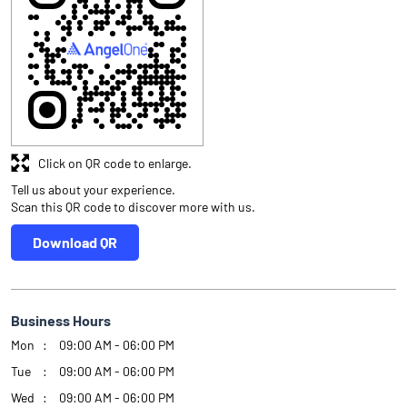
Click on QR code to enlarge.
Tell us about your experience.
Scan this QR code to discover more with us.
Download QR
Business Hours
Mon
09:00 AM - 06:00 PM
Tue
09:00 AM - 06:00 PM
Wed
09:00 AM - 06:00 PM