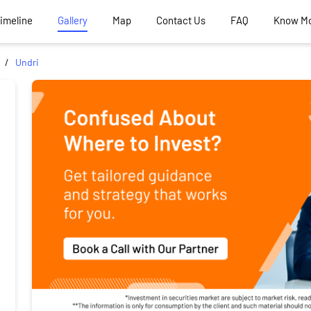
Timeline
Gallery
Map
Contact Us
FAQ
Know M
Undri