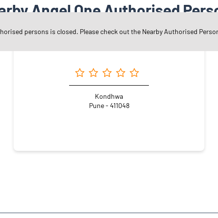
arby Angel One Authorised Pers
thorised persons is closed. Please check out the Nearby Authorised Perso
Angel One Ltd. - Adiraj Dilip Khamkar
Kondhwa
Pune - 411048