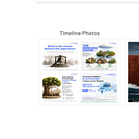
Timeline Photos