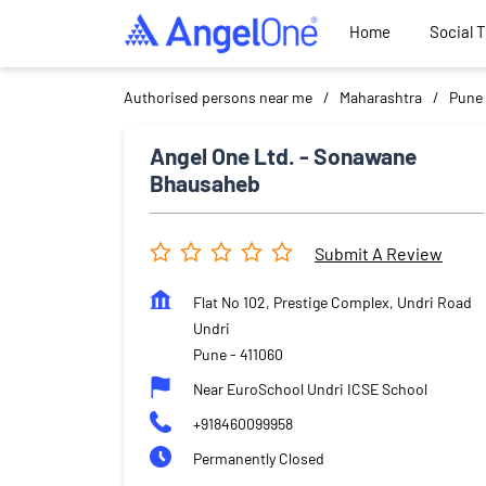
Home
Social 
Authorised persons near me
Maharashtra
Pune
Angel One Ltd. - Sonawane
Bhausaheb
Submit A Review
Flat No 102, Prestige Complex, Undri Road
Undri
Pune
-
411060
Near EuroSchool Undri ICSE School
+918460099958
Permanently Closed