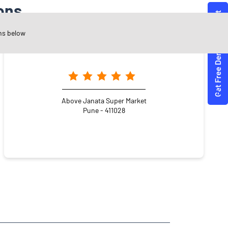
ons
ns below
Angel One Ltd. - Shubham Rohidas Tapkir
Above Janata Super Market
Pune - 411028