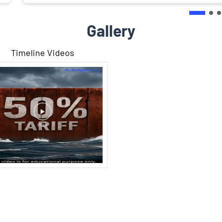
Gallery
Timeline Videos