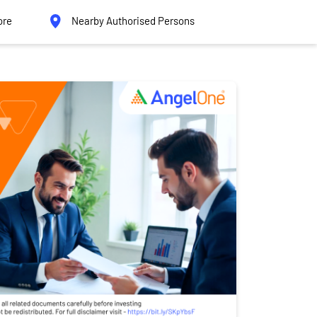
ore
Nearby Authorised Persons