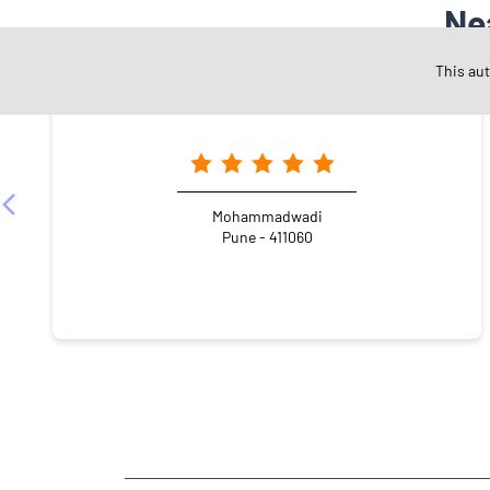
Ne
This au
Angel One Ltd. - Prime Investments
Mohammadwadi
Pune - 411060
NEARBY LOCALITY
Hadapsar Road
Atur Nagar
Undri