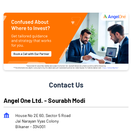
Contact Us
Angel One Ltd. - Sourabh Modi
House No 2E 60, Sector 5 Road
Jai Narayan Vyas Colony
Bikaner
-
334001