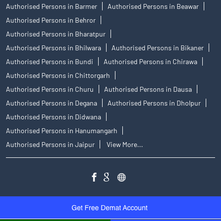
Authorised Persons in Barmer
Authorised Persons in Beawar
Authorised Persons in Behror
Authorised Persons in Bharatpur
Authorised Persons in Bhilwara
Authorised Persons in Bikaner
Authorised Persons in Bundi
Authorised Persons in Chirawa
Authorised Persons in Chittorgarh
Authorised Persons in Churu
Authorised Persons in Dausa
Authorised Persons in Degana
Authorised Persons in Dholpur
Authorised Persons in Didwana
Authorised Persons in Hanumangarh
Authorised Persons in Jaipur
View More...