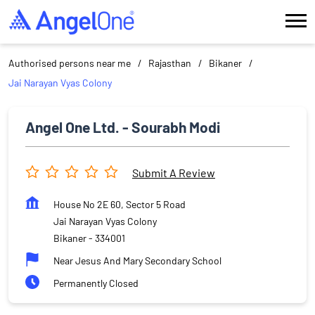
Authorised persons near me
Rajasthan
Bikaner
Jai Narayan Vyas Colony
Angel One Ltd. - Sourabh Modi
Submit A Review
House No 2E 60, Sector 5 Road
Jai Narayan Vyas Colony
Bikaner
-
334001
Near Jesus And Mary Secondary School
Permanently Closed