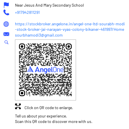
Near Jesus And Mary Secondary School
+917942811291
https://stockbroker.angelone.in/angel-one-ltd-sourabh-modi
-stock-broker-jai-narayan-vyas-colony-bikaner-461997/Home
sourbhamodi3@gmail.com
Click on QR code to enlarge.
Tell us about your experience.
Scan this QR code to discover more with us.