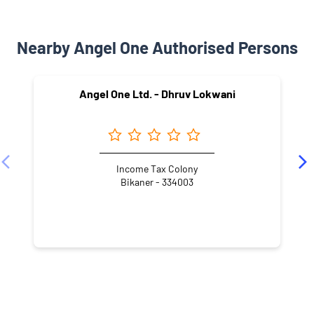
Nearby Angel One Authorised Persons
Angel One Ltd. - Dhruv Lokwani
Income Tax Colony
Bikaner - 334003
NEARBY LOCALITY
Jai Narayan Vyas Colony