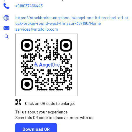
+918037466443
https://stockbroker.angelone.in/angel-one-ltd-sreehari-c-l-st
ock-broker-round-west-thrissur-387190/Home
services@mtsfolio.com
Click on QR code to enlarge.
Tell us about your experience.
Scan this QR code to discover more with us.
Download QR