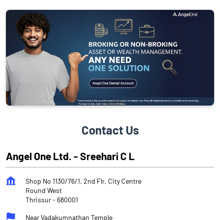
Contact Us
Angel One Ltd. - Sreehari C L
Shop No 1130/76/1, 2nd Flr, City Centre
Round West
Thrissur
-
680001
Near Vadakumnathan Temple