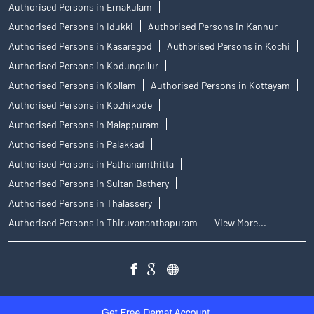
Authorised Persons in Ernakulam
Authorised Persons in Idukki
Authorised Persons in Kannur
Authorised Persons in Kasaragod
Authorised Persons in Kochi
Authorised Persons in Kodungallur
Authorised Persons in Kollam
Authorised Persons in Kottayam
Authorised Persons in Kozhikode
Authorised Persons in Malappuram
Authorised Persons in Palakkad
Authorised Persons in Pathanamthitta
Authorised Persons in Sultan Bathery
Authorised Persons in Thalassery
Authorised Persons in Thiruvananthapuram
View More...