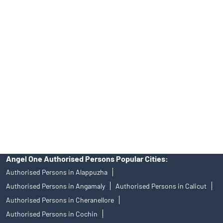
No.19092018. Compliance officer: Mr. Bineet Jha, Tel: (022)
39413940 Email: support@angelone.in
Angel One Ltd. is just acting as the distributor of the IPO. Opening
of an account will not guarantee the allotment of shares in an IPO.
Investors are requested to do their due diligence before investing
in any IPO.
Insurance and corporate FD - These are not Exchange traded
products, and Angel One Ltd is just acting as distributor. All
disputes with respect to the distribution activity, would not have
access to Exchange investor redressal forum or Arbitration
mechanism.
Angel One Authorised Persons Popular Cities:
Authorised Persons in Alappuzha
Authorised Persons in Angamaly
Authorised Persons in Calicut
Authorised Persons in Cheranellore
Authorised Persons in Cochin