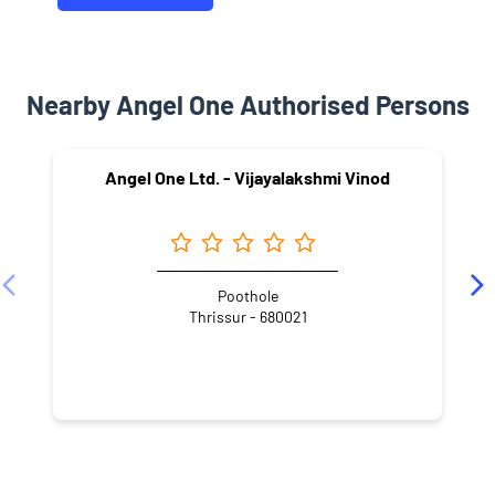
Nearby Angel One Authorised Persons
Angel One Ltd. - Vijayalakshmi Vinod
Poothole
Thrissur - 680021
NEARBY LOCALITY