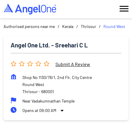
Authorised persons near me
Kerala
Thrissur
Round West
Angel One Ltd. - Sreehari C L
Submit A Review
Shop No 1130/76/1, 2nd Flr, City Centre
Round West
Thrissur
-
680001
Near Vadakumnathan Temple
Opens at 09:00 AM