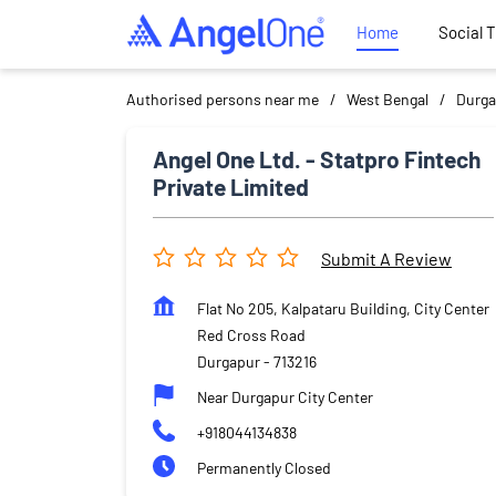
Home
Social 
Authorised persons near me
West Bengal
Durga
Angel One Ltd. - Statpro Fintech
Private Limited
Submit A Review
Flat No 205, Kalpataru Building, City Center
Red Cross Road
Durgapur
-
713216
Near Durgapur City Center
+918044134838
Permanently Closed