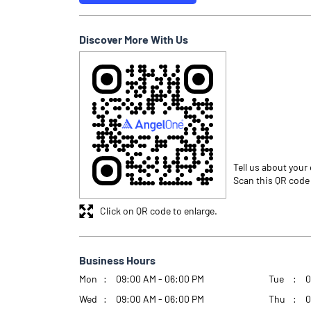
Discover More With Us
Tell us about your
Scan this QR code
Click on QR code to enlarge.
Business Hours
Mon
09:00 AM - 06:00 PM
Tue
0
Wed
09:00 AM - 06:00 PM
Thu
0