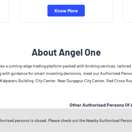
Know More
About Angel One
des a cutting-edge trading platform packed with broking services, tailore
long with guidance for smart investing decisions, meet our Authorized Pers
 Kalpataru Building, City Center, Near Durgapur City Center, Red Cross Ro
Other Authorised Persons Of 
Angel One Authorised Persons in
W
thorised persons is closed. Please check out the Nearby Authorised Perso
Angel One Authorised Persons in
D