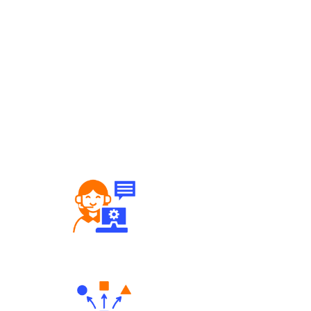
Robust Support Desk