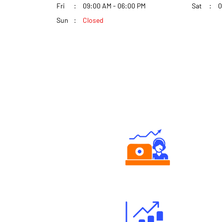
Fri
09:00 AM - 06:00 PM
Sat
0
Sun
Closed
Authorized persons support