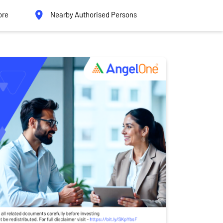
ore
Nearby Authorised Persons