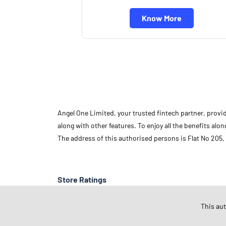
Know More
Angel One Limited, your trusted fintech partner, provi
along with other features. To enjoy all the benefits a
The address of this authorised persons is Flat No 205,
Store Ratings
This au
Submit A Review