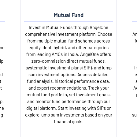
Mutual Fund
Invest in Mutual Funds through AngelOne
comprehensive investment platform. Choose
An
from multiple mutual fund schemes across
f
One
equity, debt, hybrid, and other categories
from leading AMCs in India. AngelOne offers
lp
zero-commission direct mutual funds,
.
systematic investment plans (SIP), and lump
i
nd
sum investment options. Access detailed
e
t
fund analysis, historical performance data,
t
and expert recommendations. Track your
A
mutual fund portfolio, set investment goals,
p,
and monitor fund performance through our
ne
digital platform. Start investing with SIPs or
ng
explore lump sum investments based on your
su
financial goals.