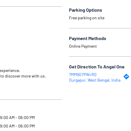
Parking Options
Free parking on site
Payment Methods
Online Payment
Get Direction To Angel One
 experience.
7MM9G7PW+RQ
 to discover more with us.
Durgapur, West Bengal, India
9:00 AM - 06:00 PM
9:00 AM - 06:00 PM