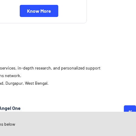
Know More
d services, in-depth research, and personalized support
ons network.
ad, Durgapur, West Bengal.
Angel One
est Bengal
ns below
urgapur