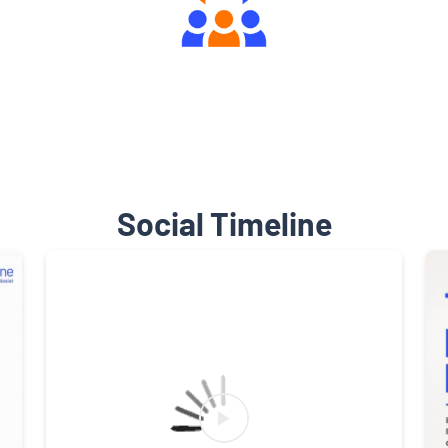
Engaging Community Forum
Social Timeline