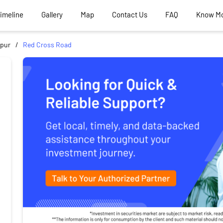
Timeline
Gallery
Map
Contact Us
FAQ
Know M
pur
Red Cross Road