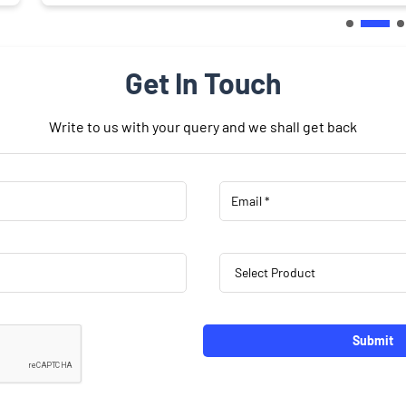
Get In Touch
Write to us with your query and we shall get back