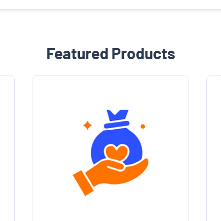
Featured Products