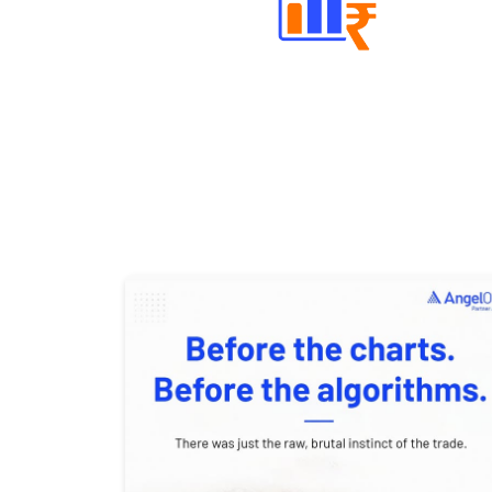
Well Directed Investment Plans