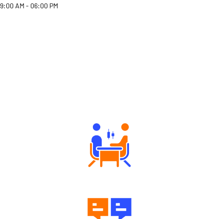
9:00 AM - 06:00 PM
Why Angel One
Tailored Consultation