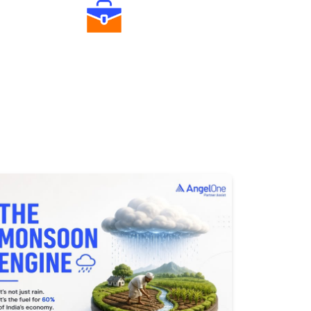
Diverse Asset Choices