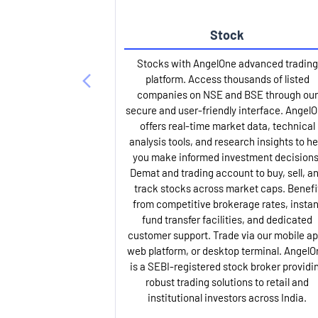
Stock
Stocks with AngelOne advanced trading
platform. Access thousands of listed
companies on NSE and BSE through our
secure and user-friendly interface. Angel
offers real-time market data, technical
analysis tools, and research insights to he
you make informed investment decisions
Demat and trading account to buy, sell, a
track stocks across market caps. Benefi
from competitive brokerage rates, instan
fund transfer facilities, and dedicated
customer support. Trade via our mobile ap
web platform, or desktop terminal. AngelO
is a SEBI-registered stock broker providi
robust trading solutions to retail and
institutional investors across India.