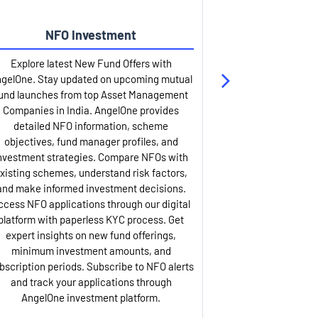
NFO Investment
Up
Explore latest New Fund Offers with
Stay ahead wit
gelOne. Stay updated on upcoming mutual
IPO services. Appl
und launches from top Asset Management
through our U
Companies in India. AngelOne provides
detailed infor
detailed NFO information, scheme
including issue p
objectives, fund manager profiles, and
dates, and com
nvestment strategies. Compare NFOs with
IPO analysis rep
xisting schemes, understand risk factors,
and historica
and make informed investment decisions.
AngelOne offers
ccess NFO applications through our digital
process with 
platform with paperless KYC process. Get
updates. Track y
expert insights on new fund offerings,
prospectus hi
minimum investment amounts, and
company financ
bscription periods. Subscribe to NFO alerts
insights. Apply f
and track your applications through
ASBA facil
AngelOne investment platform.