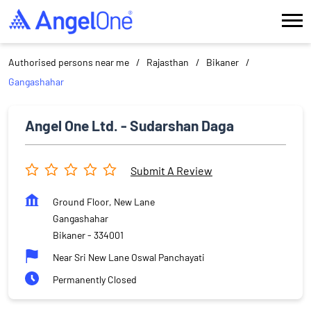
Authorised persons near me
Rajasthan
Bikaner
Gangashahar
Angel One Ltd. - Sudarshan Daga
Submit A Review
Ground Floor, New Lane
Gangashahar
Bikaner
-
334001
Near Sri New Lane Oswal Panchayati
Permanently Closed