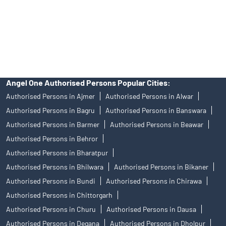
products, and Angel One Ltd is just acting as distributor. All
disputes with respect to the distribution activity, would not have
access to Exchange investor redressal forum or Arbitration
mechanism.
Angel One Authorised Persons Popular Cities:
Authorised Persons in Ajmer
Authorised Persons in Alwar
Authorised Persons in Bagru
Authorised Persons in Banswara
Authorised Persons in Barmer
Authorised Persons in Beawar
Authorised Persons in Behror
Authorised Persons in Bharatpur
Authorised Persons in Bhilwara
Authorised Persons in Bikaner
Authorised Persons in Bundi
Authorised Persons in Chirawa
Authorised Persons in Chittorgarh
Authorised Persons in Churu
Authorised Persons in Dausa
Authorised Persons in Degana
Authorised Persons in Dholpur