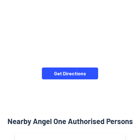
Get Directions
Nearby Angel One Authorised Persons