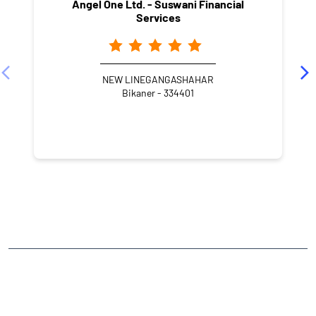
Angel One Ltd. - Suswani Financial
Services
NEW LINEGANGASHAHAR
Bikaner - 334401
NEARBY LOCALITY
Gangashahar Road
Gangashahar
CATEGORIES
Stock Broker
Financial Advisor
Financial Planner