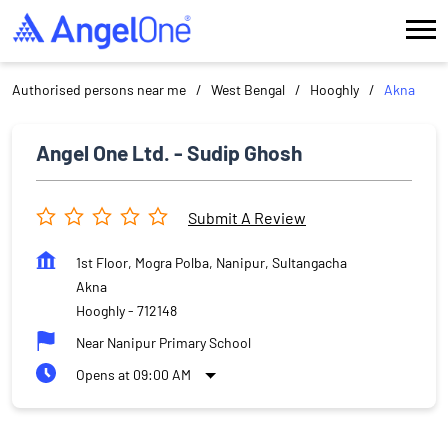
Authorised persons near me
West Bengal
Hooghly
Akna
Angel One Ltd. - Sudip Ghosh
Submit A Review
1st Floor, Mogra Polba, Nanipur, Sultangacha
Akna
Hooghly
-
712148
Near Nanipur Primary School
Opens at 09:00 AM