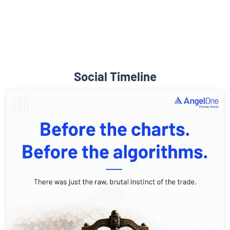
Social Timeline