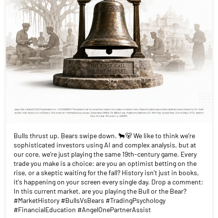
Bulls thrust up. Bears swipe down. 🐂🐻 We like to think we’re
sophisticated investors using AI and complex analysis, but at
our core, we’re just playing the same 19th-century game. Every
trade you make is a choice: are you an optimist betting on the
rise, or a skeptic waiting for the fall? History isn't just in books,
it's happening on your screen every single day. Drop a comment:
In this current market, are you playing the Bull or the Bear?
#MarketHistory #BullsVsBears #TradingPsychology
#FinancialEducation #AngelOnePartnerAssist