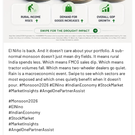
El Niño is back. And it doesn't care about your portfolio. A sub-
normal monsoon doesn't just mean dry fields. It means rural
India spends less. Which means FMCG sales dip. Which means
tractor volumes fall. Which means two-wheeler dealers go quiet.
Rain is a macroeconomic event. Swipe to see which sectors are
most exposed and which ones quietly benefit when it doesn't
pour. #Monsoon2026 #ElNino #IndianEconomy #StockMarket
#MarketInsights #AngelOnePartnerAssist
#Monsoon2026
#ElNino
#IndianEconomy
#StockMarket
#MarketInsights
#AngelOnePartnerAssist