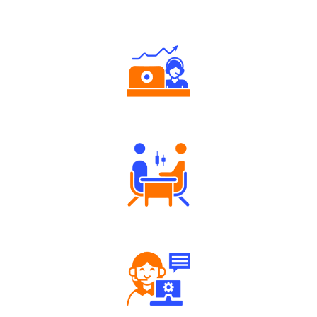
Why Angel One
Authorized persons support
Tailored Consultation