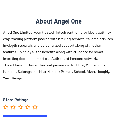
About Angel One
Angel One Limited, your trusted fintech partner, provides a cutting-
edge trading platform packed with broking services, tailored services,
in-depth research, and personalized support along with other
features. To enjoy all the benefits along with guidance for smart
investing decisions, meet our Authorized Persons network.
The address of this authorised persons is 1st Floor, Mogra Polba,
Nanipur, Sultangacha, Near Nanipur Primary School, Akna, Hooghly,
West Bengal.
Store Ratings