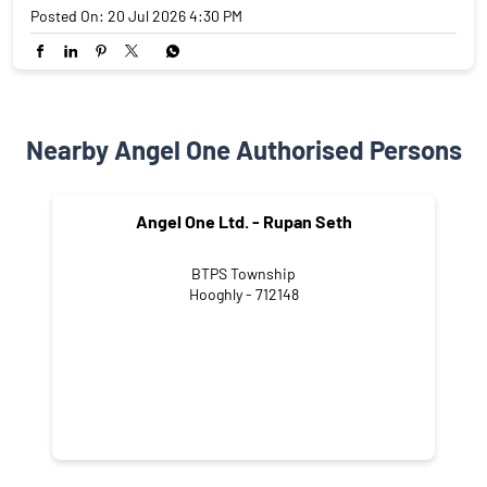
Posted On:
20 Jul 2026 4:30 PM
Nearby Angel One Authorised Persons
Angel One Ltd. - Rupan Seth
BTPS Township
Hooghly - 712148