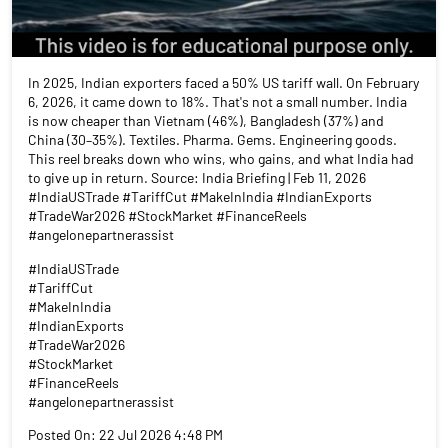
In 2025, Indian exporters faced a 50% US tariff wall. On February
6, 2026, it came down to 18%. That's not a small number. India
is now cheaper than Vietnam (46%), Bangladesh (37%) and
China (30–35%). Textiles. Pharma. Gems. Engineering goods.
This reel breaks down who wins, who gains, and what India had
to give up in return. Source: India Briefing | Feb 11, 2026
#IndiaUSTrade #TariffCut #MakeInIndia #IndianExports
#TradeWar2026 #StockMarket #FinanceReels
#angelonepartnerassist
#IndiaUSTrade
#TariffCut
#MakeInIndia
#IndianExports
#TradeWar2026
#StockMarket
#FinanceReels
#angelonepartnerassist
Posted On:
22 Jul 2026 4:48 PM