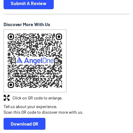
Submit A Review
Discover More With Us
Click on QR code to enlarge.
Tell us about your experience.
Scan this QR code to discover more with us.
Download QR