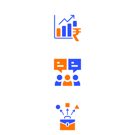
Robust Support Desk
Well Directed Investment Plans
Engaging Community Forum
Diverse Asset Choices