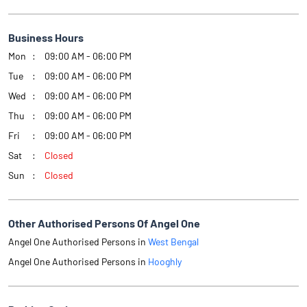
Business Hours
Mon
09:00 AM - 06:00 PM
Tue
09:00 AM - 06:00 PM
Wed
09:00 AM - 06:00 PM
Thu
09:00 AM - 06:00 PM
Fri
09:00 AM - 06:00 PM
Sat
Closed
Sun
Closed
Other Authorised Persons Of Angel One
Angel One Authorised Persons in
West Bengal
Angel One Authorised Persons in
Hooghly