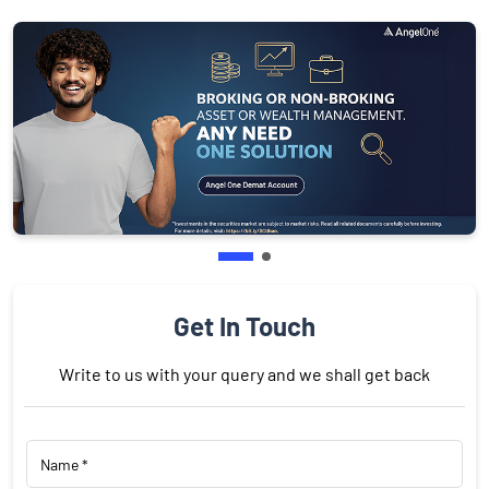
Get In Touch
Write to us with your query and we shall get back