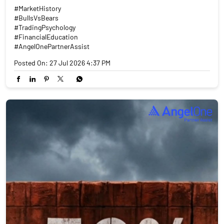
#MarketHistory
#BullsVsBears
#TradingPsychology
#FinancialEducation
#AngelOnePartnerAssist
Posted On:
27 Jul 2026 4:37 PM