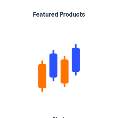
Featured Products