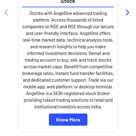
Stock
Stocks with AngelOne advanced trading
platform. Access thousands of listed
companies on NSE and BSE through our secure
and user-friendly interface. AngelOne offers
e
real-time market data, technical analysis tools,
and research insights to help you make
informed investment decisions. Demat and
trading account to buy, sell, and track stocks
across market caps. Benefit from competitive
brokerage rates, instant fund transfer facilities,
and dedicated customer support. Trade via our
mobile app, web platform, or desktop terminal.
AngelOne is a SEBI-registered stock broker
providing robust trading solutions to retail and
l
institutional investors across India.
Know More