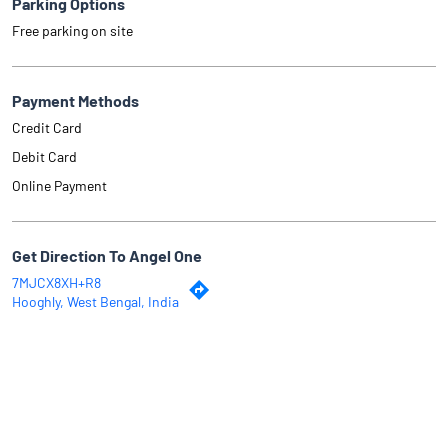
Parking Options
Free parking on site
Payment Methods
Credit Card
Debit Card
Online Payment
Get Direction To Angel One
7MJCX8XH+R8
Hooghly, West Bengal, India