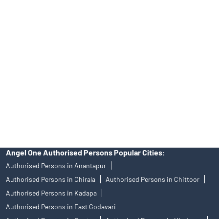
Tailored Services at Angel One Branch Vadlapudi
Best Fintech Trading Platform near me Visakhapatnam
Personalized Support at Angel One
Trustworthy Brokerage Firm near me Angel One
Free Demat Account Near Me Vadlapudi
Angel Broking Near Me Vadlapudi
Free Trading Account Near Me Vadlapudi
Stock Broker In Vadlapudi
Discount Broker In Vadlapudi
Angel One Authorised Persons Popular Cities:
Authorised Persons in Anantapur
Authorised Persons in Chirala
Authorised Persons in Chittoor
Authorised Persons in Kadapa
Authorised Persons in East Godavari