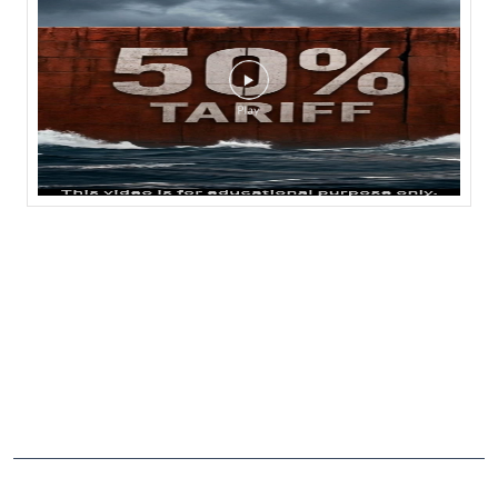
CATEGORIES
Stock Broker
Financial Advisor
Financial Planner
Online Share Trading Centre
Finance Broker
TAGS