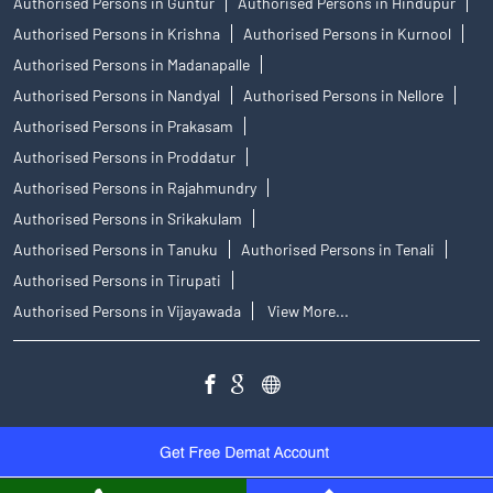
Authorised Persons in Guntur
Authorised Persons in Hindupur
Authorised Persons in Krishna
Authorised Persons in Kurnool
Authorised Persons in Madanapalle
Authorised Persons in Nandyal
Authorised Persons in Nellore
Authorised Persons in Prakasam
Authorised Persons in Proddatur
Authorised Persons in Rajahmundry
Authorised Persons in Srikakulam
Authorised Persons in Tanuku
Authorised Persons in Tenali
Authorised Persons in Tirupati
Authorised Persons in Vijayawada
View More...