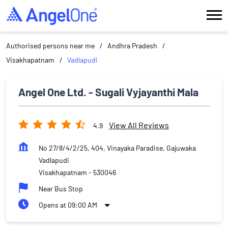
Authorised persons near me
Andhra Pradesh
Visakhapatnam
Vadlapudi
Angel One Ltd. - Sugali Vyjayanthi Mala
View All Reviews
4.9
No 27/8/4/2/25, 404, Vinayaka Paradise, Gajuwaka
Vadlapudi
Visakhapatnam
-
530046
Near Bus Stop
Opens at 09:00 AM