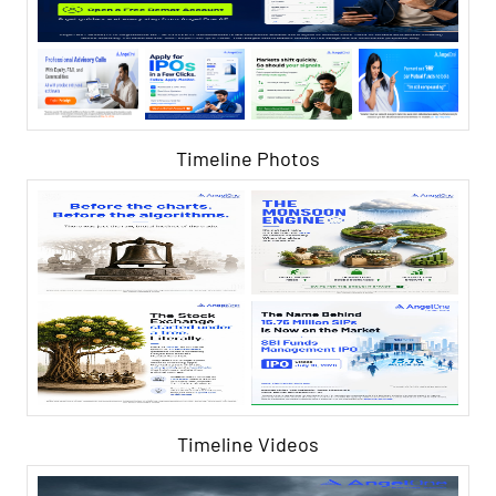
Timeline Photos
Timeline Videos