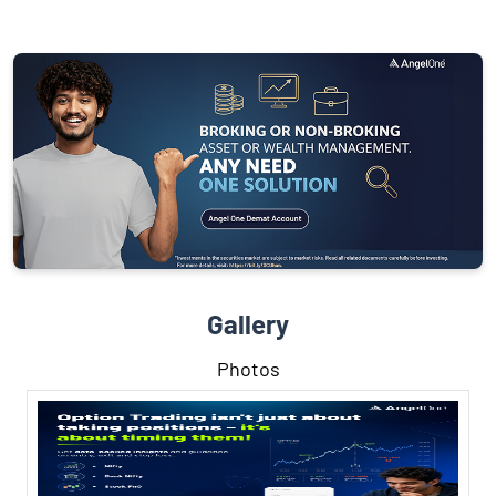
Gallery
Photos