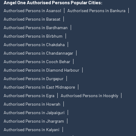
Angel One Authorised Persons Popular Cities:
Authorised Persons in Asansol
Authorised Persons in Bankura
Authorised Persons in Barasat
Authorised Persons in Bardhaman
Authorised Persons in Birbhum
Authorised Persons in Chakdaha
Authorised Persons in Chandannagar
Authorised Persons in Cooch Behar
Authorised Persons in Diamond Harbour
Authorised Persons in Durgapur
Authorised Persons in East Midnapore
Authorised Persons in Egra
Authorised Persons in Hooghly
Authorised Persons in Howrah
Authorised Persons in Jalpaiguri
Authorised Persons in Jhargram
Authorised Persons in Kalyani