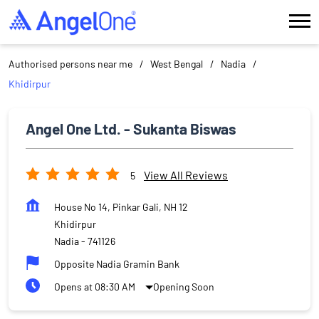
Authorised persons near me
West Bengal
Nadia
Khidirpur
Angel One Ltd. - Sukanta Biswas
View All Reviews
5
House No 14, Pinkar Gali, NH 12
Khidirpur
Nadia
-
741126
Opposite Nadia Gramin Bank
Opens at 08:30 AM
Opening Soon