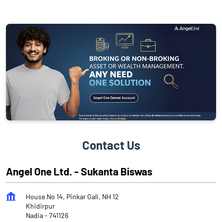
Contact Us
Angel One Ltd. - Sukanta Biswas
House No 14, Pinkar Gali, NH 12
Khidirpur
Nadia
-
741126