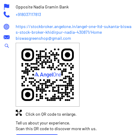
Opposite Nadia Gramin Bank
+918037117813
https://stockbroker.angelone.in/angel-one-ltd-sukanta-biswa
s-stock-broker-khidirpur-nadia-430871/Home
biswasgreenshop@gmail.com
Click on QR code to enlarge.
Tell us about your experience.
Scan this QR code to discover more with us.