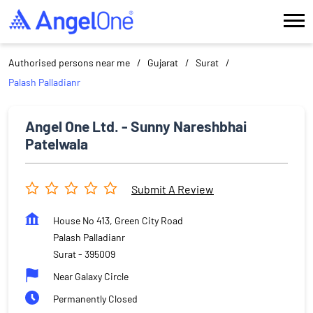
Authorised persons near me
Gujarat
Surat
Palash Palladianr
Angel One Ltd. - Sunny Nareshbhai
Patelwala
Submit A Review
House No 413, Green City Road
Palash Palladianr
Surat
-
395009
Near Galaxy Circle
Permanently Closed