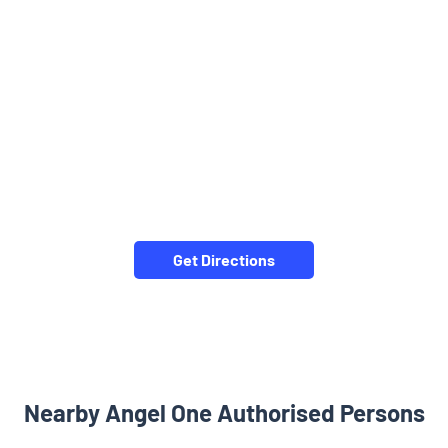
Get Directions
Nearby Angel One Authorised Persons