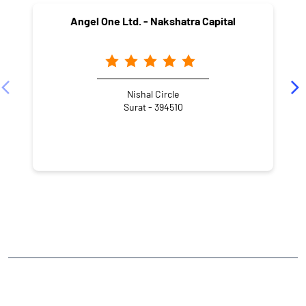
Angel One Ltd. - Nakshatra Capital
Nishal Circle
Surat - 394510
NEARBY LOCALITY
Green City Road
Adajan Gam
CATEGORIES
Stock Broker
Financial Advisor
Financial Planner