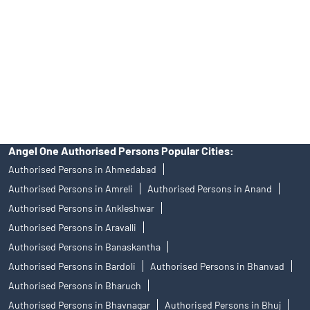
in any IPO.
Insurance and corporate FD - These are not Exchange traded
products, and Angel One Ltd is just acting as distributor. All
disputes with respect to the distribution activity, would not have
access to Exchange investor redressal forum or Arbitration
mechanism.
Angel One Authorised Persons Popular Cities:
Authorised Persons in Ahmedabad
Authorised Persons in Amreli
Authorised Persons in Anand
Authorised Persons in Ankleshwar
Authorised Persons in Aravalli
Authorised Persons in Banaskantha
Authorised Persons in Bardoli
Authorised Persons in Bhanvad
Authorised Persons in Bharuch
Authorised Persons in Bhavnagar
Authorised Persons in Bhuj