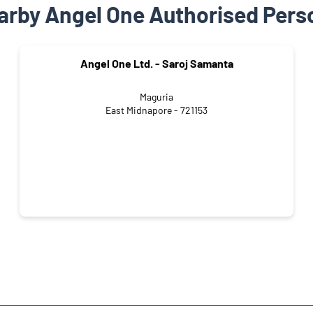
arby Angel One Authorised Pers
Angel One Ltd. - Saroj Samanta
Maguria
East Midnapore - 721153