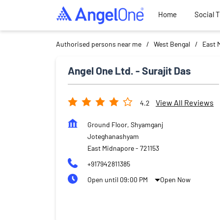
Home
Social 
Authorised persons near me
West Bengal
East 
Angel One Ltd. - Surajit Das
View All Reviews
4.2
Ground Floor, Shyamganj
Joteghanashyam
East Midnapore
-
721153
+917942811385
Open until 09:00 PM
Open Now