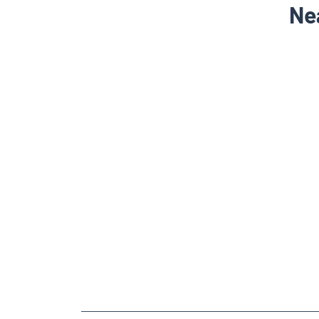
Ne
NEARBY LOCALITY
Pradhan Nagar Road