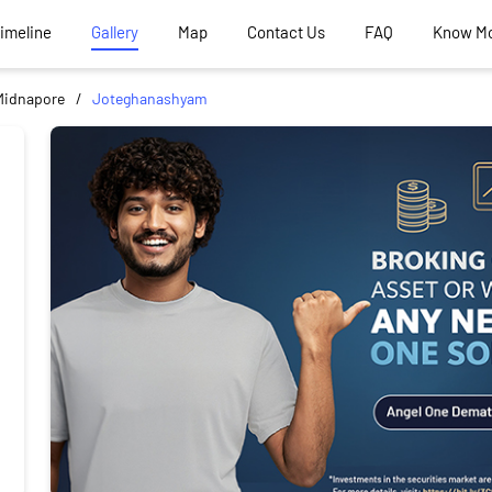
Timeline
Gallery
Map
Contact Us
FAQ
Know M
Midnapore
Joteghanashyam