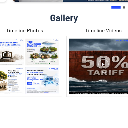
Gallery
Timeline Photos
Timeline Videos