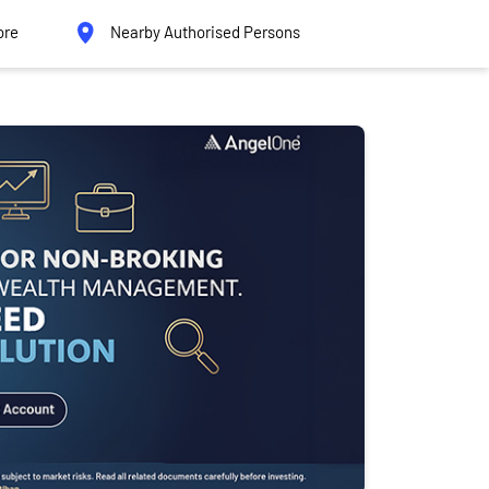
ore
Nearby Authorised Persons