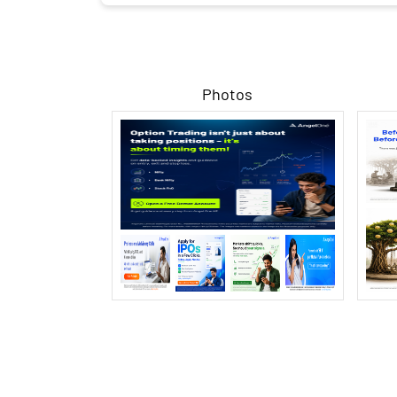
Photos