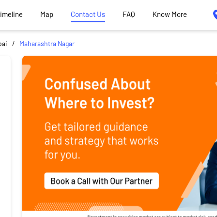
Timeline
Map
Contact Us
FAQ
Know More
ai
Maharashtra Nagar