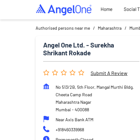
Home
Social 
Authorised persons near me
Maharashtra
Mumb
Angel One Ltd. - Surekha
Shrikant Rokade
Submit A Review
No 513/2B, 5th Floor, Mangal Murthi Bldg,
Cheeta Camp Road
Maharashtra Nagar
Mumbai
-
400088
Near Axis Bank ATM
+918460339968
Permanently Closed