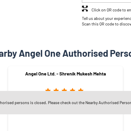
Click on QR code to en
Tell us about your experien
Scan this QR code to disco
arby Angel One Authorised Pers
Angel One Ltd. - Shrenik Mukesh Mehta
thorised persons is closed. Please check out the Nearby Authorised Perso
Ghatkopar East
Mumbai - 400077