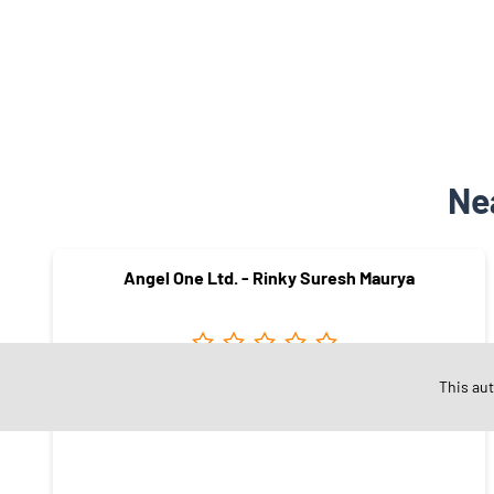
Ne
Angel One Ltd. - Rinky Suresh Maurya
This au
Ramabai Ambedkar Nagar
Mumbai - 400075