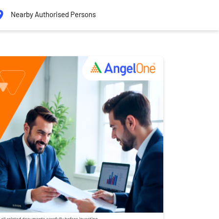
Nearby Authorised Persons