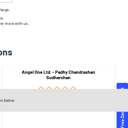
large.
ce.
ver more with us.
ons
Angel One Ltd. - Padhy Chandrashan
Sudharshan
ns below
Pant Nagar
Mumbai - 400077