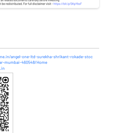
one.in/angel-one-ltd-surekha-shrikant-rokade-stoc
gar-mumbai-460548/Home
.in