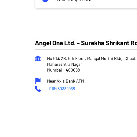
Angel One Ltd. - Surekha Shrikant 
No 513/2B, 5th Floor, Mangal Murthi Bldg, Chee
Maharashtra Nagar
Mumbai
-
400088
Near Axis Bank ATM
+918460339968