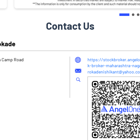
Contact Us
Rokade
ta Camp Road
https://stockbroker.angel
k-broker-maharashtra-na
rokadenishikant@yahoo.co